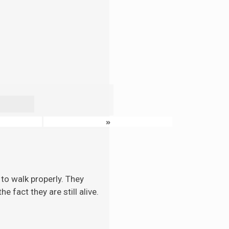
»
to walk properly. They
 fact they are still alive.