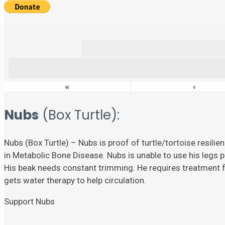
«
‹
Nubs
(Box Turtle):
Nubs (Box Turtle) – Nubs is proof of turtle/tortoise resili
in Metabolic Bone Disease. Nubs is unable to use his legs p
His beak needs constant trimming. He requires treatment fo
gets water therapy to help circulation.
Support Nubs