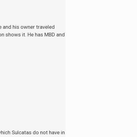
e and his
owner traveled
tion shows it. He has MBD and
 which Sulcatas do not have in