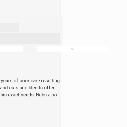
»
 years of poor care resulting
n and cuts and bleeds often.
 his exact needs. Nubs also