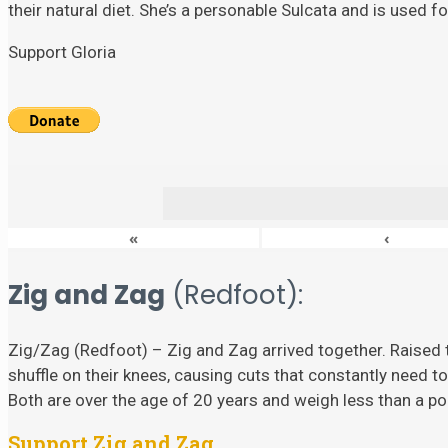
their natural diet. She’s a personable Sulcata and is used 
Support Gloria
«
‹
Zig and Zag
(Redfoot):
Zig/Zag (Redfoot) – Zig and Zag arrived together. Raised t
shuffle on their knees, causing cuts that constantly need to
Both are over the age of 20 years and weigh less than a p
Support Zig and Zag