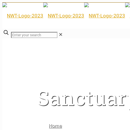
✕
Sanctuar
Home