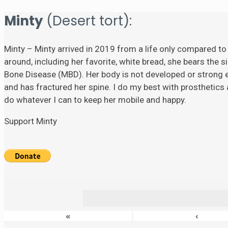
Minty
(Desert tort):
Minty – Minty arrived in 2019 from a life only compared to
around, including her favorite, white bread, she bears the si
Bone Disease (MBD). Her body is not developed or strong eno
and has fractured her spine. I do my best with prosthetics a
do whatever I can to keep her mobile and happy.
Support Minty
«
‹