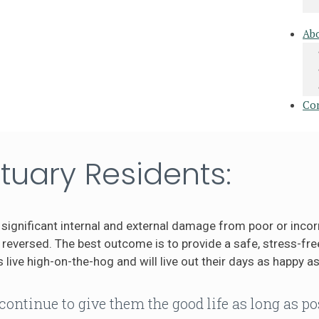
Ab
Co
tuary Residents:
significant internal and external damage from poor or incor
eversed. The best outcome is to provide a safe, stress-free
 live high-on-the-hog and will live out their days as happy as
continue to give them the good life as long as po