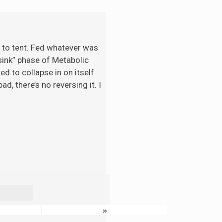
t to tent. Fed whatever was
“sink” phase of Metabolic
d to collapse in on itself
d, there’s no reversing it. I
»