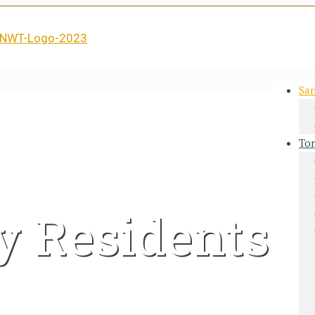
San
Tor
y Residents