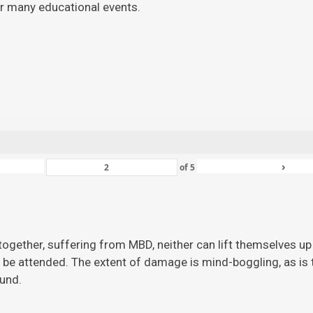
for many educational events.
›
of
5
ogether, suffering from MBD, neither can lift themselves up 
 be attended. The extent of damage is mind-boggling, as is the
ound.