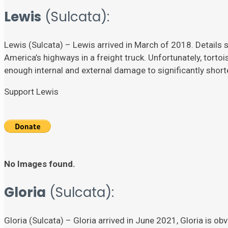
Lewis
(Sulcata):
Lewis (Sulcata) – Lewis arrived in March of 2018. Details su
America’s highways in a freight truck. Unfortunately, torto
enough internal and external damage to significantly shorten
Support Lewis
No Images found.
Gloria
(Sulcata):
Gloria (Sulcata) – Gloria arrived in June 2021, Gloria is ob