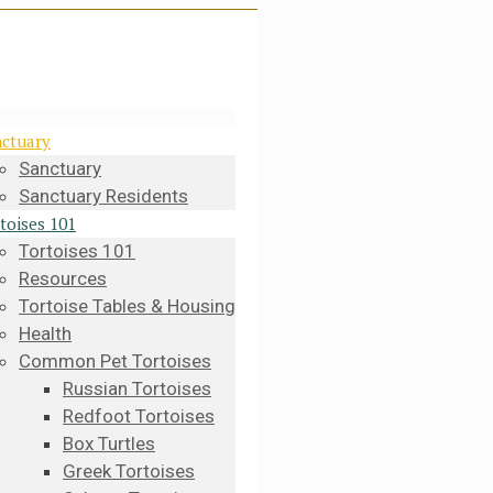
ctuary
Sanctuary
Sanctuary Residents
toises 101
Tortoises 101
Resources
Tortoise Tables & Housing
Health
Common Pet Tortoises
Russian Tortoises
Redfoot Tortoises
Box Turtles
Greek Tortoises