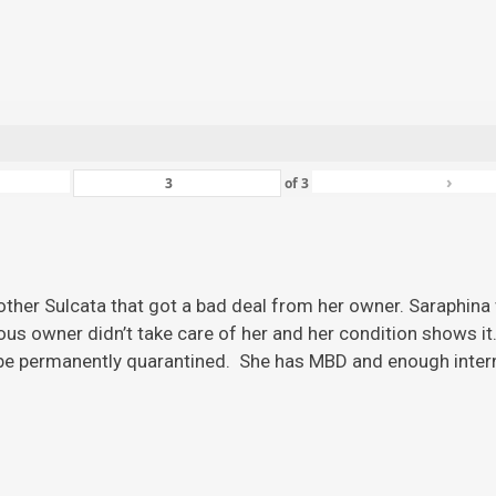
›
of
3
ther Sulcata that got a bad deal from her owner. Saraphina w
ious owner didn’t take care of her and her condition shows it
 be permanently quarantined. She has MBD and enough inter