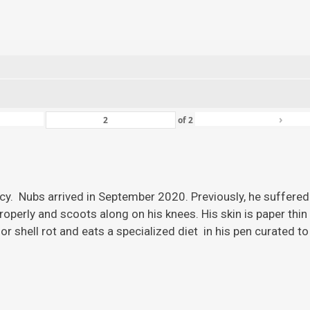
›
of
2
ency. Nubs arrived in September 2020. Previously, he suffered
roperly and scoots along on his knees. His skin is paper thi
r shell rot and eats a specialized diet in his pen curated to