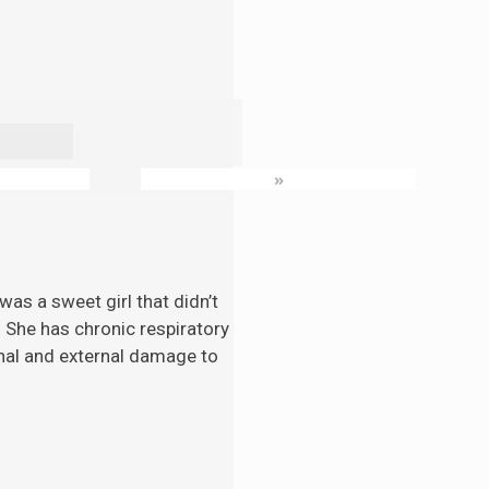
»
as a sweet girl that didn’t
. She has chronic respiratory
nal and external damage to