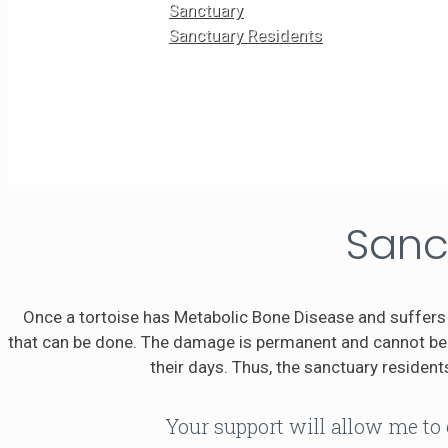
Sanctuary
Sanctuary Residents
Sanc
Once a tortoise has Metabolic Bone Disease and suffers 
that can be done. The damage is permanent and cannot be r
their days. Thus, the sanctuary residents
Your support will allow me to 