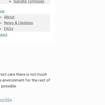
Sulcata Tortoises
out
About
News & Updates
FAQs
ntact
rect care there is not much
 environment for the rest of
 possible.
ssible.