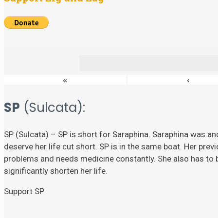
«
‹
SP
(Sulcata):
SP (Sulcata) – SP is short for Saraphina. Saraphina was ano
deserve her life cut short. SP is in the same boat. Her prev
problems and needs medicine constantly. She also has to
significantly shorten her life.
Support SP