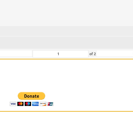
of
2
 For Those That Love Them