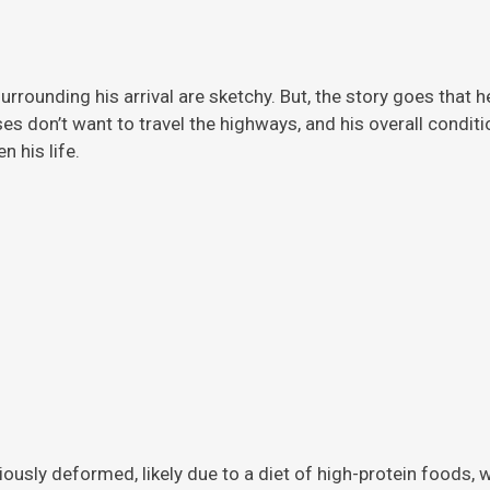
rrounding his arrival are sketchy. But, the story
goes that h
ises don’t want to travel the highways, and his overall condi
 his life.
viously deformed, likely due to a diet of high-protein foods,