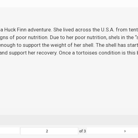
 a Huck Finn adventure. She lived across the U.S.A. from ten
gns of poor nutrition. Due to her poor nutrition, she’s in the 
ugh to support the weight of her shell. The shell has starte
nd support her recovery. Once a tortoises condition is this ba
›
of
3