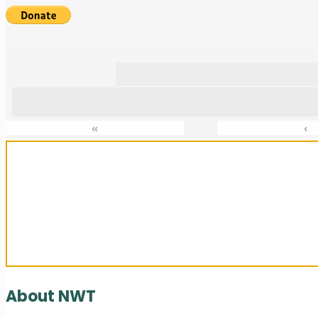
«
‹
Sanctuary For Tortoises & Knowledge
About NWT