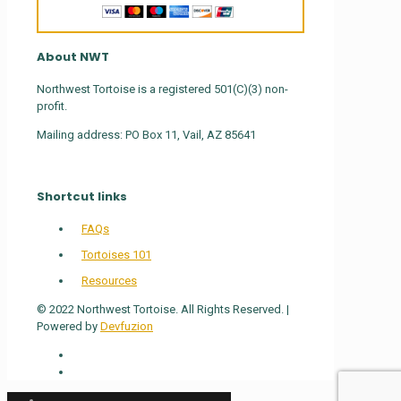
About NWT
Northwest Tortoise is a registered 501(C)(3) non-
profit.
Mailing address: PO Box 11, Vail, AZ 85641
Shortcut links
FAQs
Tortoises 101
Resources
© 2022 Northwest Tortoise. All Rights Reserved. |
Powered by
Devfuzion