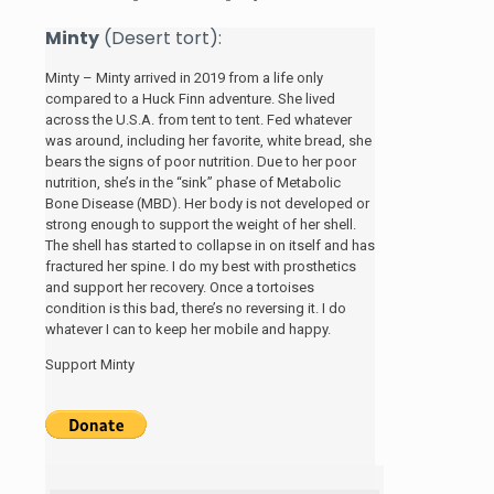
Minty
(Desert tort):
Minty – Minty arrived in 2019 from a life only
compared to a Huck Finn adventure. She lived
across the U.S.A. from tent to tent. Fed whatever
was around, including her favorite, white bread, she
bears the signs of poor nutrition. Due to her poor
nutrition, she’s in the “sink” phase of Metabolic
Bone Disease (MBD). Her body is not developed or
strong enough to support the weight of her shell.
The shell has started to collapse in on itself and has
fractured her spine. I do my best with prosthetics
and support her recovery. Once a tortoises
condition is this bad, there’s no reversing it. I do
whatever I can to keep her mobile and happy.
Support Minty