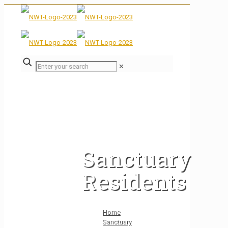
✕
Sanctuary
Residents
Home
Sanctuary