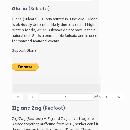
Gloria
(Sulcata):
Gloria (Sulcata) – Gloria arrived in June 2021, Gloria
is obviously deformed, likely due to a diet of high-
protein foods, which Sulcatas do not have in their
natural diet. She’s a personable Sulcata and is used
for many educational events.
Support Gloria
«
‹
›
»
of
5
Zig and Zag
(Redfoot):
Zig/Zag (Redfoot) – Zig and Zag arrived together.
Raised together, suffering from MBD, neither can lift
themselves up to walk properly. They shuffle on