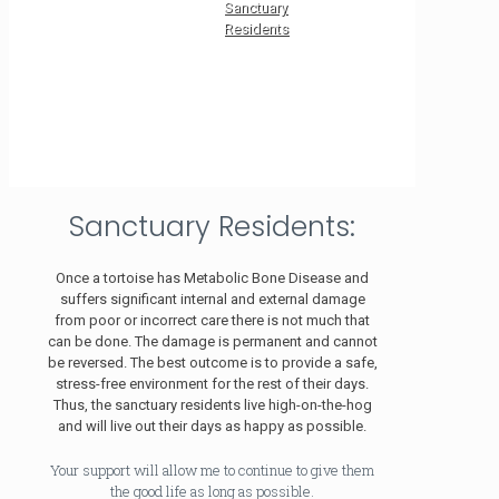
Sanctuary
Residents
Sanctuary Residents:
Once a tortoise has Metabolic Bone Disease and
suffers significant internal and external damage
from poor or incorrect care there is not much that
can be done. The damage is permanent and cannot
be reversed. The best outcome is to provide a safe,
stress-free environment for the rest of their days.
Thus, the sanctuary residents live high-on-the-hog
and will live out their days as happy as possible.
Your support will allow me to continue to give them
the good life as long as possible.