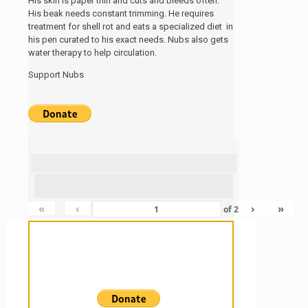
His skin is paper thin and cuts and bleeds often.
His beak needs constant trimming. He requires
treatment for shell rot and eats a specialized diet in
his pen curated to his exact needs. Nubs also gets
water therapy to help circulation.
Support Nubs
«
‹
›
»
of
2
Sanctuary For Tortoises & Knowledge
For Those That Love Them