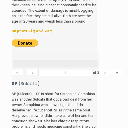
their knees, causing cuts that constantly need to be
attended. The extent of damage is mind-boggling,
as is the fact they are still alive. Both are over the
age of 20 years and weigh less than a pound.
Support Zig and Zag
«
‹
›
»
of
3
SP
(Sulcata):
SP (Sulcata) – SP is short for Saraphina. Saraphina
was another Sulcata that got a bad deal from her
owner. Saraphina was a sweet girl that didn’t
deserve her life cut short. SP is in the same boat.
Her previous owner didn’t take care of her and her
condition shows it. She has chronic respiratory
problems and needs medicine constantly. She also