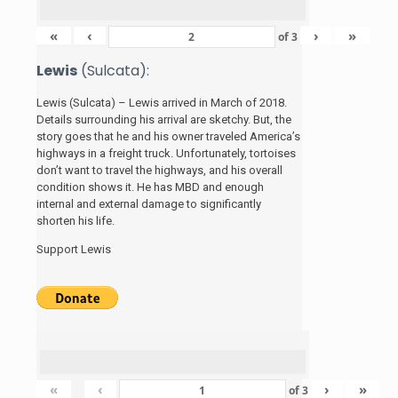
«
‹
›
»
of
3
Lewis
(Sulcata):
Lewis (Sulcata) – Lewis arrived in March of 2018.
Details surrounding his arrival are sketchy. But, the
story
goes that he and his
owner traveled America’s
highways in a freight truck. Unfortunately, tortoises
don’t want to travel the highways, and his overall
condition shows it. He has MBD and enough
internal and external damage to significantly
shorten his life.
Support Lewis
«
‹
›
»
of
3