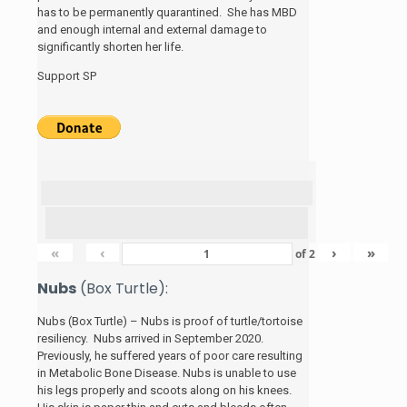
has to be permanently quarantined. She has MBD
and enough internal and external damage to
significantly shorten her life.
Support SP
«
‹
›
»
of
2
Nubs
(Box Turtle):
Nubs (Box Turtle) – Nubs is proof of turtle/tortoise
resiliency. Nubs arrived in September 2020.
Previously, he suffered years of poor care resulting
in Metabolic Bone Disease. Nubs is unable to use
his legs properly and scoots along on his knees.