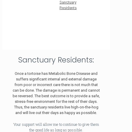
Sanctuary
Residents
Sanctuary Residents:
Once a tortoise has Metabolic Bone Disease and
suffers significant internal and external damage
from poor or incorrect care there is not much that
can be done. The damage is permanent and cannot
be reversed. The best outcome is to provide a safe,
stress-free environment for the rest of their days.
Thus, the sanctuary residents live high-on-the-hog
and will live out their days as happy as possible.
Your support will allow me to continue to give them
the good life as long as possible.