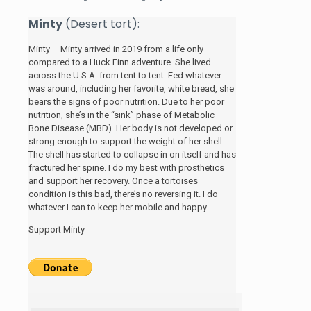
Minty
(Desert tort):
Minty – Minty arrived in 2019 from a life only
compared to a Huck Finn adventure. She lived
across the U.S.A. from tent to tent. Fed whatever
was around, including her favorite, white bread, she
bears the signs of poor nutrition. Due to her poor
nutrition, she’s in the “sink” phase of Metabolic
Bone Disease (MBD). Her body is not developed or
strong enough to support the weight of her shell.
The shell has started to collapse in on itself and has
fractured her spine. I do my best with prosthetics
and support her recovery. Once a tortoises
condition is this bad, there’s no reversing it. I do
whatever I can to keep her mobile and happy.
Support Minty