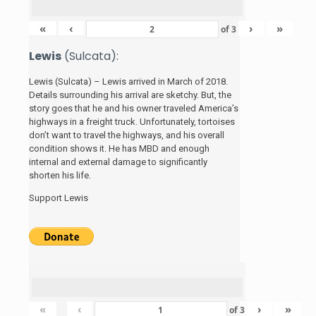
«
‹
›
»
of
3
Lewis
(Sulcata):
Lewis (Sulcata) – Lewis arrived in March of 2018.
Details surrounding his arrival are sketchy. But, the
story
goes that he and his
owner traveled America’s
highways in a freight truck. Unfortunately, tortoises
don’t want to travel the highways, and his overall
condition shows it. He has MBD and enough
internal and external damage to significantly
shorten his life.
Support Lewis
«
‹
›
»
of
3