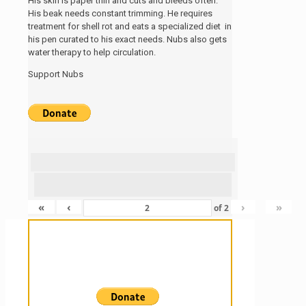
His skin is paper thin and cuts and bleeds often.
His beak needs constant trimming. He requires
treatment for shell rot and eats a specialized diet in
his pen curated to his exact needs. Nubs also gets
water therapy to help circulation.
Support Nubs
«
‹
›
»
of
2
Sanctuary For Tortoises & Knowledge
For Those That Love Them