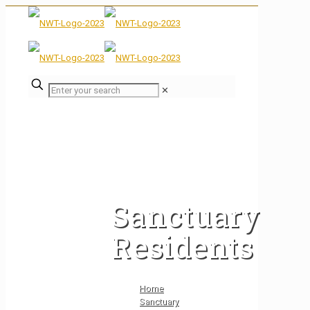
✕
Sanctuary
Residents
Home
Sanctuary