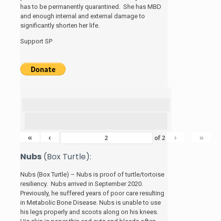
has to be permanently quarantined. She has MBD
and enough internal and external damage to
significantly shorten her life.
Support SP
«
‹
›
»
of
2
Nubs
(Box Turtle):
Nubs (Box Turtle) – Nubs is proof of turtle/tortoise
resiliency. Nubs arrived in September 2020.
Previously, he suffered years of poor care resulting
in Metabolic Bone Disease. Nubs is unable to use
his legs properly and scoots along on his knees.