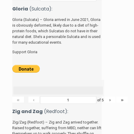
Gloria
(Sulcata):
Gloria (Sulcata) – Gloria arrived in June 2021, Gloria
is obviously deformed, likely due to a diet of high-
protein foods, which Sulcatas do not have in their
natural diet. She’s a personable Sulcata and is used
for many educational events.
Support Gloria
«
‹
›
»
of
5
Zig and Zag
(Redfoot):
Zig/Zag (Redfoot) – Zig and Zag arrived together.
Raised together, suffering from MBD, neither can lift
themselves up to walk properly. They shuffle on