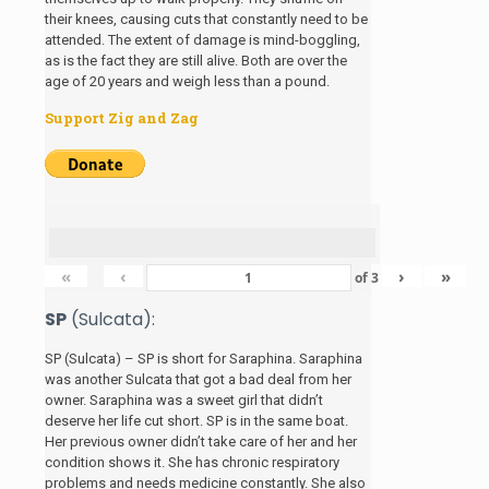
their knees, causing cuts that constantly need to be
attended. The extent of damage is mind-boggling,
as is the fact they are still alive. Both are over the
age of 20 years and weigh less than a pound.
Support Zig and Zag
«
‹
›
»
of
3
SP
(Sulcata):
SP (Sulcata) – SP is short for Saraphina. Saraphina
was another Sulcata that got a bad deal from her
owner. Saraphina was a sweet girl that didn’t
deserve her life cut short. SP is in the same boat.
Her previous owner didn’t take care of her and her
condition shows it. She has chronic respiratory
problems and needs medicine constantly. She also