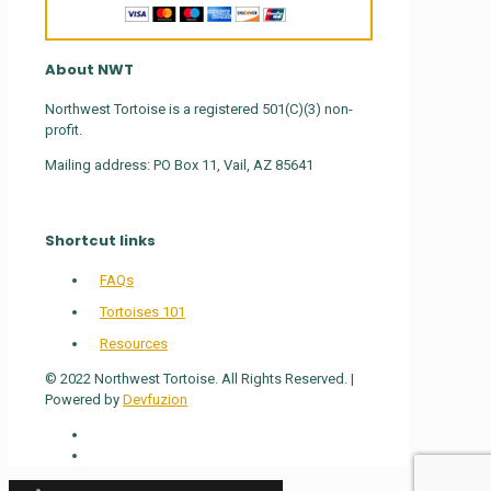
About NWT
Northwest Tortoise is a registered 501(C)(3) non-
profit.
Mailing address: PO Box 11, Vail, AZ 85641
Shortcut links
FAQs
Tortoises 101
Resources
© 2022 Northwest Tortoise. All Rights Reserved. |
Powered by
Devfuzion