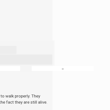
»
to walk properly. They
 fact they are still alive.