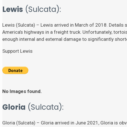
Lewis
(Sulcata):
Lewis (Sulcata) – Lewis arrived in March of 2018. Details su
America’s highways in a freight truck. Unfortunately, torto
enough internal and external damage to significantly shorten
Support Lewis
No Images found.
Gloria
(Sulcata):
Gloria (Sulcata) – Gloria arrived in June 2021, Gloria is ob