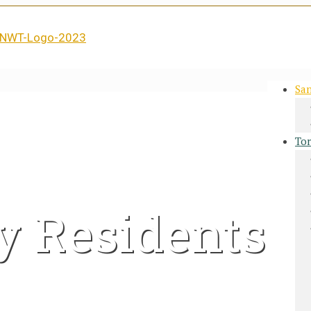
San
Tor
y Residents