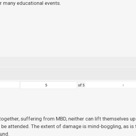
for many educational events.
›
of
5
ogether, suffering from MBD, neither can lift themselves up 
 be attended. The extent of damage is mind-boggling, as is the
ound.