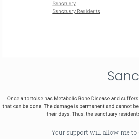
Sanctuary
Sanctuary Residents
Sanc
Once a tortoise has Metabolic Bone Disease and suffers 
that can be done. The damage is permanent and cannot be r
their days. Thus, the sanctuary residents
Your support will allow me to 