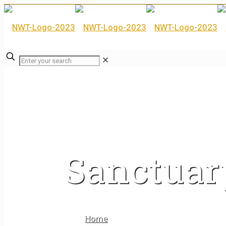
✕
Sanctuar
Home