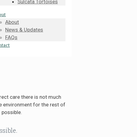
Sulcata Tortoises
out
About
News & Updates
FAQs
ntact
rect care there is not much
 environment for the rest of
 possible.
ssible.