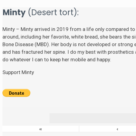
Minty
(Desert tort):
Minty – Minty arrived in 2019 from a life only compared to
around, including her favorite, white bread, she bears the si
Bone Disease (MBD). Her body is not developed or strong eno
and has fractured her spine. I do my best with prosthetics a
do whatever I can to keep her mobile and happy.
Support Minty
«
‹