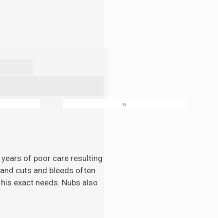
»
 years of poor care resulting
n and cuts and bleeds often.
 his exact needs. Nubs also