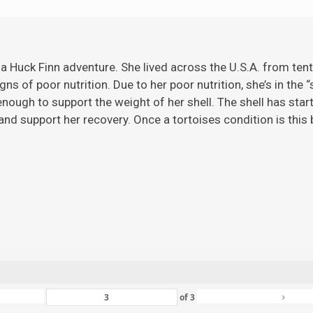
 a Huck Finn adventure. She lived across the U.S.A. from ten
gns of poor nutrition. Due to her poor nutrition, she’s in the 
ugh to support the weight of her shell. The shell has starte
nd support her recovery. Once a tortoises condition is this ba
›
of
3