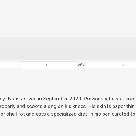
›
of
2
ency. Nubs arrived in September 2020. Previously, he suffered
roperly and scoots along on his knees. His skin is paper thi
r shell rot and eats a specialized diet in his pen curated to