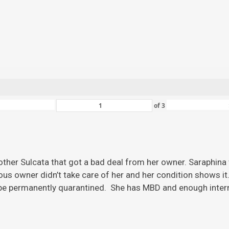
of
3
ther Sulcata that got a bad deal from her owner. Saraphina w
ious owner didn’t take care of her and her condition shows it
 be permanently quarantined. She has MBD and enough inter