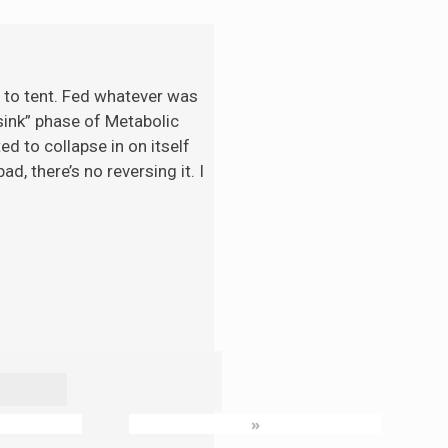
t to tent. Fed whatever was
“sink” phase of Metabolic
d to collapse in on itself
d, there’s no reversing it. I
»