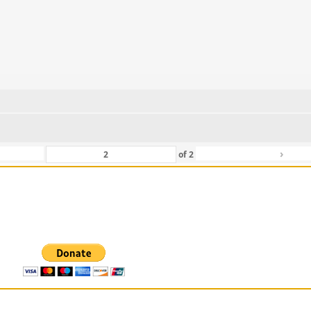
›
of
2
 For Those That Love Them