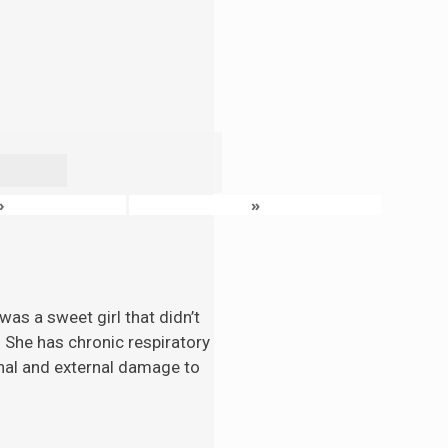
›
»
as a sweet girl that didn’t
. She has chronic respiratory
nal and external damage to