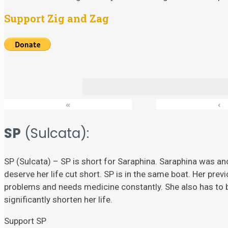
Support Zig and Zag
«
‹
SP
(Sulcata):
SP (Sulcata) – SP is short for Saraphina. Saraphina was ano
deserve her life cut short. SP is in the same boat. Her prev
problems and needs medicine constantly. She also has to
significantly shorten her life.
Support SP