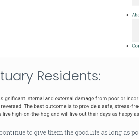
Ab
Co
tuary Residents:
significant internal and external damage from poor or incor
eversed. The best outcome is to provide a safe, stress-free
 live high-on-the-hog and will live out their days as happy as
continue to give them the good life as long as po