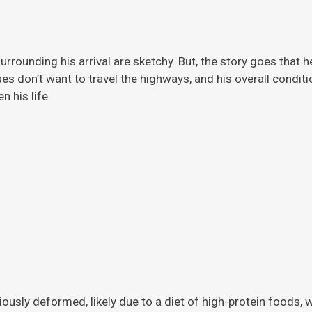
rrounding his arrival are sketchy. But, the story
goes that h
ises don’t want to travel the highways, and his overall condi
 his life.
viously deformed, likely due to a diet of high-protein foods,