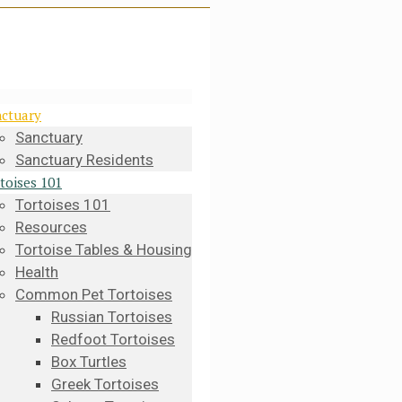
ctuary
Sanctuary
Sanctuary Residents
toises 101
Tortoises 101
Resources
Tortoise Tables & Housing
Health
Common Pet Tortoises
Russian Tortoises
Redfoot Tortoises
Box Turtles
Greek Tortoises