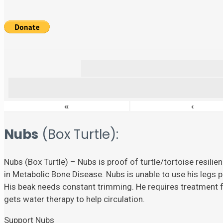
«
‹
Nubs
(Box Turtle):
Nubs (Box Turtle) – Nubs is proof of turtle/tortoise resili
in Metabolic Bone Disease. Nubs is unable to use his legs p
His beak needs constant trimming. He requires treatment fo
gets water therapy to help circulation.
Support Nubs