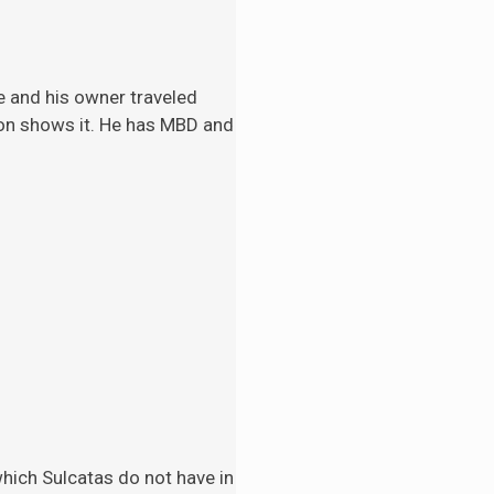
e and his
owner traveled
tion shows it. He has MBD and
 which Sulcatas do not have in