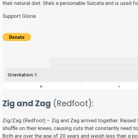
their natural diet. She’s a personable Sulcata and is used 
Support Gloria
Orientation: 1
«
‹
Zig and Zag
(Redfoot):
Zig/Zag (Redfoot) – Zig and Zag arrived together. Raised t
shuffle on their knees, causing cuts that constantly need to
Both are over the age of 20 years and weigh less than a p