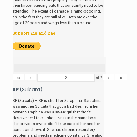
their knees, causing cuts that constantly need to be
attended. The extent of damage is mind-boggling,
as is the fact they are still alive. Both are over the
age of 20 years and weigh less than a pound.
Support Zig and Zag
«
‹
›
»
of
3
SP
(Sulcata):
SP (Sulcata) – SP is short for Saraphina. Saraphina
was another Sulcata that got a bad deal from her
owner. Saraphina was a sweet girl that didn’t
deserve her life cut short. SP is in the same boat.
Her previous owner didn’t take care of her and her
condition shows it. She has chronic respiratory
problems and needs medicine constantly. She also