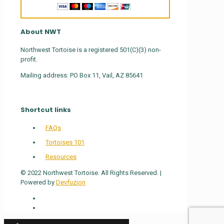
About NWT
Northwest Tortoise is a registered 501(C)(3) non-
profit.
Mailing address: PO Box 11, Vail, AZ 85641
Shortcut links
FAQs
Tortoises 101
Resources
© 2022 Northwest Tortoise. All Rights Reserved. |
Powered by
Devfuzion