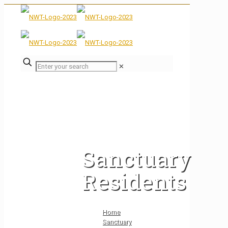
✕
Sanctuary
Residents
Home
Sanctuary