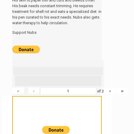
His skin is paper thin and cuts and bleeds often.
His beak needs constant trimming. He requires
treatment for shell rot and eats a specialized diet in
his pen curated to his exact needs. Nubs also gets
water therapy to help circulation.
Support Nubs
«
‹
›
»
of
2
Sanctuary For Tortoises & Knowledge
For Those That Love Them