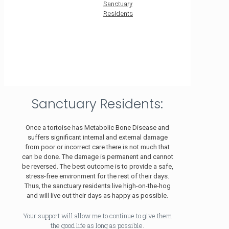
Sanctuary
Residents
Sanctuary Residents:
Once a tortoise has Metabolic Bone Disease and
suffers significant internal and external damage
from poor or incorrect care there is not much that
can be done. The damage is permanent and cannot
be reversed. The best outcome is to provide a safe,
stress-free environment for the rest of their days.
Thus, the sanctuary residents live high-on-the-hog
and will live out their days as happy as possible.
Your support will allow me to continue to give them
the good life as long as possible.