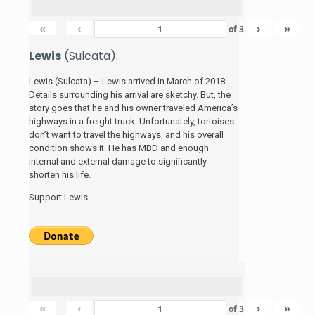
«
‹
›
»
of
3
Lewis
(Sulcata):
Lewis (Sulcata) – Lewis arrived in March of 2018.
Details surrounding his arrival are sketchy. But, the
story
goes that he and his
owner traveled America’s
highways in a freight truck. Unfortunately, tortoises
don’t want to travel the highways, and his overall
condition shows it. He has MBD and enough
internal and external damage to significantly
shorten his life.
Support Lewis
«
‹
›
»
of
3