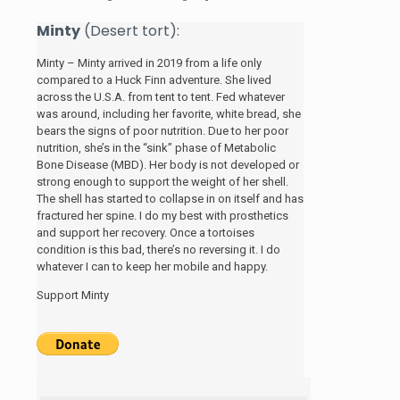
Minty
(Desert tort):
Minty – Minty arrived in 2019 from a life only
compared to a Huck Finn adventure. She lived
across the U.S.A. from tent to tent. Fed whatever
was around, including her favorite, white bread, she
bears the signs of poor nutrition. Due to her poor
nutrition, she’s in the “sink” phase of Metabolic
Bone Disease (MBD). Her body is not developed or
strong enough to support the weight of her shell.
The shell has started to collapse in on itself and has
fractured her spine. I do my best with prosthetics
and support her recovery. Once a tortoises
condition is this bad, there’s no reversing it. I do
whatever I can to keep her mobile and happy.
Support Minty