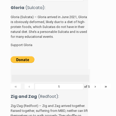
Gloria
(Sulcata):
Gloria (Sulcata) – Gloria arrived in June 2021, Gloria
is obviously deformed, likely due to a diet of high-
protein foods, which Sulcatas do not have in their
natural diet. She’s a personable Sulcata and is used
for many educational events.
Support Gloria
«
‹
›
»
of
5
Zig and Zag
(Redfoot):
Zig/Zag (Redfoot) – Zig and Zag arrived together.
Raised together, suffering from MBD, neither can lift
themselves up to walk properly. They shuffle on