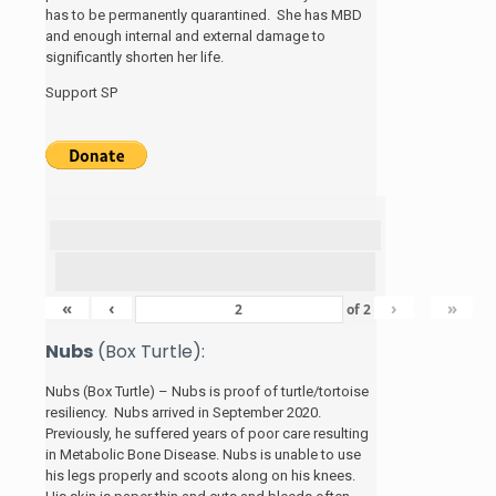
has to be permanently quarantined. She has MBD
and enough internal and external damage to
significantly shorten her life.
Support SP
«
‹
›
»
of
2
Nubs
(Box Turtle):
Nubs (Box Turtle) – Nubs is proof of turtle/tortoise
resiliency. Nubs arrived in September 2020.
Previously, he suffered years of poor care resulting
in Metabolic Bone Disease. Nubs is unable to use
his legs properly and scoots along on his knees.