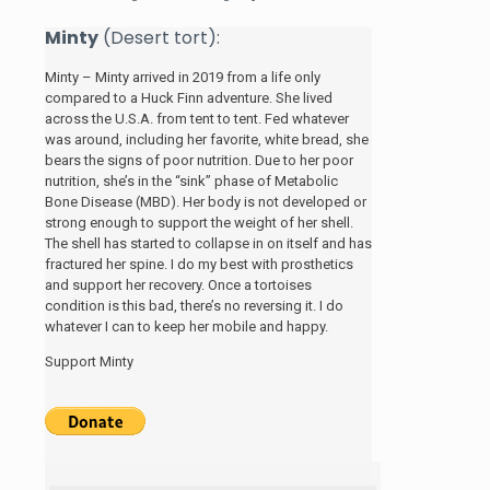
Minty
(Desert tort):
Minty – Minty arrived in 2019 from a life only
compared to a Huck Finn adventure. She lived
across the U.S.A. from tent to tent. Fed whatever
was around, including her favorite, white bread, she
bears the signs of poor nutrition. Due to her poor
nutrition, she’s in the “sink” phase of Metabolic
Bone Disease (MBD). Her body is not developed or
strong enough to support the weight of her shell.
The shell has started to collapse in on itself and has
fractured her spine. I do my best with prosthetics
and support her recovery. Once a tortoises
condition is this bad, there’s no reversing it. I do
whatever I can to keep her mobile and happy.
Support Minty