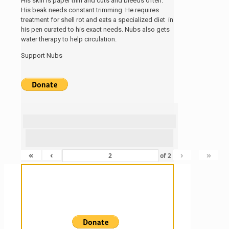
His skin is paper thin and cuts and bleeds often.
His beak needs constant trimming. He requires
treatment for shell rot and eats a specialized diet in
his pen curated to his exact needs. Nubs also gets
water therapy to help circulation.
Support Nubs
«
‹
›
»
of
2
Sanctuary For Tortoises & Knowledge
For Those That Love Them