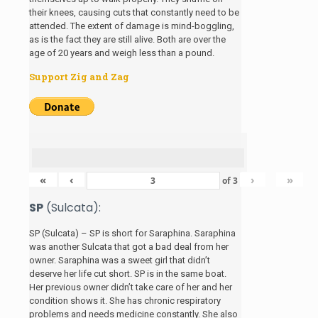
their knees, causing cuts that constantly need to be
attended. The extent of damage is mind-boggling,
as is the fact they are still alive. Both are over the
age of 20 years and weigh less than a pound.
Support Zig and Zag
«
‹
›
»
of
3
SP
(Sulcata):
SP (Sulcata) – SP is short for Saraphina. Saraphina
was another Sulcata that got a bad deal from her
owner. Saraphina was a sweet girl that didn’t
deserve her life cut short. SP is in the same boat.
Her previous owner didn’t take care of her and her
condition shows it. She has chronic respiratory
problems and needs medicine constantly. She also