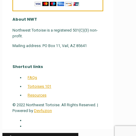
About NWT
Northwest Tortoise is a registered 501(C)(3) non-
profit.
Mailing address: PO Box 11, Vail, AZ 85641
Shortcut links
FAQs
Tortoises 101
Resources
© 2022 Northwest Tortoise. All Rights Reserved. |
Powered by
Devfuzion