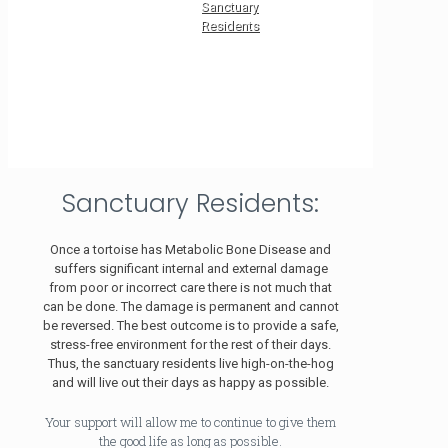
Sanctuary
Residents
Sanctuary Residents:
Once a tortoise has Metabolic Bone Disease and
suffers significant internal and external damage
from poor or incorrect care there is not much that
can be done. The damage is permanent and cannot
be reversed. The best outcome is to provide a safe,
stress-free environment for the rest of their days.
Thus, the sanctuary residents live high-on-the-hog
and will live out their days as happy as possible.
Your support will allow me to continue to give them
the good life as long as possible.