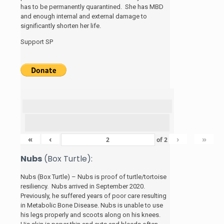
has to be permanently quarantined. She has MBD
and enough internal and external damage to
significantly shorten her life.
Support SP
«
‹
›
»
of
2
Nubs
(Box Turtle):
Nubs (Box Turtle) – Nubs is proof of turtle/tortoise
resiliency. Nubs arrived in September 2020.
Previously, he suffered years of poor care resulting
in Metabolic Bone Disease. Nubs is unable to use
his legs properly and scoots along on his knees.