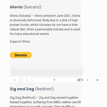
Gloria
(Sulcata):
Gloria (Sulcata) – Gloria arrived in June 2021, Gloria
is obviously deformed, likely due to a diet of high-
protein foods, which Sulcatas do not have in their
natural diet. She’s a personable Sulcata and is used
for many educational events.
Support Gloria
«
‹
›
»
of
5
Zig and Zag
(Redfoot):
Zig/Zag (Redfoot) – Zig and Zag arrived together.
Raised together, suffering from MBD, neither can lift
themselves up to walk properly. They shuffle on