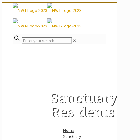
✕
Sanctuary
Residents
Home
Sanctuary