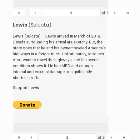
«
‹
›
»
of
3
Lewis
(Sulcata):
Lewis (Sulcata) – Lewis arrived in March of 2018.
Details surrounding his arrival are sketchy. But, the
story
goes that he and his
owner traveled America’s
highways in a freight truck. Unfortunately, tortoises
don’t want to travel the highways, and his overall
condition shows it. He has MBD and enough
internal and external damage to significantly
shorten his life.
Support Lewis
«
‹
›
»
of
3