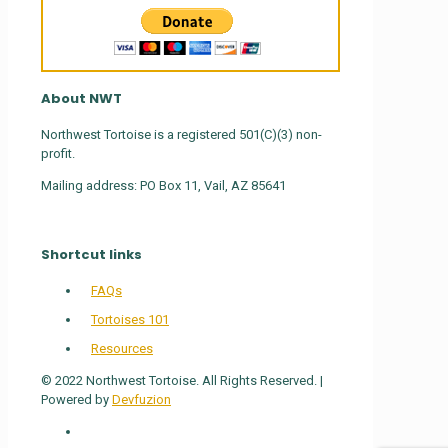
About NWT
Northwest Tortoise is a registered 501(C)(3) non-
profit.
Mailing address: PO Box 11, Vail, AZ 85641
Shortcut links
FAQs
Tortoises 101
Resources
© 2022 Northwest Tortoise. All Rights Reserved. |
Powered by
Devfuzion