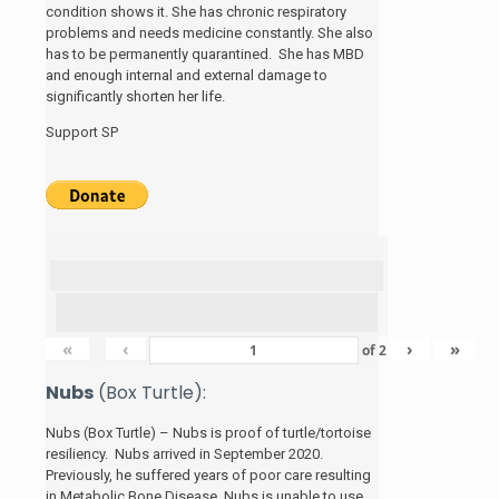
condition shows it. She has chronic respiratory
problems and needs medicine constantly. She also
has to be permanently quarantined. She has MBD
and enough internal and external damage to
significantly shorten her life.
Support SP
«
‹
›
»
of
2
Nubs
(Box Turtle):
Nubs (Box Turtle) – Nubs is proof of turtle/tortoise
resiliency. Nubs arrived in September 2020.
Previously, he suffered years of poor care resulting
in Metabolic Bone Disease. Nubs is unable to use