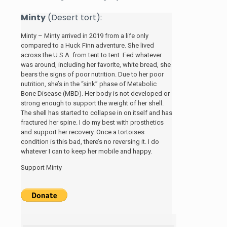
Minty
(Desert tort):
Minty – Minty arrived in 2019 from a life only
compared to a Huck Finn adventure. She lived
across the U.S.A. from tent to tent. Fed whatever
was around, including her favorite, white bread, she
bears the signs of poor nutrition. Due to her poor
nutrition, she’s in the “sink” phase of Metabolic
Bone Disease (MBD). Her body is not developed or
strong enough to support the weight of her shell.
The shell has started to collapse in on itself and has
fractured her spine. I do my best with prosthetics
and support her recovery. Once a tortoises
condition is this bad, there’s no reversing it. I do
whatever I can to keep her mobile and happy.
Support Minty