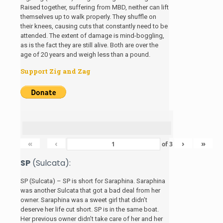
Raised together, suffering from MBD, neither can lift
themselves up to walk properly. They shuffle on
their knees, causing cuts that constantly need to be
attended. The extent of damage is mind-boggling,
as is the fact they are still alive. Both are over the
age of 20 years and weigh less than a pound.
Support Zig and Zag
«
‹
›
»
of
3
SP
(Sulcata):
SP (Sulcata) – SP is short for Saraphina. Saraphina
was another Sulcata that got a bad deal from her
owner. Saraphina was a sweet girl that didn’t
deserve her life cut short. SP is in the same boat.
Her previous owner didn’t take care of her and her