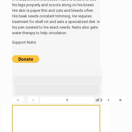
his legs properly and scoots along on his knees.
His skin is paper thin and cuts and bleeds often.
His beak needs constant trimming. He requires
treatment for shell rot and eats a specialized diet in
his pen curated to his exact needs. Nubs also gets
water therapy to help circulation.
Support Nubs
«
‹
›
»
of
2
Sanctuary For Tortoises & Knowledge
For Those That Love Them