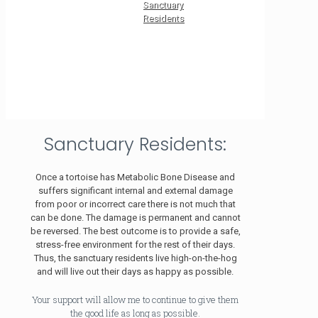
Sanctuary
Residents
Sanctuary Residents:
Once a tortoise has Metabolic Bone Disease and
suffers significant internal and external damage
from poor or incorrect care there is not much that
can be done. The damage is permanent and cannot
be reversed. The best outcome is to provide a safe,
stress-free environment for the rest of their days.
Thus, the sanctuary residents live high-on-the-hog
and will live out their days as happy as possible.
Your support will allow me to continue to give them
the good life as long as possible.