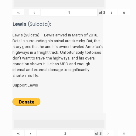
«
‹
›
»
of
3
Lewis
(Sulcata):
Lewis (Sulcata) – Lewis arrived in March of 2018.
Details surrounding his arrival are sketchy. But, the
story
goes that he and his
owner traveled America’s
highways in a freight truck. Unfortunately, tortoises
don’t want to travel the highways, and his overall
condition shows it. He has MBD and enough
internal and external damage to significantly
shorten his life.
Support Lewis
«
‹
›
»
of
3