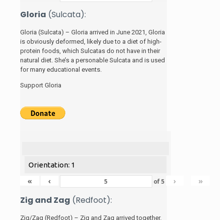
Gloria
(Sulcata):
Gloria (Sulcata) – Gloria arrived in June 2021, Gloria
is obviously deformed, likely due to a diet of high-
protein foods, which Sulcatas do not have in their
natural diet. She’s a personable Sulcata and is used
for many educational events.
Support Gloria
Orientation: 1
«
‹
›
»
of
5
Zig and Zag
(Redfoot):
Zig/Zag (Redfoot) – Zig and Zag arrived together.