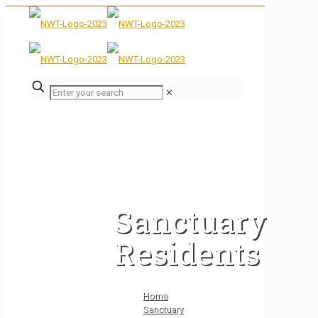
✕
Sanctuary
Residents
Home
Sanctuary