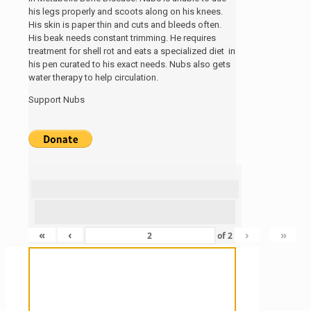
his legs properly and scoots along on his knees.
His skin is paper thin and cuts and bleeds often.
His beak needs constant trimming. He requires
treatment for shell rot and eats a specialized diet in
his pen curated to his exact needs. Nubs also gets
water therapy to help circulation.
Support Nubs
«
‹
›
»
of
2
Sanctuary For Tortoises & Knowledge
For Those That Love Them