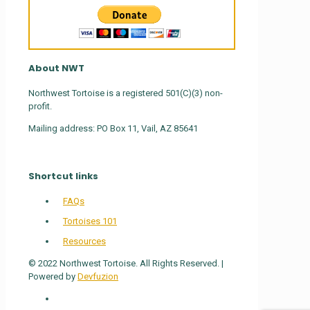
About NWT
Northwest Tortoise is a registered 501(C)(3) non-
profit.
Mailing address: PO Box 11, Vail, AZ 85641
Shortcut links
FAQs
Tortoises 101
Resources
© 2022 Northwest Tortoise. All Rights Reserved. |
Powered by
Devfuzion