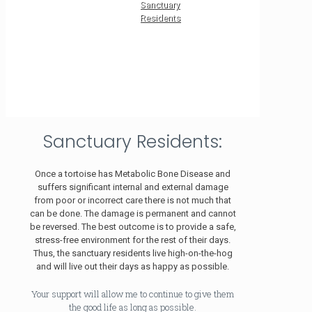
Sanctuary
Residents
Sanctuary Residents:
Once a tortoise has Metabolic Bone Disease and
suffers significant internal and external damage
from poor or incorrect care there is not much that
can be done. The damage is permanent and cannot
be reversed. The best outcome is to provide a safe,
stress-free environment for the rest of their days.
Thus, the sanctuary residents live high-on-the-hog
and will live out their days as happy as possible.
Your support will allow me to continue to give them
the good life as long as possible.