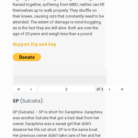
Raised together, suffering from MBD, neither can lift
themselves up to walk properly. They shuffle on
their knees, causing cuts that constantly need to be
attended. The extent of damage is mind-boggling,
as is the fact they are still alive. Both are over the
age of 20 years and weigh less than a pound.
Support Zig and Zag
«
‹
›
»
of
3
SP
(Sulcata):
SP (Sulcata) – SP is short for Saraphina. Saraphina
was another Sulcata that got a bad deal from her
owner. Saraphina was a sweet girl that didn’t
deserve her life cut short. SP is in the same boat.
Her previous owner didn’t take care of her and her