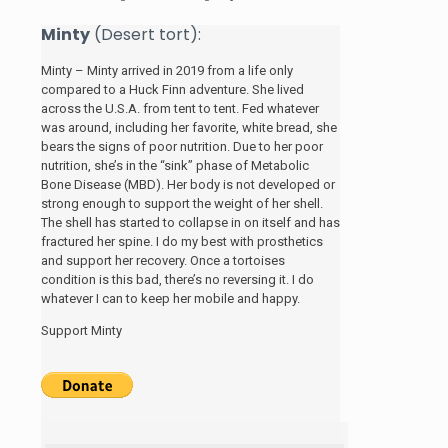
Minty
(Desert tort):
Minty – Minty arrived in 2019 from a life only
compared to a Huck Finn adventure. She lived
across the U.S.A. from tent to tent. Fed whatever
was around, including her favorite, white bread, she
bears the signs of poor nutrition. Due to her poor
nutrition, she’s in the “sink” phase of Metabolic
Bone Disease (MBD). Her body is not developed or
strong enough to support the weight of her shell.
The shell has started to collapse in on itself and has
fractured her spine. I do my best with prosthetics
and support her recovery. Once a tortoises
condition is this bad, there’s no reversing it. I do
whatever I can to keep her mobile and happy.
Support Minty