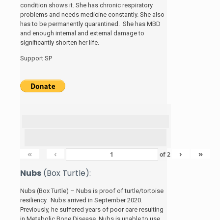
condition shows it. She has chronic respiratory
problems and needs medicine constantly. She also
has to be permanently quarantined. She has MBD
and enough internal and external damage to
significantly shorten her life.
Support SP
«
‹
›
»
of
2
Nubs
(Box Turtle):
Nubs (Box Turtle) – Nubs is proof of turtle/tortoise
resiliency. Nubs arrived in September 2020.
Previously, he suffered years of poor care resulting
in Metabolic Bone Disease. Nubs is unable to use