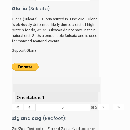
Gloria
(Sulcata):
Gloria (Sulcata) – Gloria arrived in June 2021, Gloria
is obviously deformed, likely due to a diet of high-
protein foods, which Sulcatas do not have in their
natural diet. She’s a personable Sulcata and is used
for many educational events.
Support Gloria
Orientation: 1
«
‹
›
»
of
5
Zig and Zag
(Redfoot):
Zig/Zag (Redfoot) – Zig and Zag arrived together.