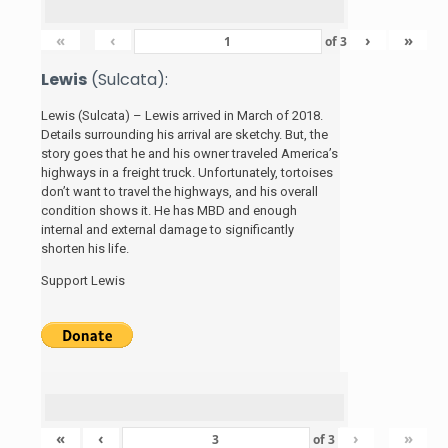
«
‹
›
»
of
3
Lewis
(Sulcata):
Lewis (Sulcata) – Lewis arrived in March of 2018.
Details surrounding his arrival are sketchy. But, the
story
goes that he and his
owner traveled America’s
highways in a freight truck. Unfortunately, tortoises
don’t want to travel the highways, and his overall
condition shows it. He has MBD and enough
internal and external damage to significantly
shorten his life.
Support Lewis
«
‹
›
»
of
3