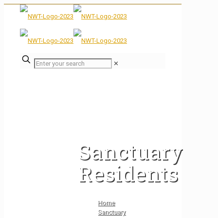
✕
Sanctuary
Residents
Home
Sanctuary