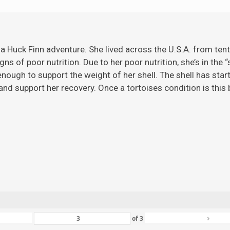
 a Huck Finn adventure. She lived across the U.S.A. from ten
gns of poor nutrition. Due to her poor nutrition, she’s in the 
ugh to support the weight of her shell. The shell has starte
nd support her recovery. Once a tortoises condition is this ba
›
of
3