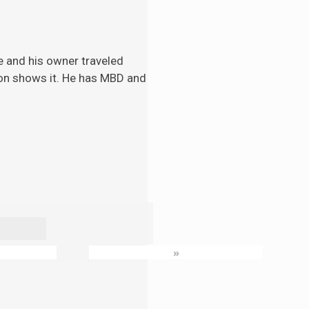
e and his
owner traveled
tion shows it. He has MBD and
»