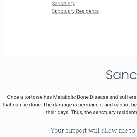
Sanctuary
Sanctuary Residents
Sanc
Once a tortoise has Metabolic Bone Disease and suffers 
that can be done. The damage is permanent and cannot be r
their days. Thus, the sanctuary residents
Your support will allow me to 