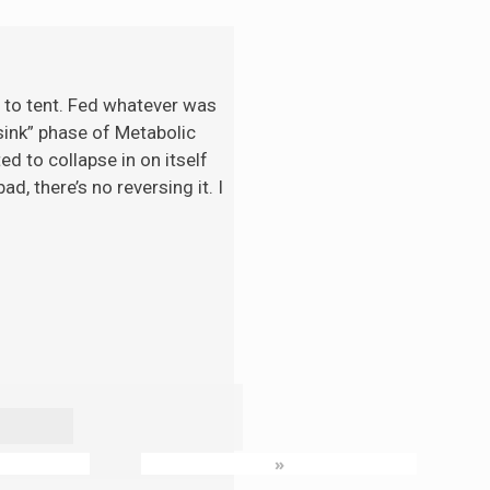
t to tent. Fed whatever was
“sink” phase of Metabolic
d to collapse in on itself
d, there’s no reversing it. I
»