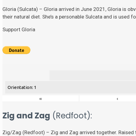
Gloria (Sulcata) – Gloria arrived in June 2021, Gloria is ob
their natural diet. She’s a personable Sulcata and is used 
Support Gloria
Orientation: 1
«
‹
Zig and Zag
(Redfoot):
Zig/Zag (Redfoot) – Zig and Zag arrived together. Raised t