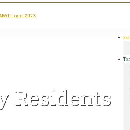
San
Tor
y Residents