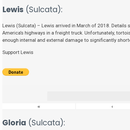
Lewis
(Sulcata):
Lewis (Sulcata) – Lewis arrived in March of 2018. Details su
America’s highways in a freight truck. Unfortunately, torto
enough internal and external damage to significantly shorten
Support Lewis
«
‹
Gloria
(Sulcata):