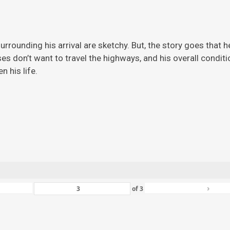
rrounding his arrival are sketchy. But, the story
goes that h
ises don’t want to travel the highways, and his overall condi
 his life.
›
of
3