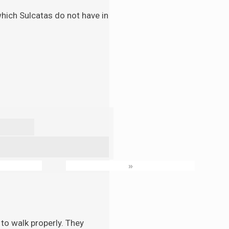
 which Sulcatas do not have in
»
to walk properly. They