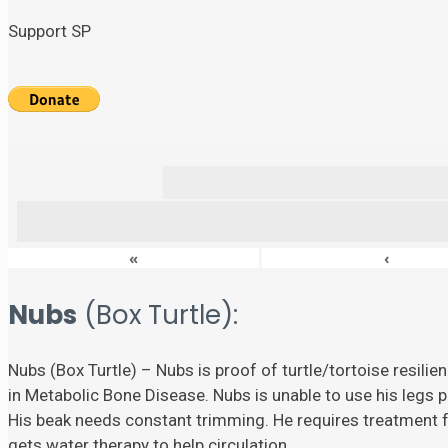
Support SP
«
‹
Nubs
(Box Turtle):
Nubs (Box Turtle) – Nubs is proof of turtle/tortoise resili
in Metabolic Bone Disease. Nubs is unable to use his legs p
His beak needs constant trimming. He requires treatment fo
gets water therapy to help circulation.