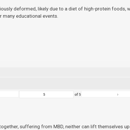
viously deformed, likely due to a diet of high-protein foods,
for many educational events.
›
of
5
ogether, suffering from MBD, neither can lift themselves up 