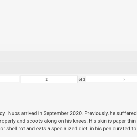
›
of
2
ency. Nubs arrived in September 2020. Previously, he suffered
roperly and scoots along on his knees. His skin is paper thi
r shell rot and eats a specialized diet in his pen curated to