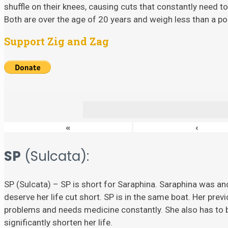
shuffle on their knees, causing cuts that constantly need to
Both are over the age of 20 years and weigh less than a p
Support Zig and Zag
«
‹
SP
(Sulcata):
SP (Sulcata) – SP is short for Saraphina. Saraphina was ano
deserve her life cut short. SP is in the same boat. Her prev
problems and needs medicine constantly. She also has to
significantly shorten her life.