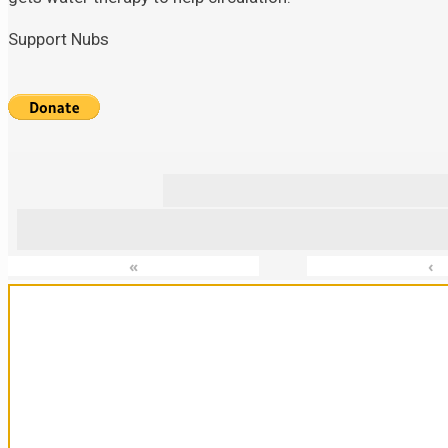
Support Nubs
«
‹
Sanctuary For Tortoises & Knowledge