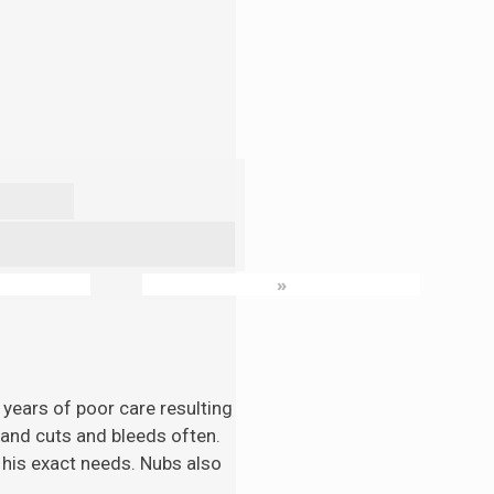
»
 years of poor care resulting
n and cuts and bleeds often.
 his exact needs. Nubs also