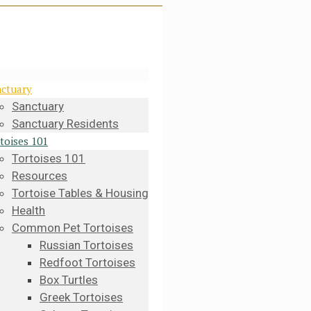
ctuary
Sanctuary
Sanctuary Residents
toises 101
Tortoises 101
Resources
Tortoise Tables & Housing
Health
Common Pet Tortoises
Russian Tortoises
Redfoot Tortoises
Box Turtles
Greek Tortoises