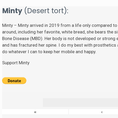
Minty
(Desert tort):
Minty – Minty arrived in 2019 from a life only compared to
around, including her favorite, white bread, she bears the si
Bone Disease (MBD). Her body is not developed or strong eno
and has fractured her spine. I do my best with prosthetics a
do whatever I can to keep her mobile and happy.
Support Minty
«
‹