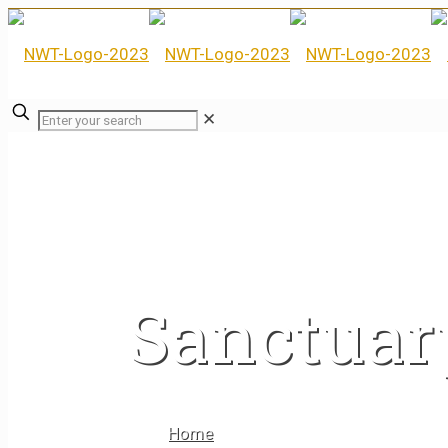
✕
Sanctuar
Home