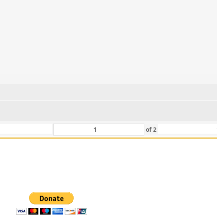
of
2
 For Those That Love Them