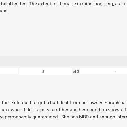
 be attended. The extent of damage is mind-boggling, as is the
ound.
›
of
3
ther Sulcata that got a bad deal from her owner. Saraphina w
ious owner didn’t take care of her and her condition shows it
 be permanently quarantined. She has MBD and enough inter