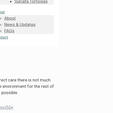
Sulcata Tortoises
out
About
News & Updates
FAQs
ntact
rect care there is not much
 environment for the rest of
 possible.
ssible.