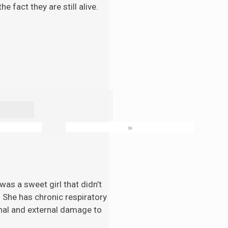
 fact they are still alive.
»
as a sweet girl that didn’t
. She has chronic respiratory
nal and external damage to