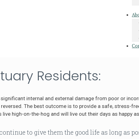
Ab
Co
tuary Residents:
significant internal and external damage from poor or incor
eversed. The best outcome is to provide a safe, stress-free
 live high-on-the-hog and will live out their days as happy as
continue to give them the good life as long as po