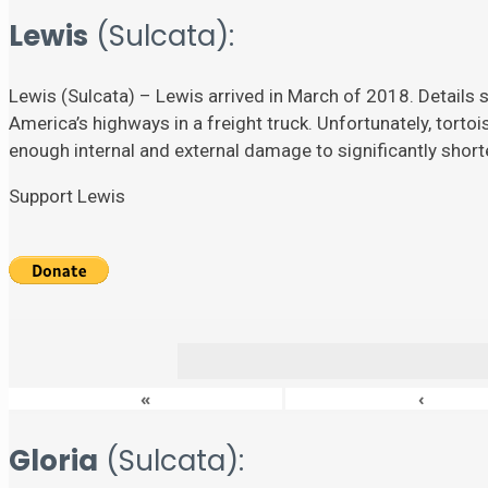
Lewis
(Sulcata):
Lewis (Sulcata) – Lewis arrived in March of 2018. Details su
America’s highways in a freight truck. Unfortunately, torto
enough internal and external damage to significantly shorten
Support Lewis
«
‹
Gloria
(Sulcata):