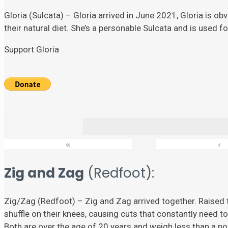
Gloria (Sulcata) – Gloria arrived in June 2021, Gloria is ob
their natural diet. She’s a personable Sulcata and is used 
Support Gloria
«
‹
Zig and Zag
(Redfoot):
Zig/Zag (Redfoot) – Zig and Zag arrived together. Raised t
shuffle on their knees, causing cuts that constantly need to
Both are over the age of 20 years and weigh less than a p