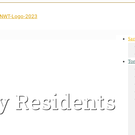
San
Tor
y Residents