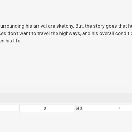
rrounding his arrival are sketchy. But, the story
goes that h
ises don’t want to travel the highways, and his overall condi
 his life.
›
of
3