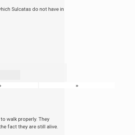
 which Sulcatas do not have in
›
»
to walk properly. They
 fact they are still alive.