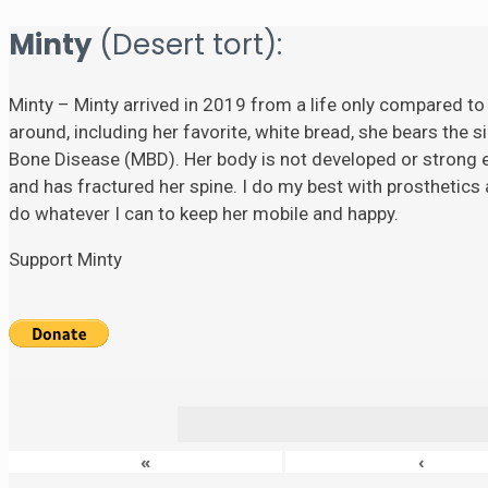
Minty
(Desert tort):
Minty – Minty arrived in 2019 from a life only compared to
around, including her favorite, white bread, she bears the si
Bone Disease (MBD). Her body is not developed or strong eno
and has fractured her spine. I do my best with prosthetics a
do whatever I can to keep her mobile and happy.
Support Minty
«
‹