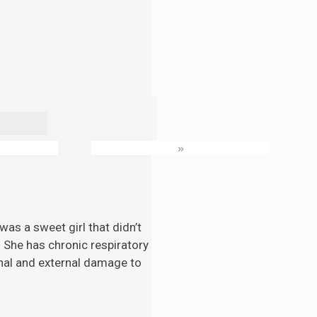
»
as a sweet girl that didn’t
. She has chronic respiratory
nal and external damage to