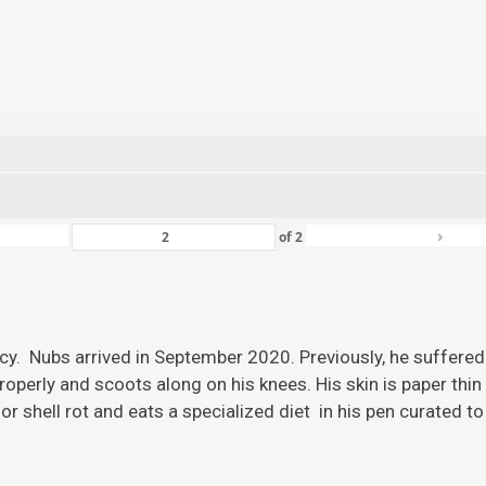
›
of
2
ency. Nubs arrived in September 2020. Previously, he suffered
roperly and scoots along on his knees. His skin is paper thi
r shell rot and eats a specialized diet in his pen curated to