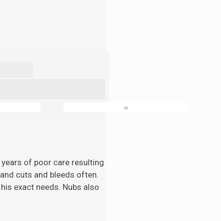
»
 years of poor care resulting
n and cuts and bleeds often.
 his exact needs. Nubs also