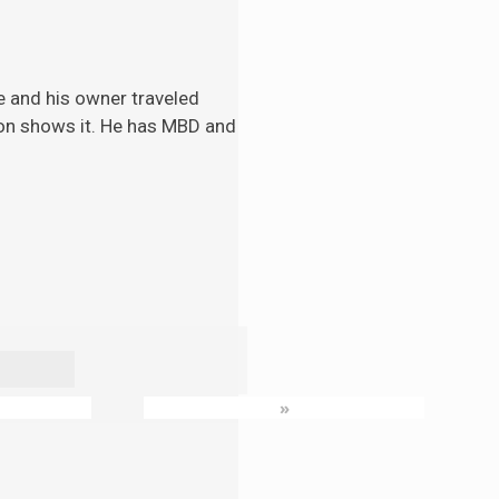
e and his
owner traveled
tion shows it. He has MBD and
»