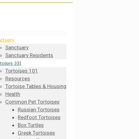
ctuary
Sanctuary
Sanctuary Residents
toises 101
Tortoises 101
Resources
Tortoise Tables & Housing
Health
Common Pet Tortoises
Russian Tortoises
Redfoot Tortoises
Box Turtles
Greek Tortoises