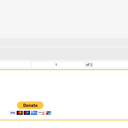
of
2
 For Those That Love Them