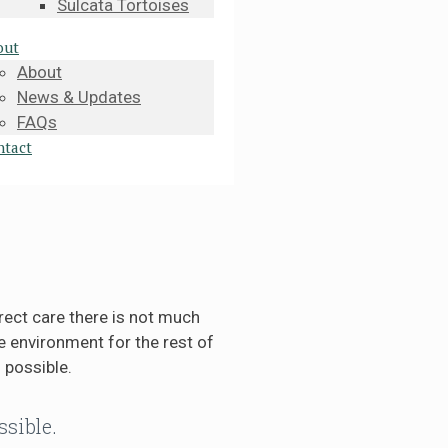
Sulcata Tortoises
out
About
News & Updates
FAQs
ntact
rect care there is not much
 environment for the rest of
 possible.
ssible.