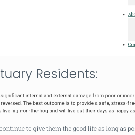
Ab
Co
tuary Residents:
significant internal and external damage from poor or incor
eversed. The best outcome is to provide a safe, stress-free
 live high-on-the-hog and will live out their days as happy as
continue to give them the good life as long as po