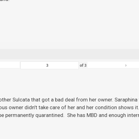
›
of
3
ther Sulcata that got a bad deal from her owner. Saraphina w
ious owner didn’t take care of her and her condition shows it
 be permanently quarantined. She has MBD and enough inter