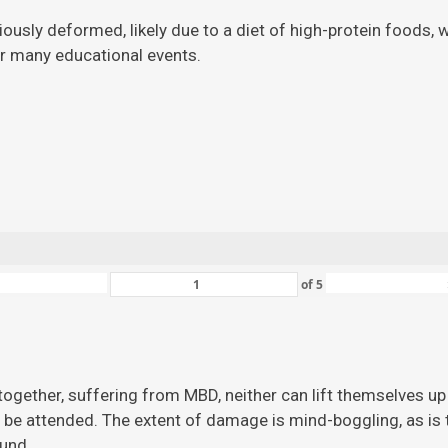
viously deformed, likely due to a diet of high-protein foods,
for many educational events.
of
5
ogether, suffering from MBD, neither can lift themselves up 
 be attended. The extent of damage is mind-boggling, as is the
ound.