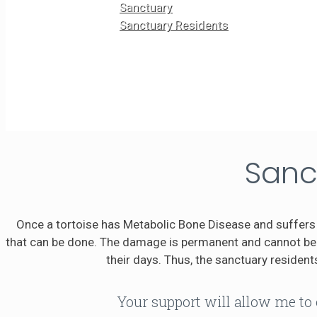
Sanctuary
Sanctuary Residents
Sanc
Once a tortoise has Metabolic Bone Disease and suffers 
that can be done. The damage is permanent and cannot be r
their days. Thus, the sanctuary residents
Your support will allow me to 