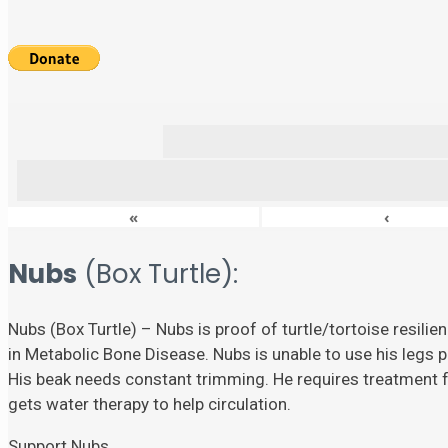
«
‹
Nubs
(Box Turtle):
Nubs (Box Turtle) – Nubs is proof of turtle/tortoise resili
in Metabolic Bone Disease. Nubs is unable to use his legs p
His beak needs constant trimming. He requires treatment fo
gets water therapy to help circulation.
Support Nubs