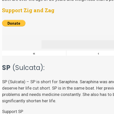
Support Zig and Zag
«
‹
SP
(Sulcata):
SP (Sulcata) – SP is short for Saraphina. Saraphina was ano
deserve her life cut short. SP is in the same boat. Her prev
problems and needs medicine constantly. She also has to
significantly shorten her life.
Support SP