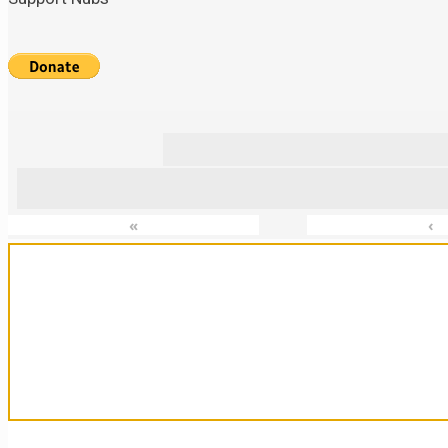
«
‹
Sanctuary For Tortoises & Knowledge