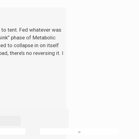
t to tent. Fed whatever was
“sink” phase of Metabolic
d to collapse in on itself
d, there’s no reversing it. I
»