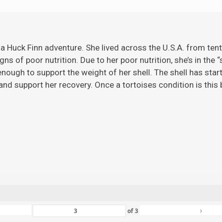
 a Huck Finn adventure. She lived across the U.S.A. from ten
gns of poor nutrition. Due to her poor nutrition, she’s in the 
ugh to support the weight of her shell. The shell has starte
nd support her recovery. Once a tortoises condition is this ba
›
of
3