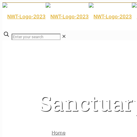
✕
Sanctuar
Home