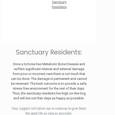
Sanctuary
Residents
Sanctuary Residents:
Once a tortoise has Metabolic Bone Disease and
suffers significant internal and external damage
from poor or incorrect care there is not much that
can be done. The damage is permanent and cannot
be reversed. The best outcome is to provide a safe,
stress-free environment for the rest of their days.
Thus, the sanctuary residents live high-on-the-hog
and will live out their days as happy as possible.
Your support will allow me to continue to give them
the good life as long as possible.