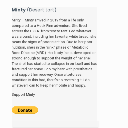
Minty
(Desert tort):
Minty – Minty arrived in 2019 from a life only
compared to a Huck Finn adventure. She lived
across the U.S.A. from tent to tent. Fed whatever
was around, including her favorite, white bread, she
bears the signs of poor nutrition. Due to her poor
nutrition, she’s in the “sink” phase of Metabolic
Bone Disease (MBD). Her body is not developed or
strong enough to support the weight of her shell.
The shell has started to collapse in on itself and has
fractured her spine. I do my best with prosthetics
and support her recovery. Once a tortoises
condition is this bad, there’s no reversing it. I do
whatever I can to keep her mobile and happy.
Support Minty