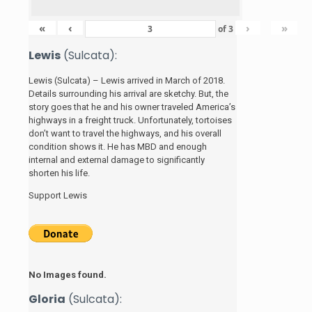
«
‹
›
»
of
3
Lewis
(Sulcata):
Lewis (Sulcata) – Lewis arrived in March of 2018.
Details surrounding his arrival are sketchy. But, the
story
goes that he and his
owner traveled America’s
highways in a freight truck. Unfortunately, tortoises
don’t want to travel the highways, and his overall
condition shows it. He has MBD and enough
internal and external damage to significantly
shorten his life.
Support Lewis
No Images found.
Gloria
(Sulcata):