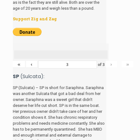
as is the fact they are still alive. Both are over the
age of 20 years and weigh less than a pound.
Support Zig and Zag
«
‹
›
»
of
3
SP
(Sulcata):
SP (Sulcata) – SP is short for Saraphina. Saraphina
was another Sulcata that got a bad deal from her
owner. Saraphina was a sweet girl that didn’t
deserve her life cut short. SP is in the same boat.
Her previous owner didn’t take care of her and her
condition shows it. She has chronic respiratory
problems and needs medicine constantly. She also
has to be permanently quarantined. She has MBD
and enough internal and external damage to