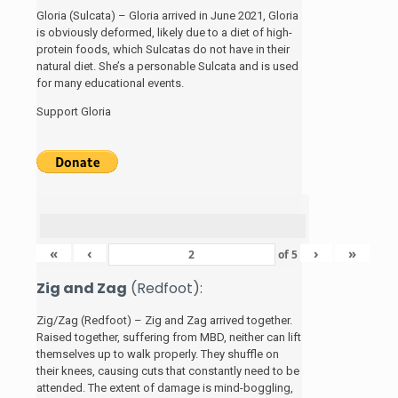
Gloria (Sulcata) – Gloria arrived in June 2021, Gloria
is obviously deformed, likely due to a diet of high-
protein foods, which Sulcatas do not have in their
natural diet. She’s a personable Sulcata and is used
for many educational events.
Support Gloria
«
‹
›
»
of
5
Zig and Zag
(Redfoot):
Zig/Zag (Redfoot) – Zig and Zag arrived together.
Raised together, suffering from MBD, neither can lift
themselves up to walk properly. They shuffle on
their knees, causing cuts that constantly need to be
attended. The extent of damage is mind-boggling,