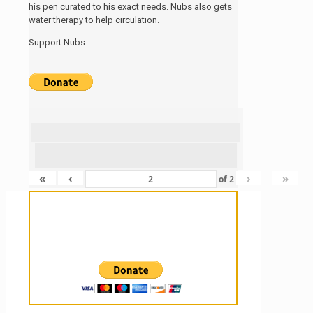
his pen curated to his exact needs. Nubs also gets
water therapy to help circulation.
Support Nubs
«
‹
›
»
of
2
Sanctuary For Tortoises & Knowledge
For Those That Love Them