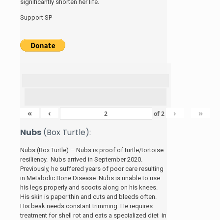
significantly shorten her life.
Support SP
«
‹
›
»
of
2
Nubs
(Box Turtle):
Nubs (Box Turtle) – Nubs is proof of turtle/tortoise
resiliency. Nubs arrived in September 2020.
Previously, he suffered years of poor care resulting
in Metabolic Bone Disease. Nubs is unable to use
his legs properly and scoots along on his knees.
His skin is paper thin and cuts and bleeds often.
His beak needs constant trimming. He requires
treatment for shell rot and eats a specialized diet in