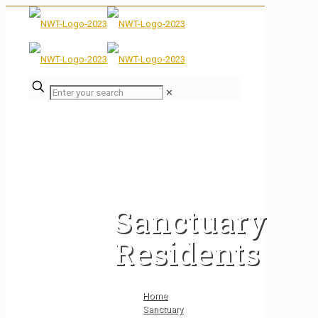
✕
Sanctuary
Residents
Home
Sanctuary