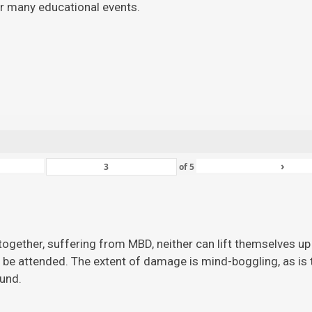
for many educational events.
›
of
5
ogether, suffering from MBD, neither can lift themselves up 
 be attended. The extent of damage is mind-boggling, as is the
ound.