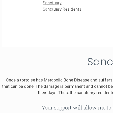
Sanctuary
Sanctuary Residents
Sanc
Once a tortoise has Metabolic Bone Disease and suffers 
that can be done. The damage is permanent and cannot be r
their days. Thus, the sanctuary residents
Your support will allow me to 