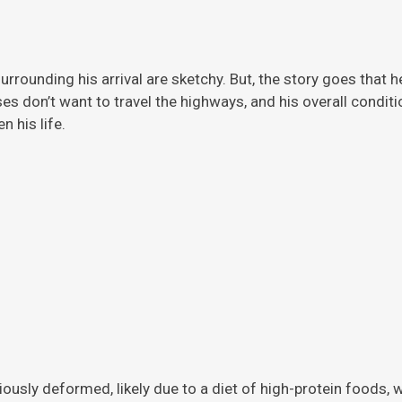
rrounding his arrival are sketchy. But, the story
goes that h
ises don’t want to travel the highways, and his overall condi
 his life.
viously deformed, likely due to a diet of high-protein foods,