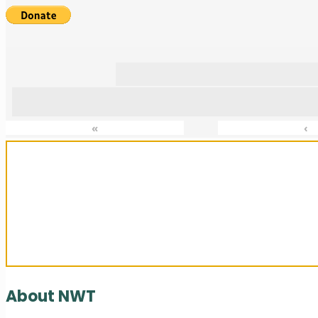
«
‹
Sanctuary For Tortoises & Knowledge
About NWT