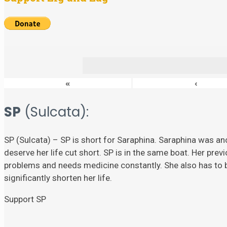
«
‹
SP
(Sulcata):
SP (Sulcata) – SP is short for Saraphina. Saraphina was ano
deserve her life cut short. SP is in the same boat. Her prev
problems and needs medicine constantly. She also has to
significantly shorten her life.
Support SP