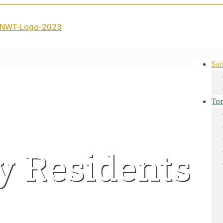
San
Tor
y Residents