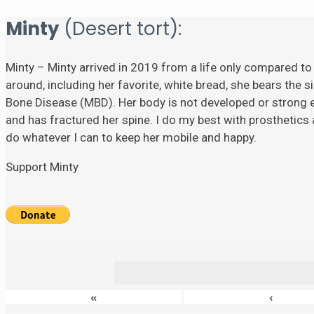
Minty
(Desert tort):
Minty – Minty arrived in 2019 from a life only compared to
around, including her favorite, white bread, she bears the si
Bone Disease (MBD). Her body is not developed or strong eno
and has fractured her spine. I do my best with prosthetics a
do whatever I can to keep her mobile and happy.
Support Minty
«
‹