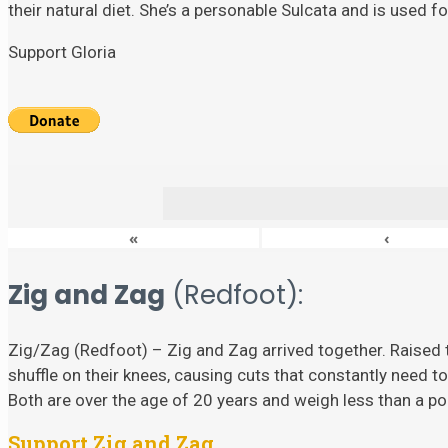
their natural diet. She’s a personable Sulcata and is used 
Support Gloria
«
‹
Zig and Zag
(Redfoot):
Zig/Zag (Redfoot) – Zig and Zag arrived together. Raised t
shuffle on their knees, causing cuts that constantly need to
Both are over the age of 20 years and weigh less than a p
Support Zig and Zag