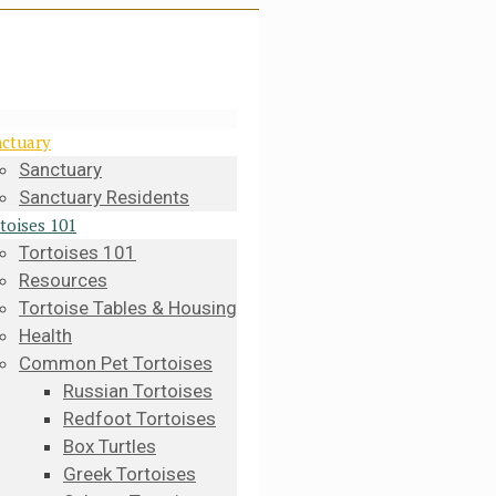
ctuary
Sanctuary
Sanctuary Residents
toises 101
Tortoises 101
Resources
Tortoise Tables & Housing
Health
Common Pet Tortoises
Russian Tortoises
Redfoot Tortoises
Box Turtles
Greek Tortoises