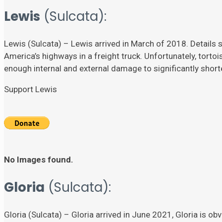
Lewis
(Sulcata):
Lewis (Sulcata) – Lewis arrived in March of 2018. Details su
America’s highways in a freight truck. Unfortunately, torto
enough internal and external damage to significantly shorten
Support Lewis
No Images found.
Gloria
(Sulcata):
Gloria (Sulcata) – Gloria arrived in June 2021, Gloria is ob