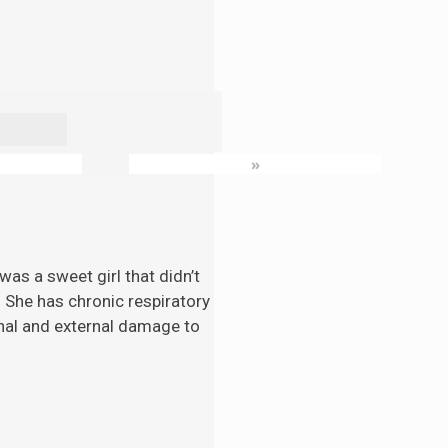
»
as a sweet girl that didn’t
. She has chronic respiratory
nal and external damage to