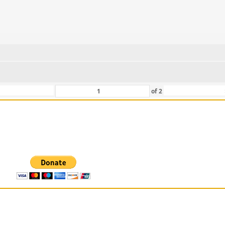
of
2
 For Those That Love Them