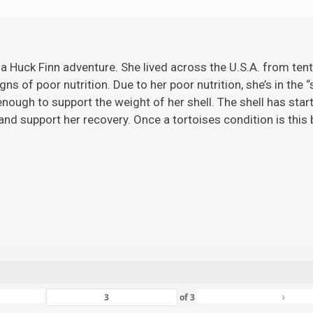
 a Huck Finn adventure. She lived across the U.S.A. from ten
gns of poor nutrition. Due to her poor nutrition, she’s in the 
ugh to support the weight of her shell. The shell has starte
nd support her recovery. Once a tortoises condition is this ba
›
of
3