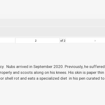
›
of
2
ency. Nubs arrived in September 2020. Previously, he suffered
roperly and scoots along on his knees. His skin is paper thi
r shell rot and eats a specialized diet in his pen curated to