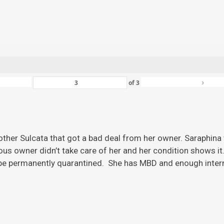
›
of
3
ther Sulcata that got a bad deal from her owner. Saraphina w
ious owner didn’t take care of her and her condition shows it
 be permanently quarantined. She has MBD and enough inter