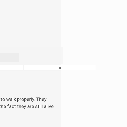
»
to walk properly. They
 fact they are still alive.