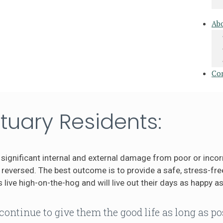
Ab
Co
tuary Residents:
significant internal and external damage from poor or incor
eversed. The best outcome is to provide a safe, stress-free
 live high-on-the-hog and will live out their days as happy as
continue to give them the good life as long as po