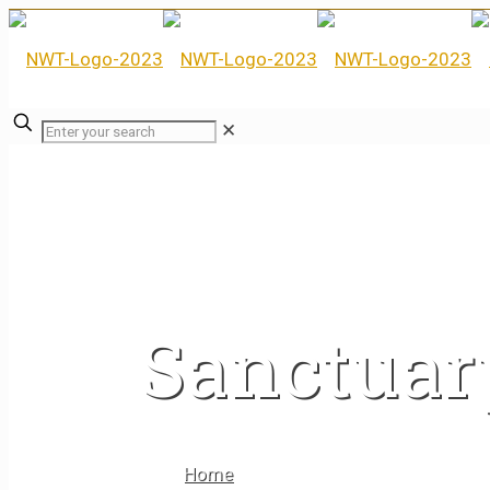
✕
Sanctuar
Home