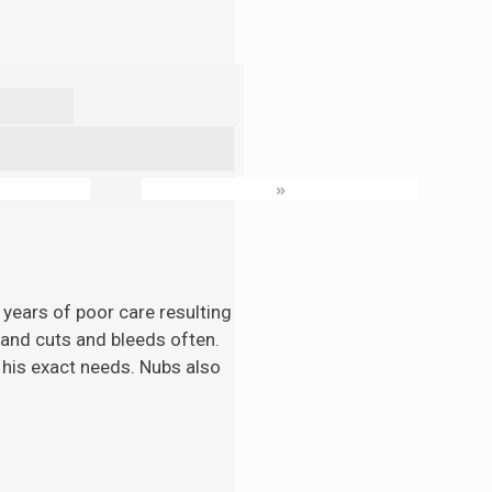
»
 years of poor care resulting
n and cuts and bleeds often.
 his exact needs. Nubs also