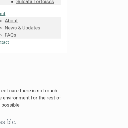
Sulcata Tortoises
out
About
News & Updates
FAQs
ntact
rect care there is not much
 environment for the rest of
 possible.
ssible.