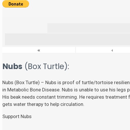
«
‹
Nubs
(Box Turtle):
Nubs (Box Turtle) – Nubs is proof of turtle/tortoise resili
in Metabolic Bone Disease. Nubs is unable to use his legs p
His beak needs constant trimming. He requires treatment fo
gets water therapy to help circulation.
Support Nubs