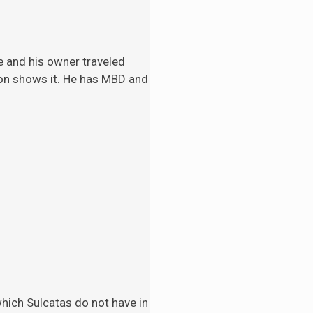
e and his
owner traveled
tion shows it. He has MBD and
 which Sulcatas do not have in