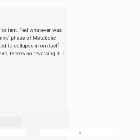
t to tent. Fed whatever was
“sink” phase of Metabolic
d to collapse in on itself
d, there’s no reversing it. I
»