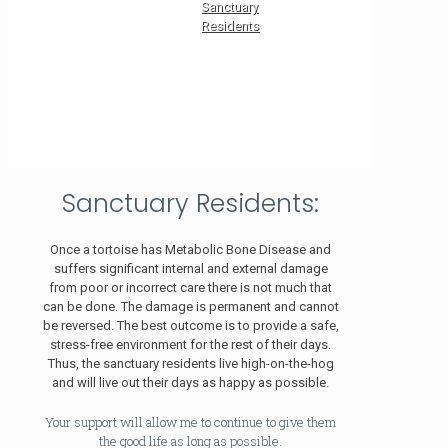
Sanctuary
Residents
Sanctuary Residents:
Once a tortoise has Metabolic Bone Disease and
suffers significant internal and external damage
from poor or incorrect care there is not much that
can be done. The damage is permanent and cannot
be reversed. The best outcome is to provide a safe,
stress-free environment for the rest of their days.
Thus, the sanctuary residents live high-on-the-hog
and will live out their days as happy as possible.
Your support will allow me to continue to give them
the good life as long as possible.