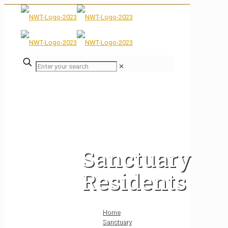
✕
Sanctuary
Residents
Home
Sanctuary