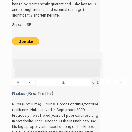
has to be permanently quarantined. She has MBD
and enough internal and external damage to
significantly shorten her life.
Support SP
«
‹
›
»
of
2
Nubs
(Box Turtle):
Nubs (Box Turtle) – Nubs is proof of turtle/tortoise
resiliency. Nubs arrived in September 2020.
Previously, he suffered years of poor care resulting
in Metabolic Bone Disease. Nubs is unable to use
his legs properly and scoots along on his knees.