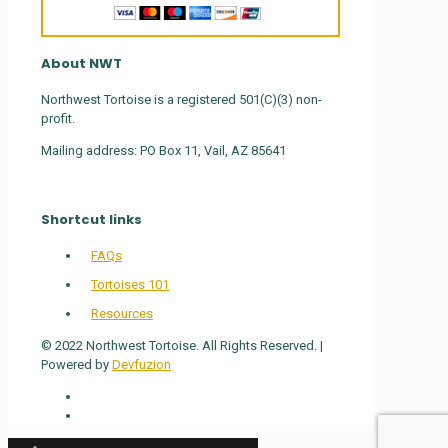
About NWT
Northwest Tortoise is a registered 501(C)(3) non-
profit.
Mailing address: PO Box 11, Vail, AZ 85641
Shortcut links
FAQs
Tortoises 101
Resources
© 2022 Northwest Tortoise. All Rights Reserved. |
Powered by
Devfuzion