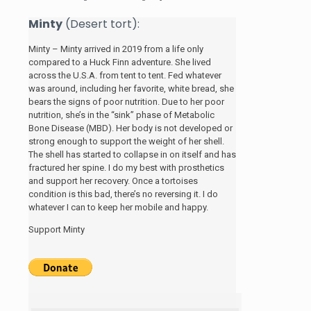
Minty
(Desert tort):
Minty – Minty arrived in 2019 from a life only
compared to a Huck Finn adventure. She lived
across the U.S.A. from tent to tent. Fed whatever
was around, including her favorite, white bread, she
bears the signs of poor nutrition. Due to her poor
nutrition, she’s in the “sink” phase of Metabolic
Bone Disease (MBD). Her body is not developed or
strong enough to support the weight of her shell.
The shell has started to collapse in on itself and has
fractured her spine. I do my best with prosthetics
and support her recovery. Once a tortoises
condition is this bad, there’s no reversing it. I do
whatever I can to keep her mobile and happy.
Support Minty