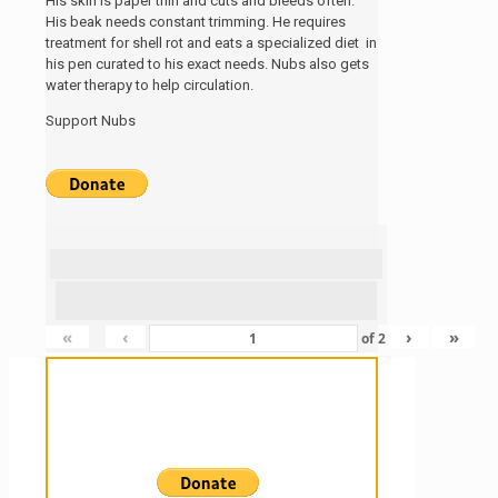
His skin is paper thin and cuts and bleeds often.
His beak needs constant trimming. He requires
treatment for shell rot and eats a specialized diet in
his pen curated to his exact needs. Nubs also gets
water therapy to help circulation.
Support Nubs
«
‹
›
»
of
2
Sanctuary For Tortoises & Knowledge
For Those That Love Them