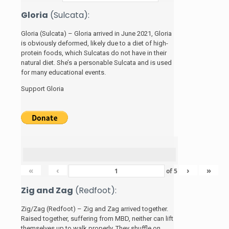
Gloria
(Sulcata):
Gloria (Sulcata) – Gloria arrived in June 2021, Gloria
is obviously deformed, likely due to a diet of high-
protein foods, which Sulcatas do not have in their
natural diet. She’s a personable Sulcata and is used
for many educational events.
Support Gloria
«
‹
›
»
of
5
Zig and Zag
(Redfoot):
Zig/Zag (Redfoot) – Zig and Zag arrived together.
Raised together, suffering from MBD, neither can lift
themselves up to walk properly. They shuffle on