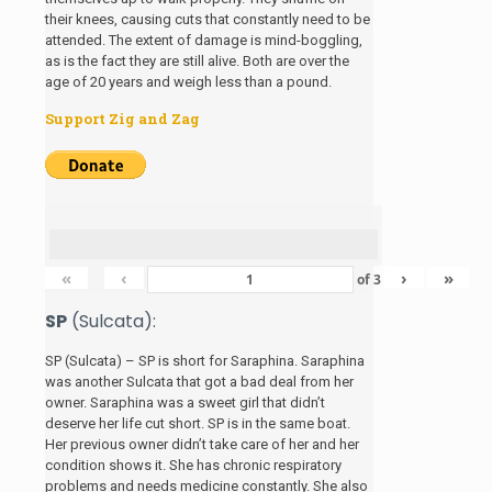
their knees, causing cuts that constantly need to be
attended. The extent of damage is mind-boggling,
as is the fact they are still alive. Both are over the
age of 20 years and weigh less than a pound.
Support Zig and Zag
«
‹
›
»
of
3
SP
(Sulcata):
SP (Sulcata) – SP is short for Saraphina. Saraphina
was another Sulcata that got a bad deal from her
owner. Saraphina was a sweet girl that didn’t
deserve her life cut short. SP is in the same boat.
Her previous owner didn’t take care of her and her
condition shows it. She has chronic respiratory
problems and needs medicine constantly. She also