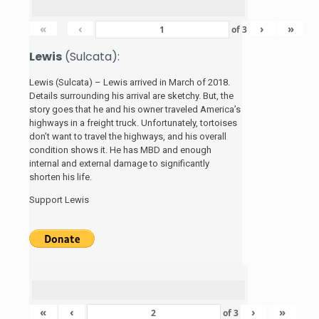
«
‹
›
»
of
3
Lewis
(Sulcata):
Lewis (Sulcata) – Lewis arrived in March of 2018.
Details surrounding his arrival are sketchy. But, the
story
goes that he and his
owner traveled America’s
highways in a freight truck. Unfortunately, tortoises
don’t want to travel the highways, and his overall
condition shows it. He has MBD and enough
internal and external damage to significantly
shorten his life.
Support Lewis
«
‹
›
»
of
3