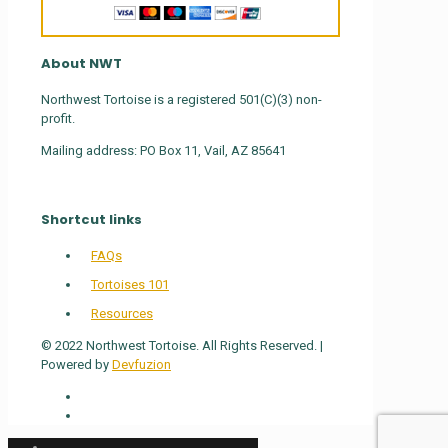
About NWT
Northwest Tortoise is a registered 501(C)(3) non-
profit.
Mailing address: PO Box 11, Vail, AZ 85641
Shortcut links
FAQs
Tortoises 101
Resources
© 2022 Northwest Tortoise. All Rights Reserved. |
Powered by
Devfuzion