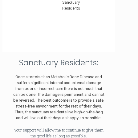
Sanctuary
Residents
Sanctuary Residents:
Once a tortoise has Metabolic Bone Disease and
suffers significant internal and external damage
from poor or incorrect care there is not much that
can be done. The damage is permanent and cannot
be reversed. The best outcome is to provide a safe,
stress-free environment for the rest of their days.
Thus, the sanctuary residents live high-on-the-hog
and will live out their days as happy as possible.
Your support will allow me to continue to give them
the good life as long as possible.