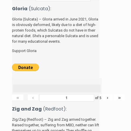
Gloria
(Sulcata):
Gloria (Sulcata) – Gloria arrived in June 2021, Gloria
is obviously deformed, likely due to a diet of high-
protein foods, which Sulcatas do not have in their
natural diet. She’s a personable Sulcata and is used
for many educational events.
Support Gloria
«
‹
›
»
of
5
Zig and Zag
(Redfoot):
Zig/Zag (Redfoot) – Zig and Zag arrived together.
Raised together, suffering from MBD, neither can lift
themselves up to walk properly. They shuffle on