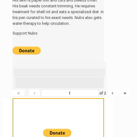
His skin is paper thin and cuts and bleeds often.
His beak needs constant trimming. He requires
treatment for shell rot and eats a specialized diet in
his pen curated to his exact needs. Nubs also gets
water therapy to help circulation.
Support Nubs
«
‹
›
»
of
2
Sanctuary For Tortoises & Knowledge
For Those That Love Them