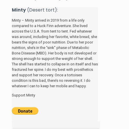
Minty
(Desert tort):
Minty – Minty arrived in 2019 from a life only
compared to a Huck Finn adventure. She lived
across the U.S.A. from tent to tent. Fed whatever
was around, including her favorite, white bread, she
bears the signs of poor nutrition. Due to her poor
nutrition, she’s in the “sink” phase of Metabolic
Bone Disease (MBD). Her body is not developed or
strong enough to support the weight of her shell.
The shell has started to collapse in on itself and has
fractured her spine. I do my best with prosthetics
and support her recovery. Once a tortoises
condition is this bad, there’s no reversing it. I do
whatever I can to keep her mobile and happy.
Support Minty