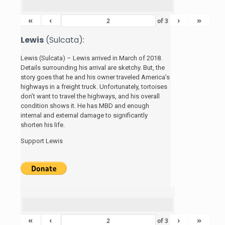
«
‹
›
»
of
3
Lewis
(Sulcata):
Lewis (Sulcata) – Lewis arrived in March of 2018.
Details surrounding his arrival are sketchy. But, the
story
goes that he and his
owner traveled America’s
highways in a freight truck. Unfortunately, tortoises
don’t want to travel the highways, and his overall
condition shows it. He has MBD and enough
internal and external damage to significantly
shorten his life.
Support Lewis
«
‹
›
»
of
3