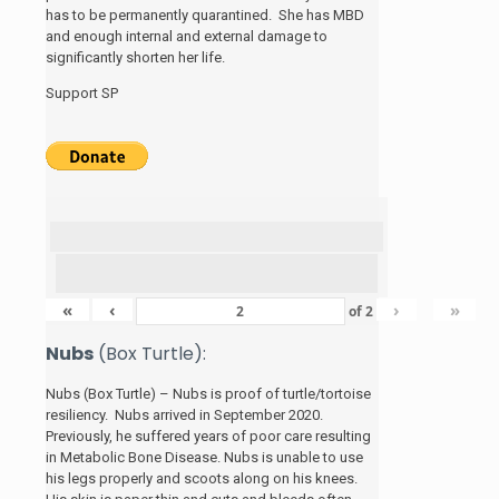
has to be permanently quarantined. She has MBD
and enough internal and external damage to
significantly shorten her life.
Support SP
«
‹
›
»
of
2
Nubs
(Box Turtle):
Nubs (Box Turtle) – Nubs is proof of turtle/tortoise
resiliency. Nubs arrived in September 2020.
Previously, he suffered years of poor care resulting
in Metabolic Bone Disease. Nubs is unable to use
his legs properly and scoots along on his knees.