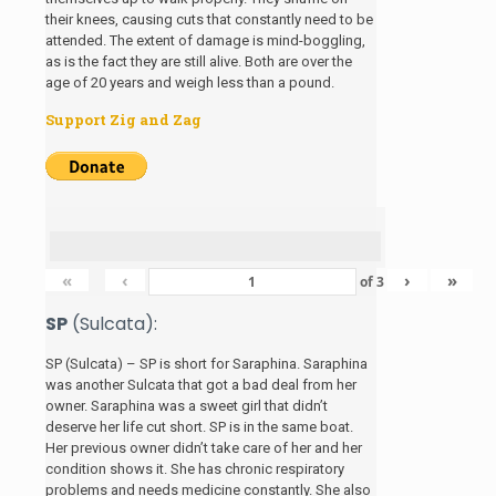
their knees, causing cuts that constantly need to be
attended. The extent of damage is mind-boggling,
as is the fact they are still alive. Both are over the
age of 20 years and weigh less than a pound.
Support Zig and Zag
«
‹
›
»
of
3
SP
(Sulcata):
SP (Sulcata) – SP is short for Saraphina. Saraphina
was another Sulcata that got a bad deal from her
owner. Saraphina was a sweet girl that didn’t
deserve her life cut short. SP is in the same boat.
Her previous owner didn’t take care of her and her
condition shows it. She has chronic respiratory
problems and needs medicine constantly. She also