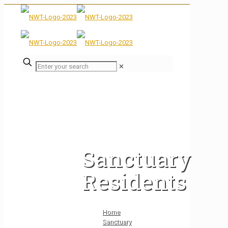
✕
Sanctuary
Residents
Home
Sanctuary