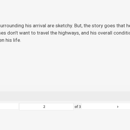
rrounding his arrival are sketchy. But, the story
goes that h
ises don’t want to travel the highways, and his overall condi
 his life.
›
of
3