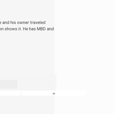
e and his
owner traveled
tion shows it. He has MBD and
»