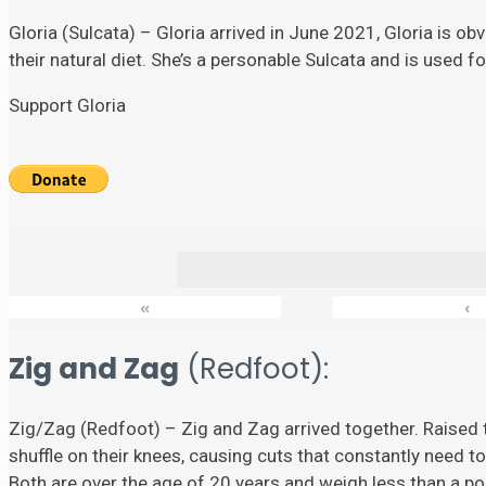
Gloria (Sulcata) – Gloria arrived in June 2021, Gloria is ob
their natural diet. She’s a personable Sulcata and is used 
Support Gloria
«
‹
Zig and Zag
(Redfoot):
Zig/Zag (Redfoot) – Zig and Zag arrived together. Raised t
shuffle on their knees, causing cuts that constantly need to
Both are over the age of 20 years and weigh less than a p