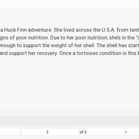
 a Huck Finn adventure. She lived across the U.S.A. from ten
gns of poor nutrition. Due to her poor nutrition, she’s in the 
ugh to support the weight of her shell. The shell has starte
nd support her recovery. Once a tortoises condition is this ba
›
of
3