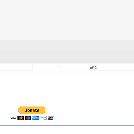
of
2
 For Those That Love Them