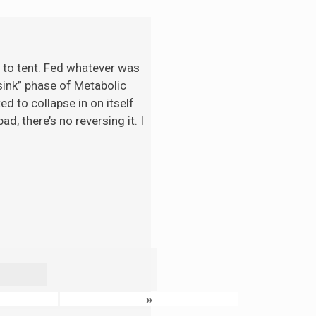
t to tent. Fed whatever was
“sink” phase of Metabolic
d to collapse in on itself
d, there’s no reversing it. I
»