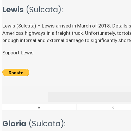
Lewis
(Sulcata):
Lewis (Sulcata) – Lewis arrived in March of 2018. Details su
America’s highways in a freight truck. Unfortunately, torto
enough internal and external damage to significantly shorten
Support Lewis
«
‹
Gloria
(Sulcata):