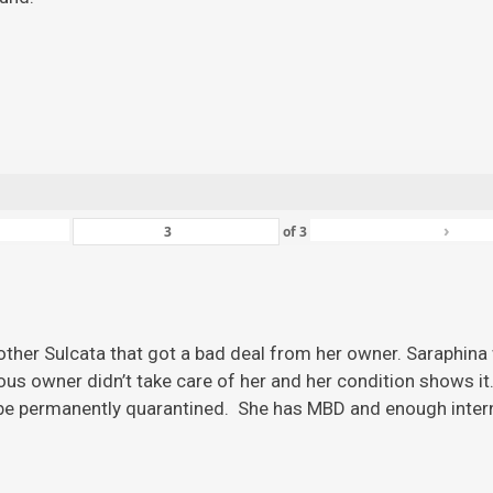
›
of
3
ther Sulcata that got a bad deal from her owner. Saraphina w
ious owner didn’t take care of her and her condition shows it
 be permanently quarantined. She has MBD and enough inter