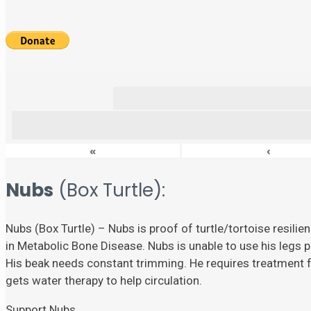
«
‹
Nubs
(Box Turtle):
Nubs (Box Turtle) – Nubs is proof of turtle/tortoise resili
in Metabolic Bone Disease. Nubs is unable to use his legs p
His beak needs constant trimming. He requires treatment fo
gets water therapy to help circulation.
Support Nubs