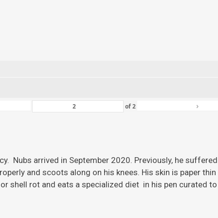
›
of
2
ency. Nubs arrived in September 2020. Previously, he suffered
roperly and scoots along on his knees. His skin is paper thi
r shell rot and eats a specialized diet in his pen curated to