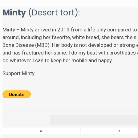
Minty
(Desert tort):
Minty – Minty arrived in 2019 from a life only compared to
around, including her favorite, white bread, she bears the si
Bone Disease (MBD). Her body is not developed or strong eno
and has fractured her spine. I do my best with prosthetics a
do whatever I can to keep her mobile and happy.
Support Minty
«
‹