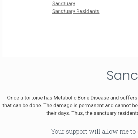
Sanctuary
Sanctuary Residents
Sanc
Once a tortoise has Metabolic Bone Disease and suffers 
that can be done. The damage is permanent and cannot be r
their days. Thus, the sanctuary residents
Your support will allow me to 