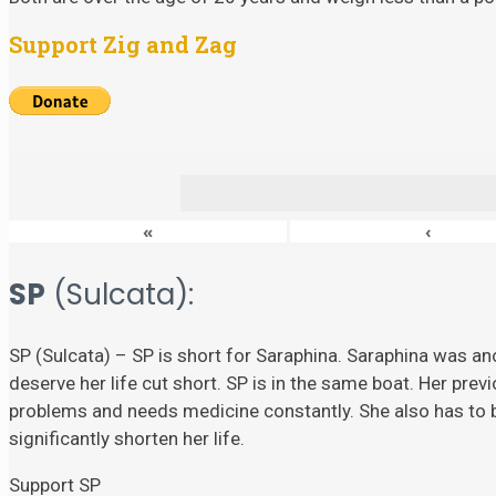
Support Zig and Zag
«
‹
SP
(Sulcata):
SP (Sulcata) – SP is short for Saraphina. Saraphina was ano
deserve her life cut short. SP is in the same boat. Her prev
problems and needs medicine constantly. She also has to
significantly shorten her life.
Support SP