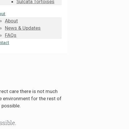
Sulcata Tortoises
out
About
News & Updates
FAQs
ntact
rect care there is not much
 environment for the rest of
 possible.
ssible.