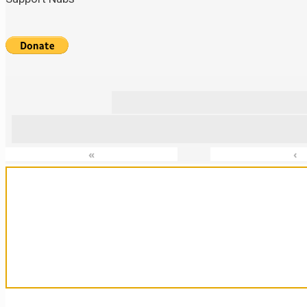
«
‹
Sanctuary For Tortoises & Knowledge