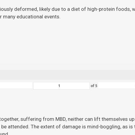
viously deformed, likely due to a diet of high-protein foods,
for many educational events.
of
5
ogether, suffering from MBD, neither can lift themselves up 
 be attended. The extent of damage is mind-boggling, as is the
ound.