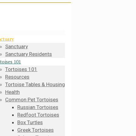
ctuary
Sanctuary
Sanctuary Residents
toises 101
Tortoises 101
Resources
Tortoise Tables & Housing
Health
Common Pet Tortoises
Russian Tortoises
Redfoot Tortoises
Box Turtles
Greek Tortoises