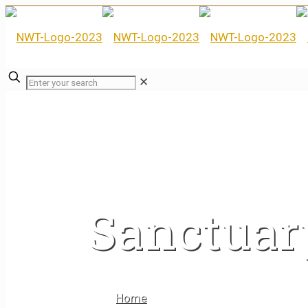
✕
Sanctuar
Home