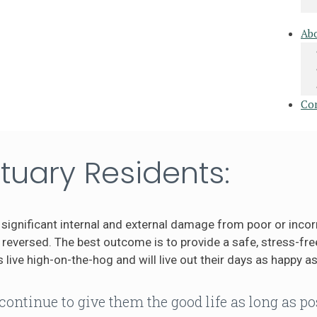
Ab
Co
tuary Residents:
significant internal and external damage from poor or incor
eversed. The best outcome is to provide a safe, stress-free
 live high-on-the-hog and will live out their days as happy as
continue to give them the good life as long as po