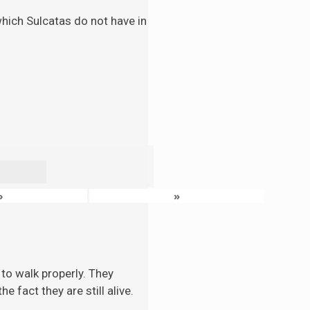
 which Sulcatas do not have in
›
»
to walk properly. They
 fact they are still alive.