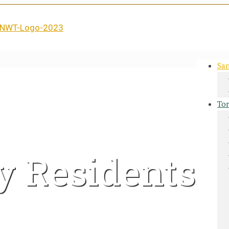
San
Tor
y Residents