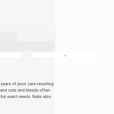
»
 years of poor care resulting
n and cuts and bleeds often.
 his exact needs. Nubs also