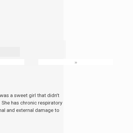
»
as a sweet girl that didn’t
. She has chronic respiratory
nal and external damage to