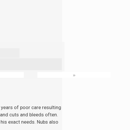
»
 years of poor care resulting
n and cuts and bleeds often.
 his exact needs. Nubs also