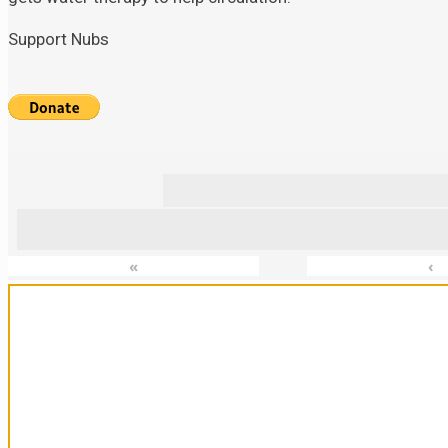
Support Nubs
«
‹
Sanctuary For Tortoises & Knowledge