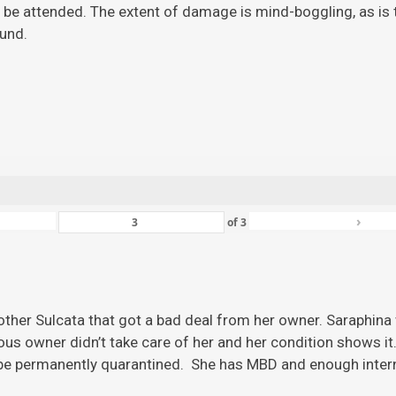
 be attended. The extent of damage is mind-boggling, as is the
ound.
›
of
3
ther Sulcata that got a bad deal from her owner. Saraphina w
ious owner didn’t take care of her and her condition shows it
 be permanently quarantined. She has MBD and enough inter