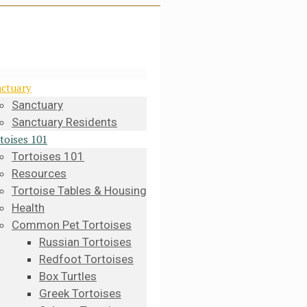
ctuary
Sanctuary
Sanctuary Residents
toises 101
Tortoises 101
Resources
Tortoise Tables & Housing
Health
Common Pet Tortoises
Russian Tortoises
Redfoot Tortoises
Box Turtles
Greek Tortoises