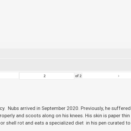
›
of
2
ency. Nubs arrived in September 2020. Previously, he suffered
roperly and scoots along on his knees. His skin is paper thi
r shell rot and eats a specialized diet in his pen curated to