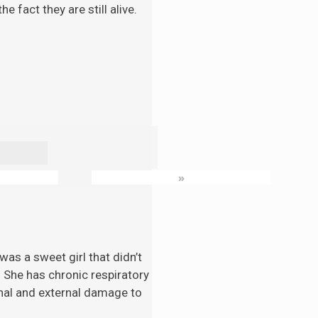
 fact they are still alive.
»
as a sweet girl that didn’t
. She has chronic respiratory
nal and external damage to