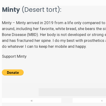
Minty
(Desert tort):
Minty – Minty arrived in 2019 from a life only compared to
around, including her favorite, white bread, she bears the si
Bone Disease (MBD). Her body is not developed or strong eno
and has fractured her spine. I do my best with prosthetics a
do whatever I can to keep her mobile and happy.
Support Minty
«
‹