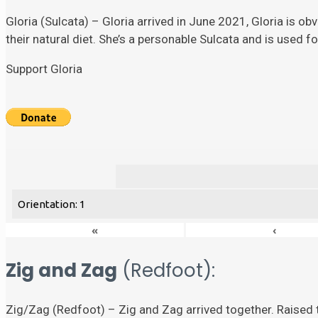
Gloria (Sulcata) – Gloria arrived in June 2021, Gloria is ob
their natural diet. She’s a personable Sulcata and is used 
Support Gloria
Orientation: 1
«
‹
Zig and Zag
(Redfoot):
Zig/Zag (Redfoot) – Zig and Zag arrived together. Raised t