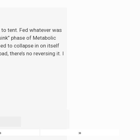
t to tent. Fed whatever was
“sink” phase of Metabolic
d to collapse in on itself
d, there’s no reversing it. I
›
»