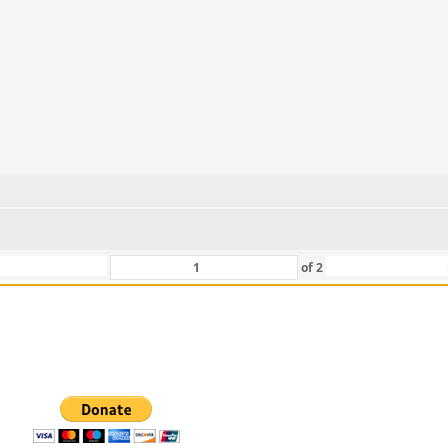
of
2
 For Those That Love Them