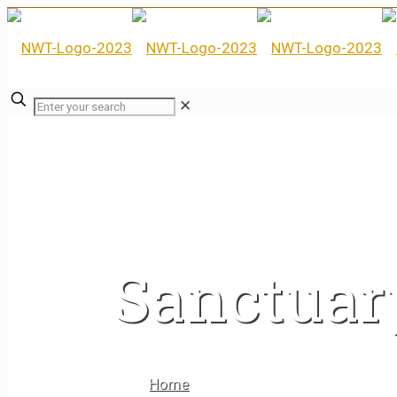
✕
Sanctuar
Home