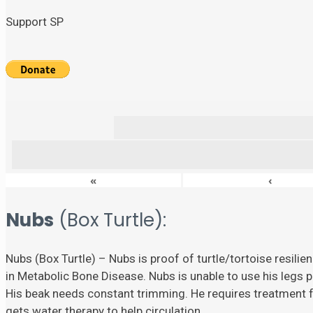
Support SP
«
‹
Nubs
(Box Turtle):
Nubs (Box Turtle) – Nubs is proof of turtle/tortoise resili
in Metabolic Bone Disease. Nubs is unable to use his legs p
His beak needs constant trimming. He requires treatment fo
gets water therapy to help circulation.