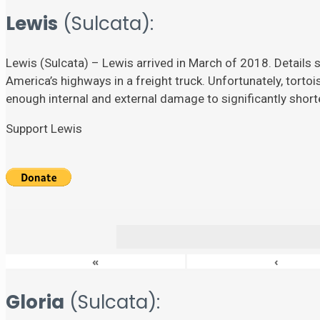
Lewis
(Sulcata):
Lewis (Sulcata) – Lewis arrived in March of 2018. Details su
America’s highways in a freight truck. Unfortunately, torto
enough internal and external damage to significantly shorten
Support Lewis
«
‹
Gloria
(Sulcata):