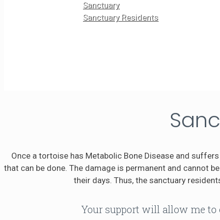
Sanctuary
Sanctuary Residents
Sanc
Once a tortoise has Metabolic Bone Disease and suffers 
that can be done. The damage is permanent and cannot be r
their days. Thus, the sanctuary residents
Your support will allow me to 