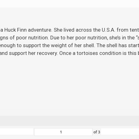
 a Huck Finn adventure. She lived across the U.S.A. from ten
gns of poor nutrition. Due to her poor nutrition, she’s in the 
ugh to support the weight of her shell. The shell has starte
nd support her recovery. Once a tortoises condition is this ba
of
3