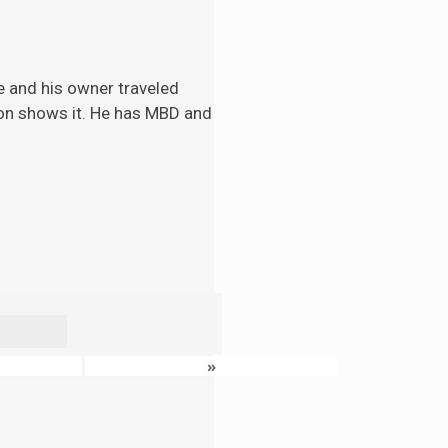
e and his
owner traveled
tion shows it. He has MBD and
»