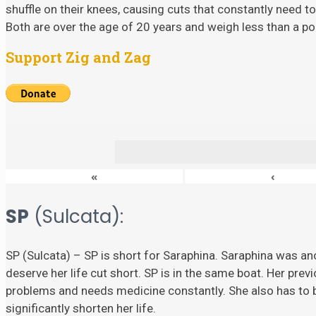
shuffle on their knees, causing cuts that constantly need to
Both are over the age of 20 years and weigh less than a p
Support Zig and Zag
«
‹
SP
(Sulcata):
SP (Sulcata) – SP is short for Saraphina. Saraphina was ano
deserve her life cut short. SP is in the same boat. Her prev
problems and needs medicine constantly. She also has to
significantly shorten her life.