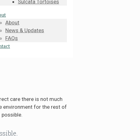
Sulcata Tortoises
out
About
News & Updates
FAQs
ntact
rect care there is not much
 environment for the rest of
 possible.
ssible.