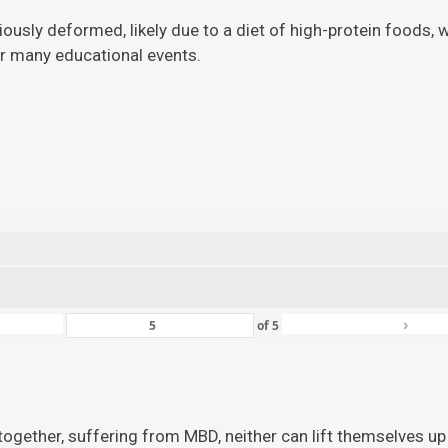
viously deformed, likely due to a diet of high-protein foods,
for many educational events.
›
of
5
ogether, suffering from MBD, neither can lift themselves up 