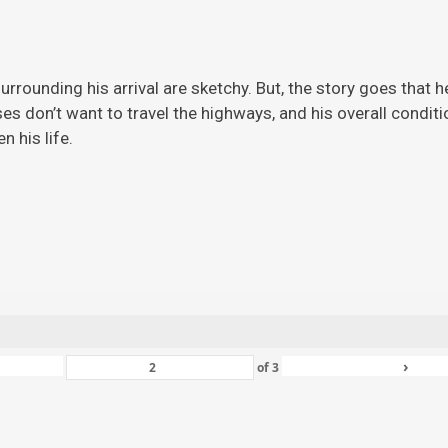
rrounding his arrival are sketchy. But, the story
goes that h
ises don’t want to travel the highways, and his overall condi
 his life.
›
of
3