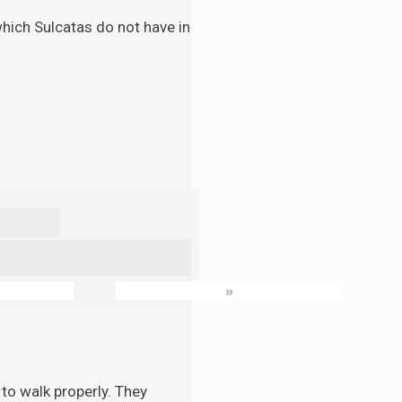
 which Sulcatas do not have in
»
to walk properly. They