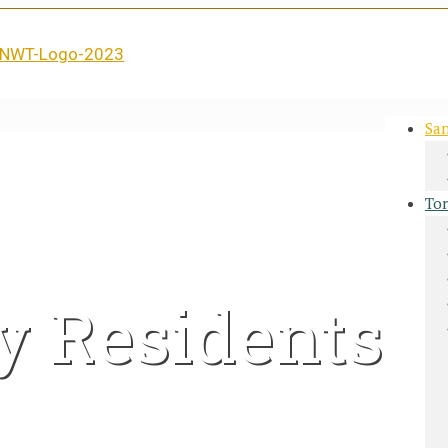
San
Tor
y Residents