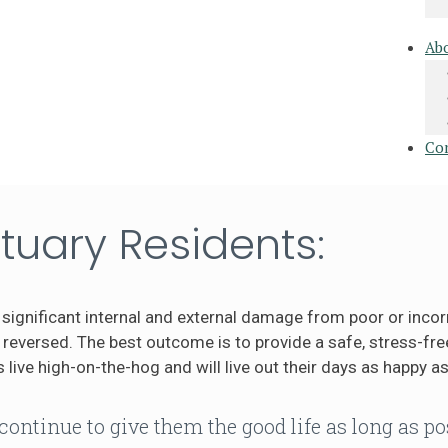
Ab
Co
tuary Residents:
significant internal and external damage from poor or incor
eversed. The best outcome is to provide a safe, stress-free
 live high-on-the-hog and will live out their days as happy as
continue to give them the good life as long as po