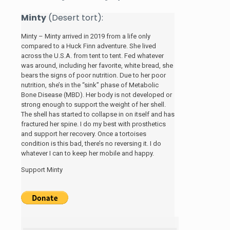
Minty
(Desert tort):
Minty – Minty arrived in 2019 from a life only
compared to a Huck Finn adventure. She lived
across the U.S.A. from tent to tent. Fed whatever
was around, including her favorite, white bread, she
bears the signs of poor nutrition. Due to her poor
nutrition, she’s in the “sink” phase of Metabolic
Bone Disease (MBD). Her body is not developed or
strong enough to support the weight of her shell.
The shell has started to collapse in on itself and has
fractured her spine. I do my best with prosthetics
and support her recovery. Once a tortoises
condition is this bad, there’s no reversing it. I do
whatever I can to keep her mobile and happy.
Support Minty