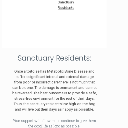
Sanctuary
Residents
Sanctuary Residents:
Once a tortoise has Metabolic Bone Disease and
suffers significant internal and external damage
from poor or incorrect care there is not much that
can be done. The damage is permanent and cannot
be reversed. The best outcome is to provide a safe,
stress-free environment for the rest of their days.
Thus, the sanctuary residents live high-on-the-hog
and will live out their days as happy as possible.
Your support will allow me to continue to give them
the good life as long as possible.