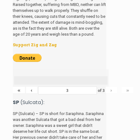
Raised together, suffering from MBD, neither can lift
themselves up to walk properly. They shuffle on
their knees, causing cuts that constantly need to be
attended. The extent of damage is mind-boggling,
as is the fact they are still alive. Both are over the
age of 20 years and weigh less than a pound.
Support Zig and Zag
«
‹
›
»
of
3
SP
(Sulcata):
SP (Sulcata) – SP is short for Saraphina. Saraphina
was another Sulcata that got a bad deal from her
owner. Saraphina was a sweet girl that didn’t
deserve her life cut short. SP is in the same boat.
Her previous owner didn’t take care of her and her