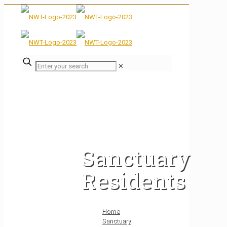
✕
Sanctuary
Residents
Home
Sanctuary