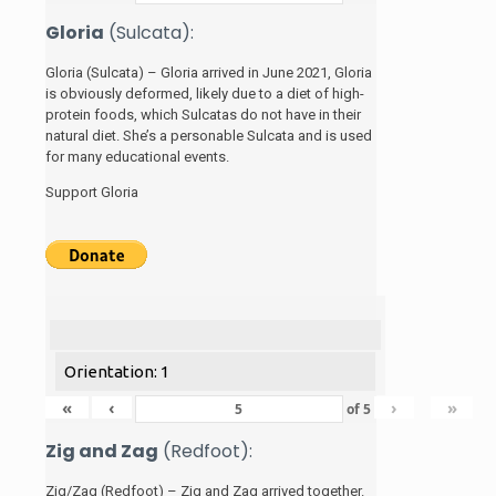
Gloria
(Sulcata):
Gloria (Sulcata) – Gloria arrived in June 2021, Gloria
is obviously deformed, likely due to a diet of high-
protein foods, which Sulcatas do not have in their
natural diet. She’s a personable Sulcata and is used
for many educational events.
Support Gloria
Orientation: 1
«
‹
›
»
of
5
Zig and Zag
(Redfoot):
Zig/Zag (Redfoot) – Zig and Zag arrived together.