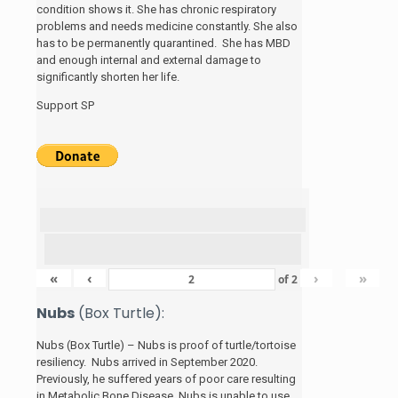
condition shows it. She has chronic respiratory
problems and needs medicine constantly. She also
has to be permanently quarantined. She has MBD
and enough internal and external damage to
significantly shorten her life.
Support SP
«
‹
›
»
of
2
Nubs
(Box Turtle):
Nubs (Box Turtle) – Nubs is proof of turtle/tortoise
resiliency. Nubs arrived in September 2020.
Previously, he suffered years of poor care resulting
in Metabolic Bone Disease. Nubs is unable to use