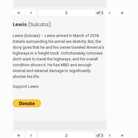
«
‹
›
»
of
3
Lewis
(Sulcata):
Lewis (Sulcata) – Lewis arrived in March of 2018.
Details surrounding his arrival are sketchy. But, the
story
goes that he and his
owner traveled America’s
highways in a freight truck. Unfortunately, tortoises
don’t want to travel the highways, and his overall
condition shows it. He has MBD and enough
internal and external damage to significantly
shorten his life.
Support Lewis
«
‹
›
»
of
3