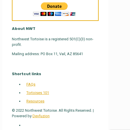
About NWT
Northwest Tortoise is a registered 501(C)(3) non-
profit.
Mailing address: PO Box 11, Vail, AZ 85641
Shortcut links
FAQs
Tortoises 101
Resources
© 2022 Northwest Tortoise. All Rights Reserved. |
Powered by
Devfuzion