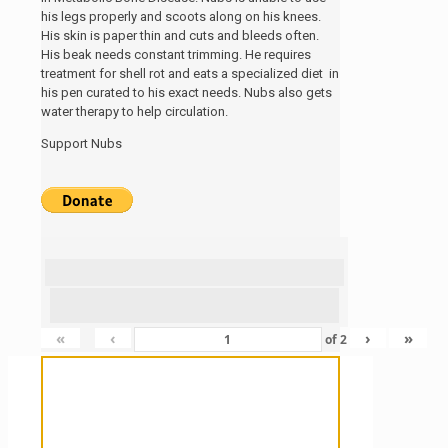
his legs properly and scoots along on his knees.
His skin is paper thin and cuts and bleeds often.
His beak needs constant trimming. He requires
treatment for shell rot and eats a specialized diet in
his pen curated to his exact needs. Nubs also gets
water therapy to help circulation.
Support Nubs
«
‹
›
»
of
2
Sanctuary For Tortoises & Knowledge
For Those That Love Them