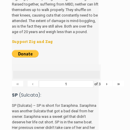
Raised together, suffering from MBD, neither can lift
themselves up to walk properly. They shuffle on
their knees, causing cuts that constantly need to be
attended. The extent of damage is mind-boggling,
as is the fact they are still alive. Both are over the
age of 20 years and weigh less than a pound.
Support Zig and Zag
«
‹
›
»
of
3
SP
(Sulcata):
SP (Sulcata) – SP is short for Saraphina. Saraphina
was another Sulcata that got a bad deal from her
owner. Saraphina was a sweet girl that didn’t
deserve her life cut short. SP is in the same boat.
Her previous owner didn’t take care of her and her