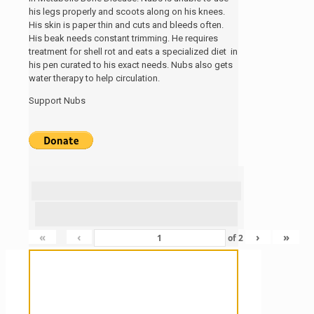
his legs properly and scoots along on his knees.
His skin is paper thin and cuts and bleeds often.
His beak needs constant trimming. He requires
treatment for shell rot and eats a specialized diet in
his pen curated to his exact needs. Nubs also gets
water therapy to help circulation.
Support Nubs
«
‹
›
»
of
2
Sanctuary For Tortoises & Knowledge
For Those That Love Them