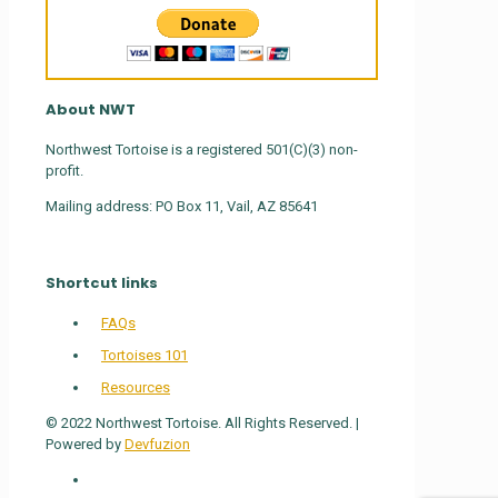
About NWT
Northwest Tortoise is a registered 501(C)(3) non-
profit.
Mailing address: PO Box 11, Vail, AZ 85641
Shortcut links
FAQs
Tortoises 101
Resources
© 2022 Northwest Tortoise. All Rights Reserved. |
Powered by
Devfuzion