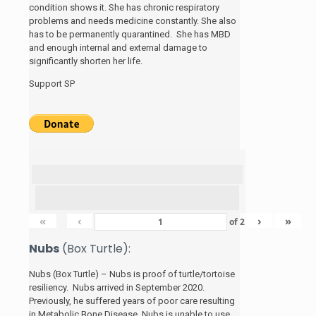
condition shows it. She has chronic respiratory
problems and needs medicine constantly. She also
has to be permanently quarantined. She has MBD
and enough internal and external damage to
significantly shorten her life.
Support SP
«
‹
›
»
of
2
Nubs
(Box Turtle):
Nubs (Box Turtle) – Nubs is proof of turtle/tortoise
resiliency. Nubs arrived in September 2020.
Previously, he suffered years of poor care resulting
in Metabolic Bone Disease. Nubs is unable to use