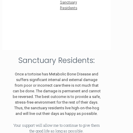
Sanctuary
Residents
Sanctuary Residents:
Once a tortoise has Metabolic Bone Disease and
suffers significant internal and external damage
from poor or incorrect care there is not much that
can be done. The damage is permanent and cannot
be reversed. The best outcome is to provide a safe,
stress-free environment for the rest of their days.
Thus, the sanctuary residents live high-on-the-hog
and will live out their days as happy as possible.
Your support will allow me to continue to give them
the good life as long as possible.