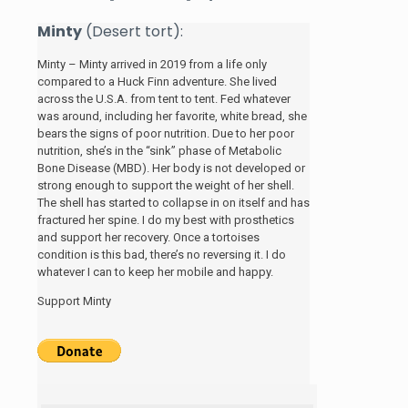
Minty
(Desert tort):
Minty – Minty arrived in 2019 from a life only
compared to a Huck Finn adventure. She lived
across the U.S.A. from tent to tent. Fed whatever
was around, including her favorite, white bread, she
bears the signs of poor nutrition. Due to her poor
nutrition, she’s in the “sink” phase of Metabolic
Bone Disease (MBD). Her body is not developed or
strong enough to support the weight of her shell.
The shell has started to collapse in on itself and has
fractured her spine. I do my best with prosthetics
and support her recovery. Once a tortoises
condition is this bad, there’s no reversing it. I do
whatever I can to keep her mobile and happy.
Support Minty