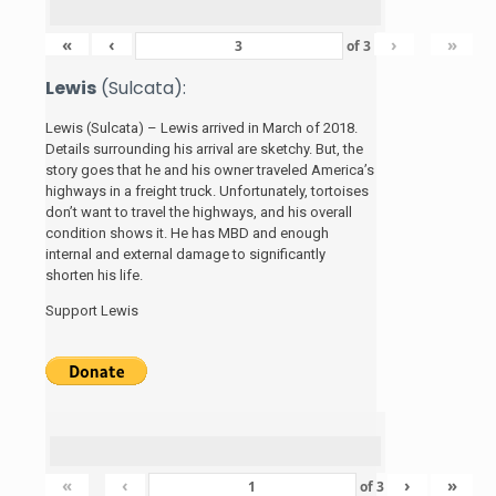
«
‹
›
»
of
3
Lewis
(Sulcata):
Lewis (Sulcata) – Lewis arrived in March of 2018.
Details surrounding his arrival are sketchy. But, the
story
goes that he and his
owner traveled America’s
highways in a freight truck. Unfortunately, tortoises
don’t want to travel the highways, and his overall
condition shows it. He has MBD and enough
internal and external damage to significantly
shorten his life.
Support Lewis
«
‹
›
»
of
3