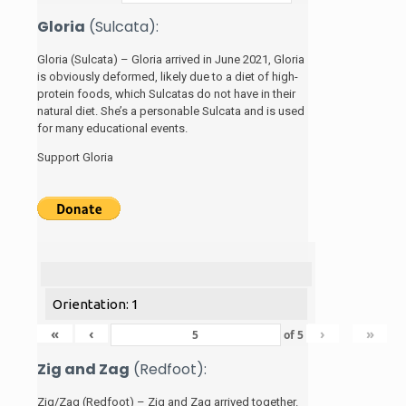
Gloria
(Sulcata):
Gloria (Sulcata) – Gloria arrived in June 2021, Gloria
is obviously deformed, likely due to a diet of high-
protein foods, which Sulcatas do not have in their
natural diet. She’s a personable Sulcata and is used
for many educational events.
Support Gloria
Orientation: 1
«
‹
›
»
of
5
Zig and Zag
(Redfoot):
Zig/Zag (Redfoot) – Zig and Zag arrived together.