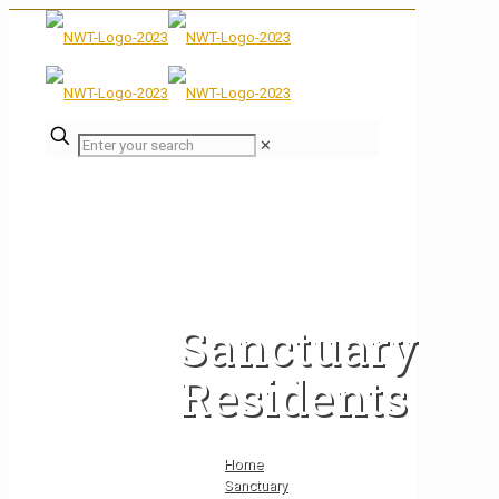
✕
Sanctuary
Residents
Home
Sanctuary