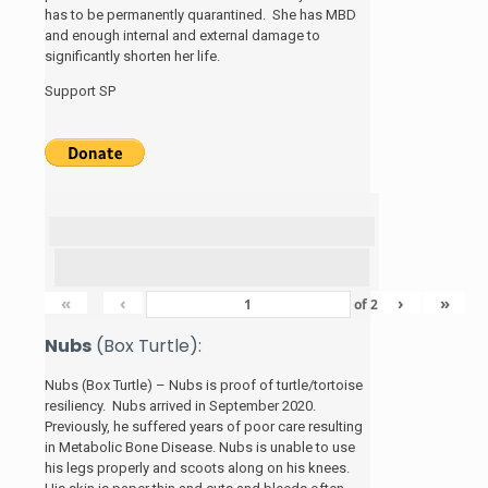
has to be permanently quarantined. She has MBD
and enough internal and external damage to
significantly shorten her life.
Support SP
«
‹
›
»
of
2
Nubs
(Box Turtle):
Nubs (Box Turtle) – Nubs is proof of turtle/tortoise
resiliency. Nubs arrived in September 2020.
Previously, he suffered years of poor care resulting
in Metabolic Bone Disease. Nubs is unable to use
his legs properly and scoots along on his knees.