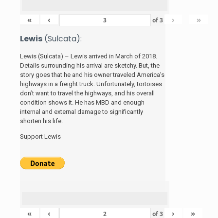
«
‹
›
»
of
3
Lewis
(Sulcata):
Lewis (Sulcata) – Lewis arrived in March of 2018.
Details surrounding his arrival are sketchy. But, the
story
goes that he and his
owner traveled America’s
highways in a freight truck. Unfortunately, tortoises
don’t want to travel the highways, and his overall
condition shows it. He has MBD and enough
internal and external damage to significantly
shorten his life.
Support Lewis
«
‹
›
»
of
3