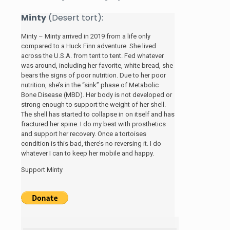
Minty
(Desert tort):
Minty – Minty arrived in 2019 from a life only
compared to a Huck Finn adventure. She lived
across the U.S.A. from tent to tent. Fed whatever
was around, including her favorite, white bread, she
bears the signs of poor nutrition. Due to her poor
nutrition, she’s in the “sink” phase of Metabolic
Bone Disease (MBD). Her body is not developed or
strong enough to support the weight of her shell.
The shell has started to collapse in on itself and has
fractured her spine. I do my best with prosthetics
and support her recovery. Once a tortoises
condition is this bad, there’s no reversing it. I do
whatever I can to keep her mobile and happy.
Support Minty