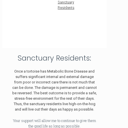
Sanctuary
Residents
Sanctuary Residents:
Once a tortoise has Metabolic Bone Disease and
suffers significant internal and external damage
from poor or incorrect care there is not much that
can be done. The damage is permanent and cannot
be reversed. The best outcome is to provide a safe,
stress-free environment for the rest of their days.
Thus, the sanctuary residents live high-on-the-hog
and will live out their days as happy as possible.
Your support will allow me to continue to give them
the good life as long as possible.