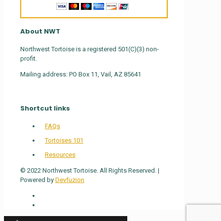
About NWT
Northwest Tortoise is a registered 501(C)(3) non-
profit.
Mailing address: PO Box 11, Vail, AZ 85641
Shortcut links
FAQs
Tortoises 101
Resources
© 2022 Northwest Tortoise. All Rights Reserved. |
Powered by
Devfuzion