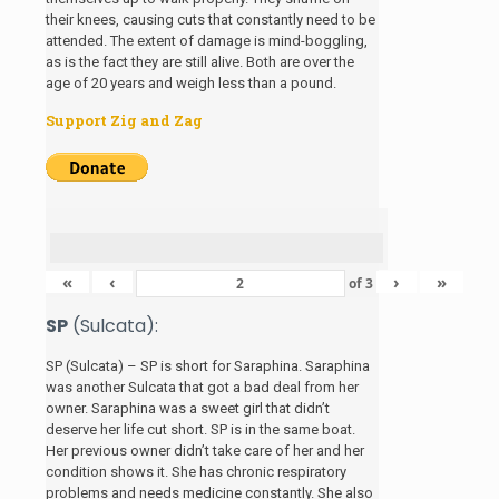
their knees, causing cuts that constantly need to be
attended. The extent of damage is mind-boggling,
as is the fact they are still alive. Both are over the
age of 20 years and weigh less than a pound.
Support Zig and Zag
«
‹
›
»
of
3
SP
(Sulcata):
SP (Sulcata) – SP is short for Saraphina. Saraphina
was another Sulcata that got a bad deal from her
owner. Saraphina was a sweet girl that didn’t
deserve her life cut short. SP is in the same boat.
Her previous owner didn’t take care of her and her
condition shows it. She has chronic respiratory
problems and needs medicine constantly. She also