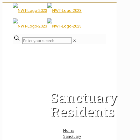
✕
Sanctuary
Residents
Home
Sanctuary