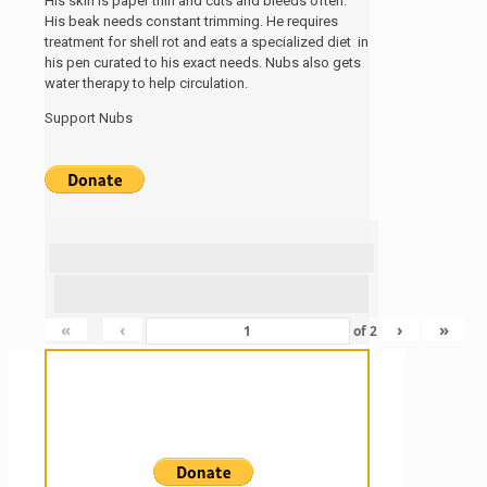
His skin is paper thin and cuts and bleeds often.
His beak needs constant trimming. He requires
treatment for shell rot and eats a specialized diet in
his pen curated to his exact needs. Nubs also gets
water therapy to help circulation.
Support Nubs
«
‹
›
»
of
2
Sanctuary For Tortoises & Knowledge
For Those That Love Them