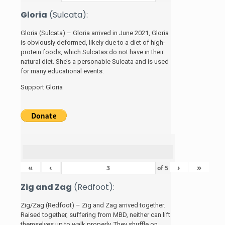
Gloria
(Sulcata):
Gloria (Sulcata) – Gloria arrived in June 2021, Gloria
is obviously deformed, likely due to a diet of high-
protein foods, which Sulcatas do not have in their
natural diet. She’s a personable Sulcata and is used
for many educational events.
Support Gloria
«
‹
›
»
of
5
Zig and Zag
(Redfoot):
Zig/Zag (Redfoot) – Zig and Zag arrived together.
Raised together, suffering from MBD, neither can lift
themselves up to walk properly. They shuffle on