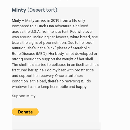
Minty
(Desert tort):
Minty – Minty arrived in 2019 from a life only
compared to a Huck Finn adventure. She lived
across the U.S.A. from tent to tent. Fed whatever
was around, including her favorite, white bread, she
bears the signs of poor nutrition. Due to her poor
nutrition, she’s in the “sink” phase of Metabolic
Bone Disease (MBD). Her body is not developed or
strong enough to support the weight of her shell.
The shell has started to collapse in on itself and has
fractured her spine. I do my best with prosthetics
and support her recovery. Once a tortoises
condition is this bad, there’s no reversing it. I do
whatever I can to keep her mobile and happy.
Support Minty