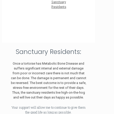
Sanctuary
Residents
Sanctuary Residents:
Once a tortoise has Metabolic Bone Disease and
suffers significant internal and external damage
from poor or incorrect care there is not much that
can be done. The damage is permanent and cannot
be reversed. The best outcome is to provide a safe,
stress-free environment for the rest of their days.
Thus, the sanctuary residents live high-on-the-hog
and will live out their days as happy as possible.
Your support will allow me to continue to give them
the good life as long as possible.