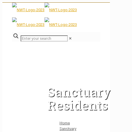
✕
Sanctuary
Residents
Home
Sanctuary