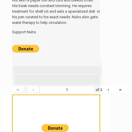
His skin is paper thin and cuts and bleeds often.
His beak needs constant trimming. He requires
treatment for shell rot and eats a specialized diet in
his pen curated to his exact needs. Nubs also gets
water therapy to help circulation.
Support Nubs
«
‹
›
»
of
2
Sanctuary For Tortoises & Knowledge
For Those That Love Them