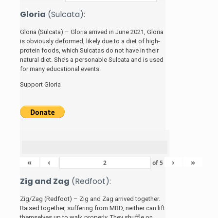
Gloria
(Sulcata):
Gloria (Sulcata) – Gloria arrived in June 2021, Gloria
is obviously deformed, likely due to a diet of high-
protein foods, which Sulcatas do not have in their
natural diet. She’s a personable Sulcata and is used
for many educational events.
Support Gloria
«
‹
›
»
of
5
Zig and Zag
(Redfoot):
Zig/Zag (Redfoot) – Zig and Zag arrived together.
Raised together, suffering from MBD, neither can lift
themselves up to walk properly. They shuffle on