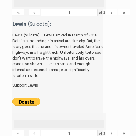
«
‹
›
»
of
3
Lewis
(Sulcata):
Lewis (Sulcata) – Lewis arrived in March of 2018.
Details surrounding his arrival are sketchy. But, the
story
goes that he and his
owner traveled America’s
highways in a freight truck. Unfortunately, tortoises
don’t want to travel the highways, and his overall
condition shows it. He has MBD and enough
internal and external damage to significantly
shorten his life.
Support Lewis
«
‹
›
»
of
3