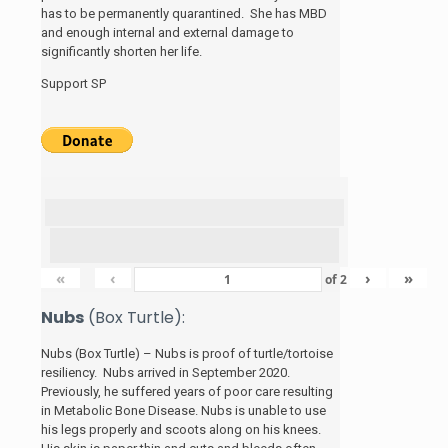
has to be permanently quarantined. She has MBD
and enough internal and external damage to
significantly shorten her life.
Support SP
«
‹
›
»
of
2
Nubs
(Box Turtle):
Nubs (Box Turtle) – Nubs is proof of turtle/tortoise
resiliency. Nubs arrived in September 2020.
Previously, he suffered years of poor care resulting
in Metabolic Bone Disease. Nubs is unable to use
his legs properly and scoots along on his knees.