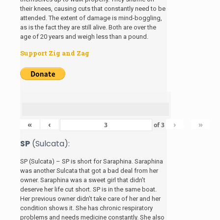
their knees, causing cuts that constantly need to be
attended. The extent of damage is mind-boggling,
as is the fact they are still alive. Both are over the
age of 20 years and weigh less than a pound.
Support Zig and Zag
«
‹
›
»
of
3
SP
(Sulcata):
SP (Sulcata) – SP is short for Saraphina. Saraphina
was another Sulcata that got a bad deal from her
owner. Saraphina was a sweet girl that didn’t
deserve her life cut short. SP is in the same boat.
Her previous owner didn’t take care of her and her
condition shows it. She has chronic respiratory
problems and needs medicine constantly. She also