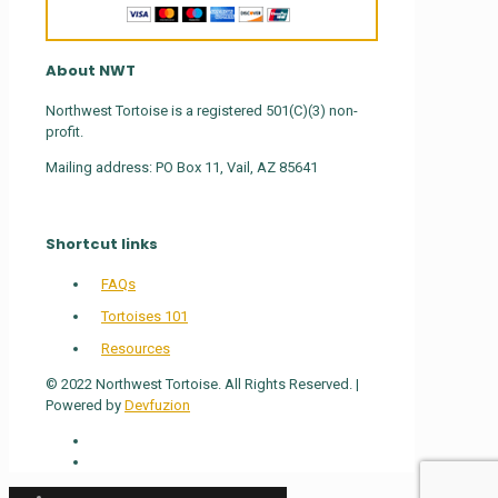
About NWT
Northwest Tortoise is a registered 501(C)(3) non-
profit.
Mailing address: PO Box 11, Vail, AZ 85641
Shortcut links
FAQs
Tortoises 101
Resources
© 2022 Northwest Tortoise. All Rights Reserved. |
Powered by
Devfuzion