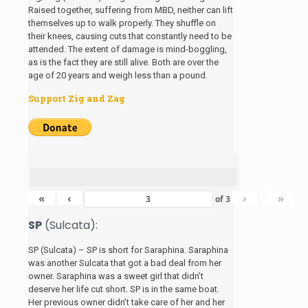
Raised together, suffering from MBD, neither can lift
themselves up to walk properly. They shuffle on
their knees, causing cuts that constantly need to be
attended. The extent of damage is mind-boggling,
as is the fact they are still alive. Both are over the
age of 20 years and weigh less than a pound.
Support Zig and Zag
«
‹
›
»
of
3
SP
(Sulcata):
SP (Sulcata) – SP is short for Saraphina. Saraphina
was another Sulcata that got a bad deal from her
owner. Saraphina was a sweet girl that didn’t
deserve her life cut short. SP is in the same boat.
Her previous owner didn’t take care of her and her