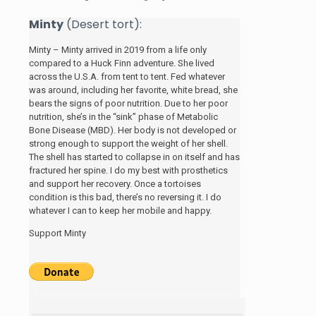
Minty
(Desert tort):
Minty – Minty arrived in 2019 from a life only
compared to a Huck Finn adventure. She lived
across the U.S.A. from tent to tent. Fed whatever
was around, including her favorite, white bread, she
bears the signs of poor nutrition. Due to her poor
nutrition, she’s in the “sink” phase of Metabolic
Bone Disease (MBD). Her body is not developed or
strong enough to support the weight of her shell.
The shell has started to collapse in on itself and has
fractured her spine. I do my best with prosthetics
and support her recovery. Once a tortoises
condition is this bad, there’s no reversing it. I do
whatever I can to keep her mobile and happy.
Support Minty