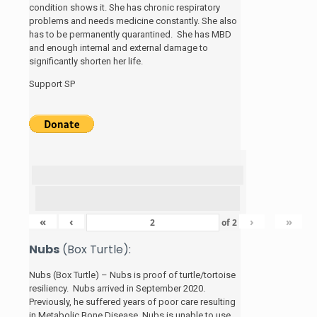
condition shows it. She has chronic respiratory
problems and needs medicine constantly. She also
has to be permanently quarantined. She has MBD
and enough internal and external damage to
significantly shorten her life.
Support SP
«
‹
›
»
of
2
Nubs
(Box Turtle):
Nubs (Box Turtle) – Nubs is proof of turtle/tortoise
resiliency. Nubs arrived in September 2020.
Previously, he suffered years of poor care resulting
in Metabolic Bone Disease. Nubs is unable to use