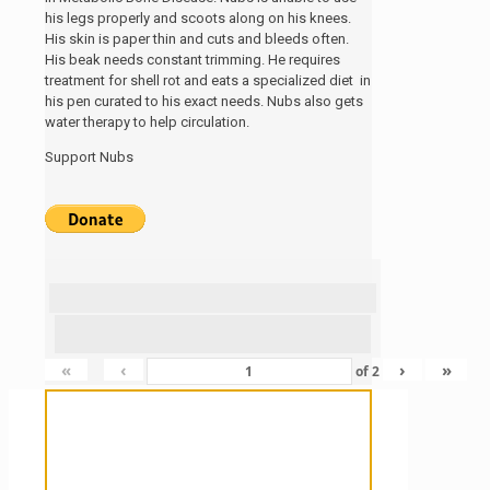
his legs properly and scoots along on his knees.
His skin is paper thin and cuts and bleeds often.
His beak needs constant trimming. He requires
treatment for shell rot and eats a specialized diet in
his pen curated to his exact needs. Nubs also gets
water therapy to help circulation.
Support Nubs
«
‹
›
»
of
2
Sanctuary For Tortoises & Knowledge
For Those That Love Them