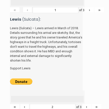
«
‹
›
»
of
3
Lewis
(Sulcata):
Lewis (Sulcata) – Lewis arrived in March of 2018.
Details surrounding his arrival are sketchy. But, the
story
goes that he and his
owner traveled America’s
highways in a freight truck. Unfortunately, tortoises
don’t want to travel the highways, and his overall
condition shows it. He has MBD and enough
internal and external damage to significantly
shorten his life.
Support Lewis
«
‹
›
»
of
3