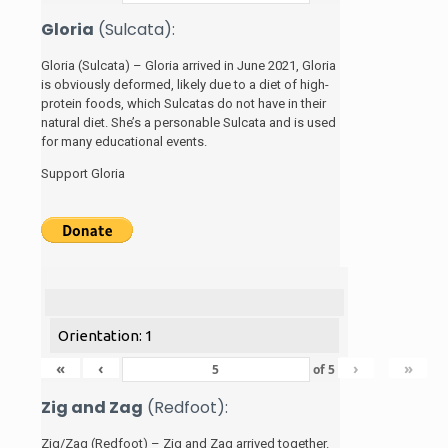
Gloria
(Sulcata):
Gloria (Sulcata) – Gloria arrived in June 2021, Gloria
is obviously deformed, likely due to a diet of high-
protein foods, which Sulcatas do not have in their
natural diet. She’s a personable Sulcata and is used
for many educational events.
Support Gloria
Orientation: 1
«
‹
›
»
of
5
Zig and Zag
(Redfoot):
Zig/Zag (Redfoot) – Zig and Zag arrived together.