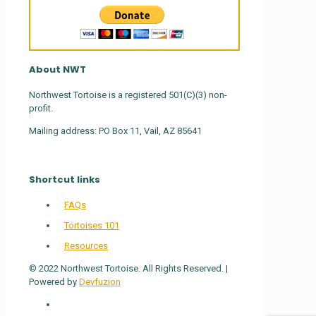
About NWT
Northwest Tortoise is a registered 501(C)(3) non-
profit.
Mailing address: PO Box 11, Vail, AZ 85641
Shortcut links
FAQs
Tortoises 101
Resources
© 2022 Northwest Tortoise. All Rights Reserved. |
Powered by
Devfuzion