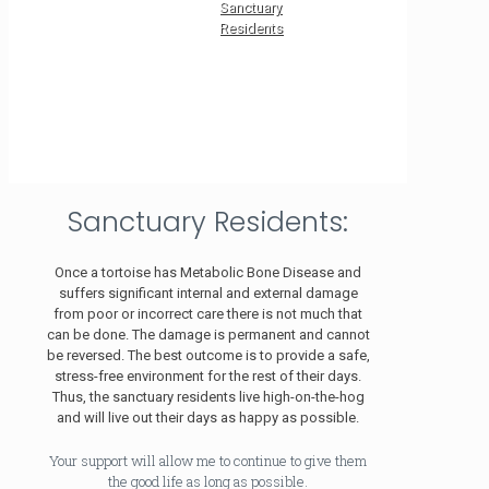
Sanctuary
Residents
Sanctuary Residents:
Once a tortoise has Metabolic Bone Disease and
suffers significant internal and external damage
from poor or incorrect care there is not much that
can be done. The damage is permanent and cannot
be reversed. The best outcome is to provide a safe,
stress-free environment for the rest of their days.
Thus, the sanctuary residents live high-on-the-hog
and will live out their days as happy as possible.
Your support will allow me to continue to give them
the good life as long as possible.