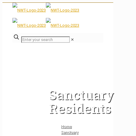
✕
Sanctuary
Residents
Home
Sanctuary