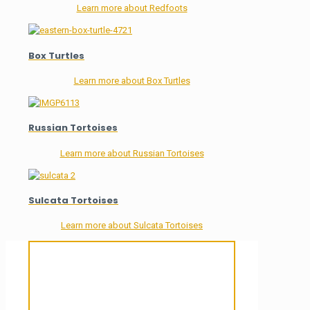
Learn more about Redfoots
Box Turtles
Learn more about Box Turtles
Russian Tortoises
Learn more about Russian Tortoises
Sulcata Tortoises
Learn more about Sulcata Tortoises
Sanctuary For Tortoises & Knowledge
For Those That Love Them