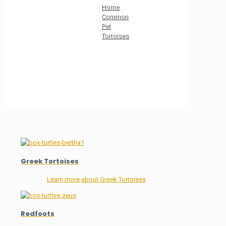
Home
Common
Pet
Tortoises
Greek Tortoises
Learn more about Greek Tortoises
Redfoots