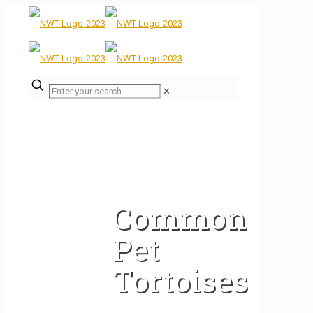
✕
Common
Pet
Tortoises