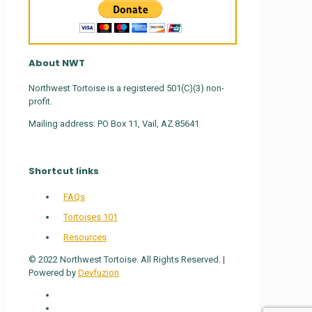
About NWT
Northwest Tortoise is a registered 501(C)(3) non-
profit.
Mailing address: PO Box 11, Vail, AZ 85641
Shortcut links
FAQs
Tortoises 101
Resources
© 2022 Northwest Tortoise. All Rights Reserved. |
Powered by
Devfuzion