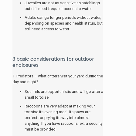
Juveniles are not as sensitive as hatchlings
but still need frequent access to water
Adults can go longer periods without water,
depending on species and health status, but
still need access to water
3 basic considerations for outdoor
enclosures:
1. Predators – what critters visit your yard during the
day and night?
Squirrels are opportunistic and will go after a
small tortoise
Raccoons are very adept at making your
tortoise its evening meal. Its paws are
perfect for prying its way into almost
anything. If you have raccoons, extra security
must be provided