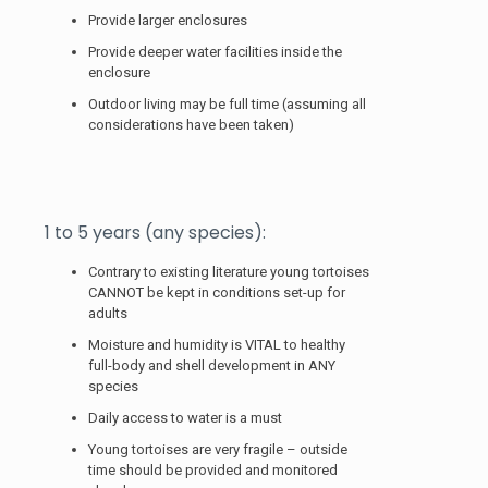
Provide larger enclosures
Provide deeper water facilities inside the
enclosure
Outdoor living may be full time (assuming all
considerations have been taken)
1 to 5 years (any species):
Contrary to existing literature young tortoises
CANNOT be kept in conditions set-up for
adults
Moisture and humidity is VITAL to healthy
full-body and shell development in ANY
species
Daily access to water is a must
Young tortoises are very fragile – outside
time should be provided and monitored