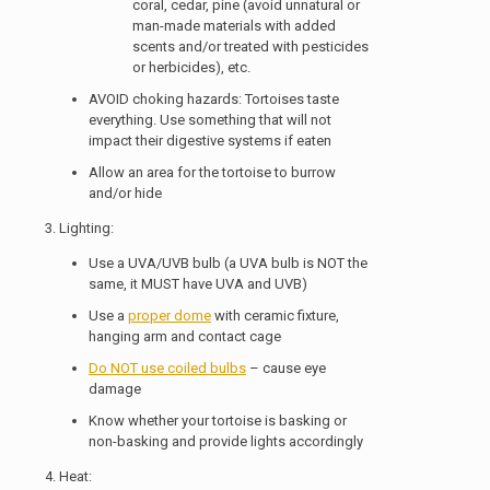
coral, cedar, pine (avoid unnatural or
man-made materials with added
scents and/or treated with pesticides
or herbicides), etc.
AVOID choking hazards: Tortoises taste
everything. Use something that will not
impact their digestive systems if eaten
Allow an area for the tortoise to burrow
and/or hide
3. Lighting:
Use a UVA/UVB bulb (a UVA bulb is NOT the
same, it MUST have UVA and UVB)
Use a
proper dome
with ceramic fixture,
hanging arm and contact cage
Do NOT use coiled bulbs
– cause eye
damage
Know whether your tortoise is basking or
non-basking and provide lights accordingly
4. Heat: