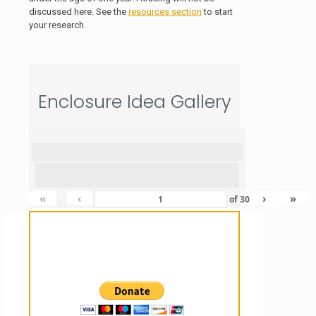
discussed here. See the
resources section
to start
your research.
Enclosure Idea Gallery
«
‹
›
»
of
30
Sanctuary For Tortoises & Knowledge
For Those That Love Them