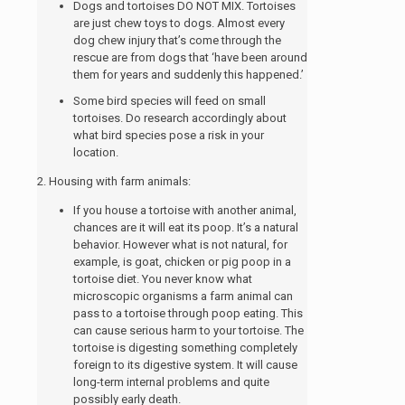
Dogs and tortoises DO NOT MIX. Tortoises
are just chew toys to dogs. Almost every
dog chew injury that’s come through the
rescue are from dogs that ‘have been around
them for years and suddenly this happened.’
Some bird species will feed on small
tortoises.
Do research accordingly about
what bird species pose a risk in your
location.
2. Housing with farm animals:
If you house a tortoise with another animal,
chances are it will eat its poop. It’s a natural
behavior. However what is not natural, for
example, is goat, chicken or pig poop in a
tortoise diet. You never know what
microscopic organisms a farm animal can
pass to a tortoise through poop eating.
This
can cause serious harm to your tortoise. T
he
tortoise is digesting something completely
foreign to its digestive system. It will cause
long-term internal problems and quite
possibly early death.