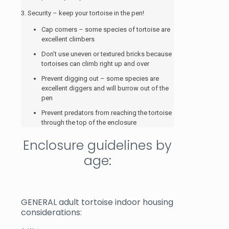
3. Security – keep your tortoise in the pen!
Cap corners – some species of tortoise are
excellent climbers
Don’t use uneven or textured bricks because
tortoises can climb right up and over
Prevent digging out – some species are
excellent diggers and will burrow out of the
pen
Prevent predators from reaching the tortoise
through the top of the enclosure
Enclosure guidelines by
age:
GENERAL adult tortoise indoor housing
considerations: