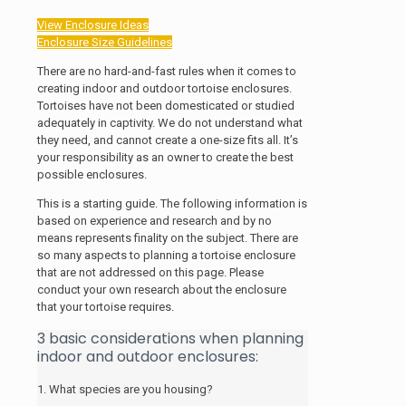
View Enclosure Ideas
Enclosure Size Guidelines
There are no hard-and-fast rules when it comes to
creating indoor and outdoor tortoise enclosures.
Tortoises have not been domesticated or studied
adequately in captivity.
We do not understand what
they need, and cannot create a one-size fits all. It’s
your responsibility as an owner to create the best
possible enclosures.
This is a starting guide.
The following information is
based on experience and research and by no
means represents finality on the subject. There are
so many aspects to planning a tortoise enclosure
that are not addressed on this page. Please
conduct your own research about the enclosure
that your tortoise requires.
3 basic considerations when planning
indoor and outdoor enclosures:
1. What species are you housing?