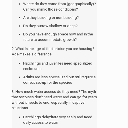
Where do they come from (geographically)?
Can you mimic those conditions?
Are they basking or non-basking?
Do they burrow shallow or deep?
Do you have enough space now and in the
future to accommodate growth?
2. What is the age of the tortoise you are housing?
Age makes a difference.
Hatchlings and juveniles need specialized
enclosures
Adults are less specialized but still require a
correct set-up for the species
3. How much water access do they need? The myth
that tortoises don't need water and can go for years
without it needs to end, especially in captive
situations.
Hatchlings dehydrate very easily and need
daily access to water