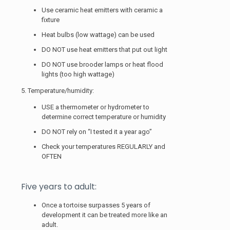
Use ceramic heat emitters with ceramic a
fixture
Heat bulbs (low wattage) can be used
DO NOT use heat emitters that put out light
DO NOT use brooder lamps or heat flood
lights (too high wattage)
5. Temperature/humidity:
USE a thermometer or hydrometer to
determine correct temperature or humidity
DO NOT rely on “I tested it a year ago”
Check your temperatures REGULARLY and
OFTEN
Five years to adult:
Once a tortoise surpasses 5 years of
development it can be treated more like an
adult.