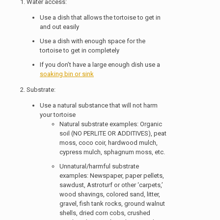
1. Water access:
Use a dish that allows the tortoise to get in
and out easily
Use a dish with enough space for the
tortoise to get in completely
If you don’t have a large enough dish use a
soaking bin or sink
2. Substrate:
Use a natural substance that will not harm
your tortoise
Natural substrate examples: Organic
soil (NO PERLITE OR ADDITIVES), peat
moss, coco coir, hardwood mulch,
cypress mulch, sphagnum moss, etc.
Unnatural/harmful substrate
examples: Newspaper, paper pellets,
sawdust, Astroturf or other ‘carpets,’
wood shavings, colored sand, litter,
gravel, fish tank rocks, ground walnut
shells, dried corn cobs, crushed