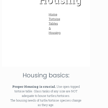
Home
Tortoise
Tables
&
Housing
Housing basics:
Proper Housing is crucial.
Use open-topped
tortoise table. Glass tanks of any size are NOT
adequate to house turtles/tortoises.
The housing needs of turtle/tortoise species change
as they age.