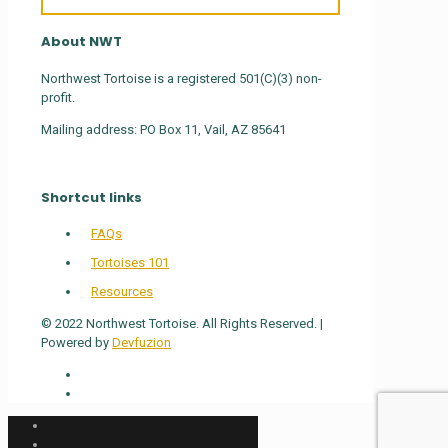
About NWT
Northwest Tortoise is a registered 501(C)(3) non-
profit.
Mailing address: PO Box 11, Vail, AZ 85641
Shortcut links
FAQs
Tortoises 101
Resources
© 2022 Northwest Tortoise. All Rights Reserved. |
Powered by
Devfuzion