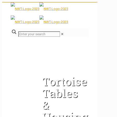
✕
Tortoise
Tables
&
Housing