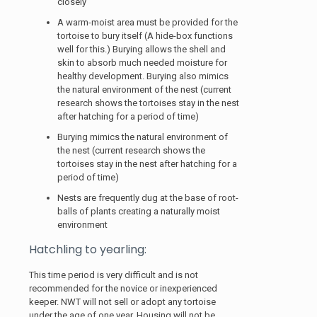
closely
A warm-moist area must be provided for the
tortoise to bury itself (A hide-box functions
well for this.) Burying allows the shell and
skin to absorb much needed moisture for
healthy development. Burying also mimics
the natural environment of the nest (current
research shows the tortoises stay in the nest
after hatching for a period of time)
Burying mimics the natural environment of
the nest (current research shows the
tortoises stay in the nest after hatching for a
period of time)
Nests are frequently dug at the base of root-
balls of plants creating a naturally moist
environment
Hatchling to yearling:
This time period is very difficult and is not
recommended for the novice or inexperienced
keeper. NWT will not sell or adopt any tortoise
under the age of one year. Housing will not be