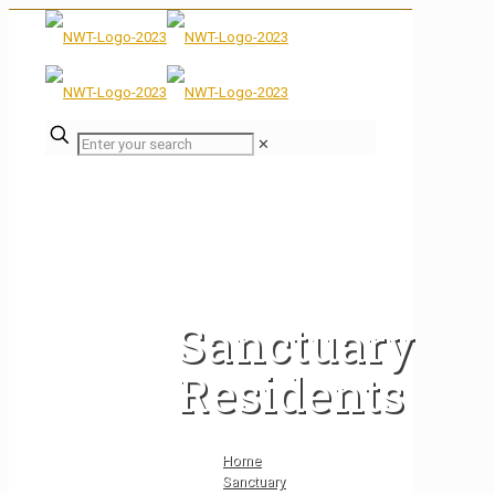
✕
Sanctuary
Residents
Home
Sanctuary