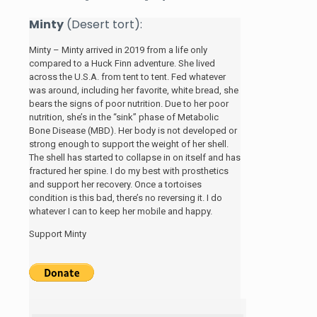
Minty
(Desert tort):
Minty – Minty arrived in 2019 from a life only
compared to a Huck Finn adventure. She lived
across the U.S.A. from tent to tent. Fed whatever
was around, including her favorite, white bread, she
bears the signs of poor nutrition. Due to her poor
nutrition, she’s in the “sink” phase of Metabolic
Bone Disease (MBD). Her body is not developed or
strong enough to support the weight of her shell.
The shell has started to collapse in on itself and has
fractured her spine. I do my best with prosthetics
and support her recovery. Once a tortoises
condition is this bad, there’s no reversing it. I do
whatever I can to keep her mobile and happy.
Support Minty