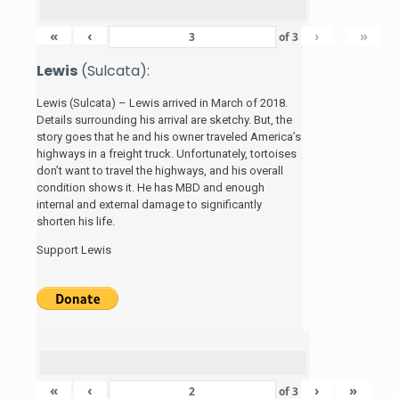
«
‹
›
»
of
3
Lewis
(Sulcata):
Lewis (Sulcata) – Lewis arrived in March of 2018.
Details surrounding his arrival are sketchy. But, the
story
goes that he and his
owner traveled America’s
highways in a freight truck. Unfortunately, tortoises
don’t want to travel the highways, and his overall
condition shows it. He has MBD and enough
internal and external damage to significantly
shorten his life.
Support Lewis
«
‹
›
»
of
3