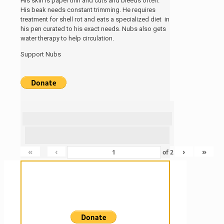
His skin is paper thin and cuts and bleeds often.
His beak needs constant trimming. He requires
treatment for shell rot and eats a specialized diet in
his pen curated to his exact needs. Nubs also gets
water therapy to help circulation.
Support Nubs
«
‹
›
»
of
2
Sanctuary For Tortoises & Knowledge
For Those That Love Them