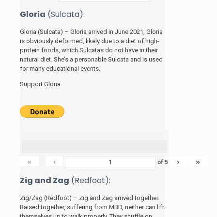
Gloria
(Sulcata):
Gloria (Sulcata) – Gloria arrived in June 2021, Gloria
is obviously deformed, likely due to a diet of high-
protein foods, which Sulcatas do not have in their
natural diet. She’s a personable Sulcata and is used
for many educational events.
Support Gloria
«
‹
›
»
of
5
Zig and Zag
(Redfoot):
Zig/Zag (Redfoot) – Zig and Zag arrived together.
Raised together, suffering from MBD, neither can lift
themselves up to walk properly. They shuffle on