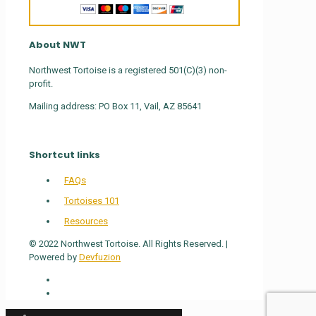
About NWT
Northwest Tortoise is a registered 501(C)(3) non-
profit.
Mailing address: PO Box 11, Vail, AZ 85641
Shortcut links
FAQs
Tortoises 101
Resources
© 2022 Northwest Tortoise. All Rights Reserved. |
Powered by
Devfuzion