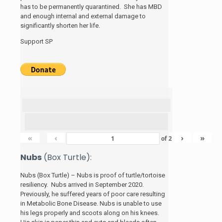
has to be permanently quarantined. She has MBD
and enough internal and external damage to
significantly shorten her life.
Support SP
«
‹
›
»
of
2
Nubs
(Box Turtle):
Nubs (Box Turtle) – Nubs is proof of turtle/tortoise
resiliency. Nubs arrived in September 2020.
Previously, he suffered years of poor care resulting
in Metabolic Bone Disease. Nubs is unable to use
his legs properly and scoots along on his knees.