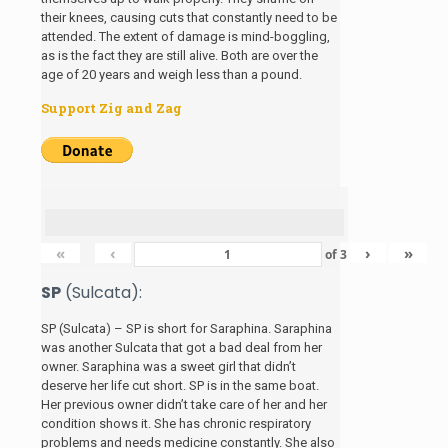
their knees, causing cuts that constantly need to be
attended. The extent of damage is mind-boggling,
as is the fact they are still alive. Both are over the
age of 20 years and weigh less than a pound.
Support Zig and Zag
«
‹
›
»
of
3
SP
(Sulcata):
SP (Sulcata) – SP is short for Saraphina. Saraphina
was another Sulcata that got a bad deal from her
owner. Saraphina was a sweet girl that didn’t
deserve her life cut short. SP is in the same boat.
Her previous owner didn’t take care of her and her
condition shows it. She has chronic respiratory
problems and needs medicine constantly. She also