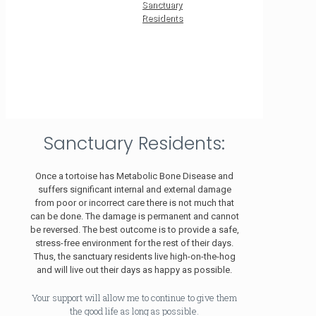
Sanctuary
Residents
Sanctuary Residents:
Once a tortoise has Metabolic Bone Disease and
suffers significant internal and external damage
from poor or incorrect care there is not much that
can be done. The damage is permanent and cannot
be reversed. The best outcome is to provide a safe,
stress-free environment for the rest of their days.
Thus, the sanctuary residents live high-on-the-hog
and will live out their days as happy as possible.
Your support will allow me to continue to give them
the good life as long as possible.