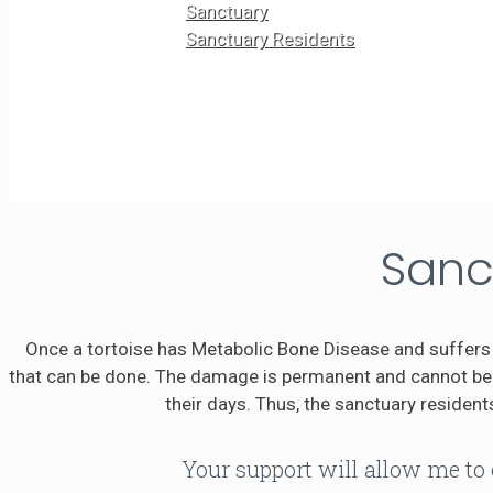
Sanctuary
Sanctuary Residents
Sanc
Once a tortoise has Metabolic Bone Disease and suffers 
that can be done. The damage is permanent and cannot be r
their days. Thus, the sanctuary residents
Your support will allow me to 