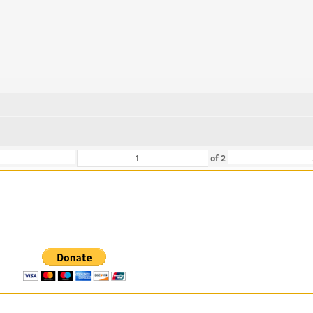
of
2
 For Those That Love Them