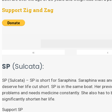
Support Zig and Zag
«
‹
SP
(Sulcata):
SP (Sulcata) – SP is short for Saraphina. Saraphina was ano
deserve her life cut short. SP is in the same boat. Her prev
problems and needs medicine constantly. She also has to
significantly shorten her life.
Support SP