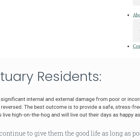
Ab
Co
tuary Residents:
significant internal and external damage from poor or incor
eversed. The best outcome is to provide a safe, stress-free
 live high-on-the-hog and will live out their days as happy as
continue to give them the good life as long as po