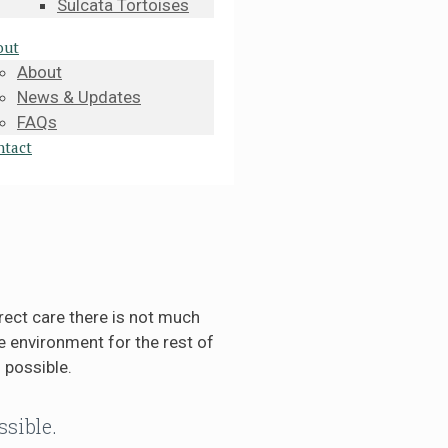
Sulcata Tortoises
out
About
News & Updates
FAQs
ntact
rect care there is not much
 environment for the rest of
 possible.
ssible.