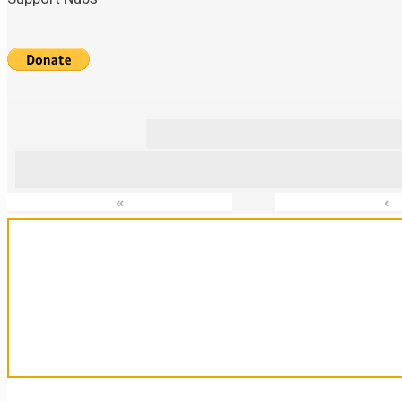
«
‹
Sanctuary For Tortoises & Knowledge