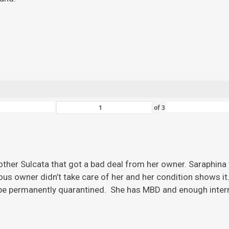
of
3
ther Sulcata that got a bad deal from her owner. Saraphina w
ious owner didn’t take care of her and her condition shows it
 be permanently quarantined. She has MBD and enough inter