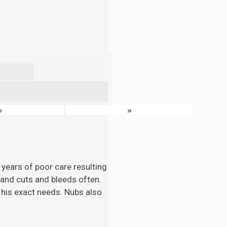
›
»
 years of poor care resulting
n and cuts and bleeds often.
 his exact needs. Nubs also