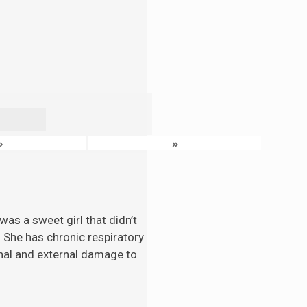
›
»
as a sweet girl that didn’t
. She has chronic respiratory
nal and external damage to