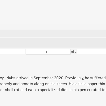
of
2
ency. Nubs arrived in September 2020. Previously, he suffered
roperly and scoots along on his knees. His skin is paper thi
r shell rot and eats a specialized diet in his pen curated to