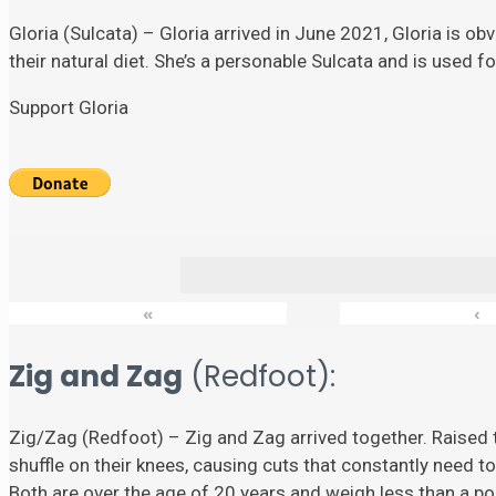
Gloria (Sulcata) – Gloria arrived in June 2021, Gloria is ob
their natural diet. She’s a personable Sulcata and is used 
Support Gloria
«
‹
Zig and Zag
(Redfoot):
Zig/Zag (Redfoot) – Zig and Zag arrived together. Raised t
shuffle on their knees, causing cuts that constantly need to
Both are over the age of 20 years and weigh less than a p