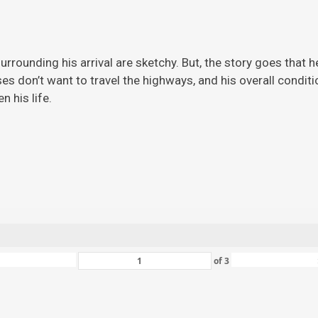
rrounding his arrival are sketchy. But, the story
goes that h
ises don’t want to travel the highways, and his overall condi
 his life.
of
3