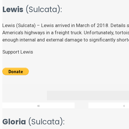
Lewis
(Sulcata):
Lewis (Sulcata) – Lewis arrived in March of 2018. Details su
America’s highways in a freight truck. Unfortunately, torto
enough internal and external damage to significantly shorten
Support Lewis
«
‹
Gloria
(Sulcata):