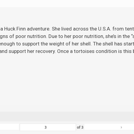
 a Huck Finn adventure. She lived across the U.S.A. from ten
gns of poor nutrition. Due to her poor nutrition, she’s in the 
ugh to support the weight of her shell. The shell has starte
nd support her recovery. Once a tortoises condition is this ba
›
of
3