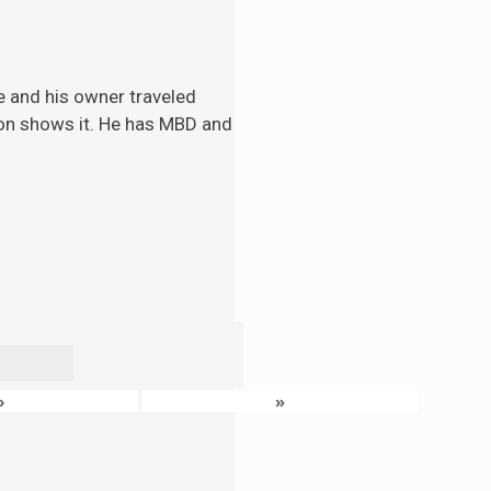
e and his
owner traveled
tion shows it. He has MBD and
›
»