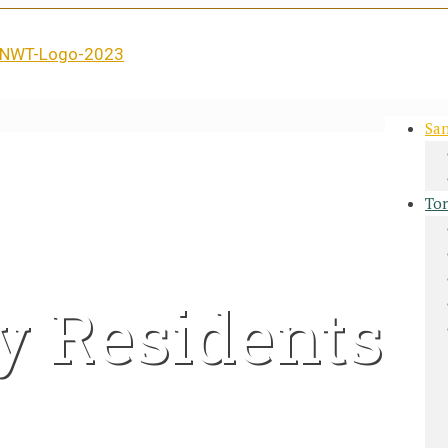
San
Tor
y Residents