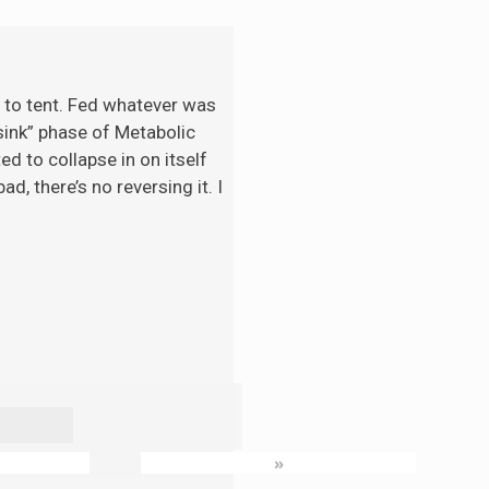
t to tent. Fed whatever was
“sink” phase of Metabolic
d to collapse in on itself
d, there’s no reversing it. I
»