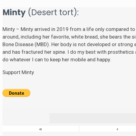
Minty
(Desert tort):
Minty – Minty arrived in 2019 from a life only compared to
around, including her favorite, white bread, she bears the si
Bone Disease (MBD). Her body is not developed or strong eno
and has fractured her spine. I do my best with prosthetics a
do whatever I can to keep her mobile and happy.
Support Minty
«
‹