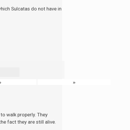
 which Sulcatas do not have in
›
»
to walk properly. They
 fact they are still alive.