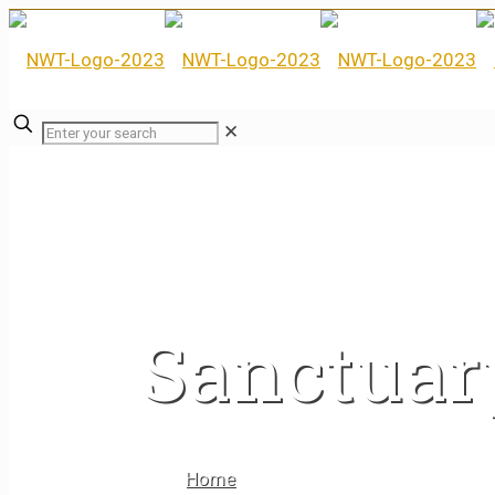
✕
Sanctuar
Home