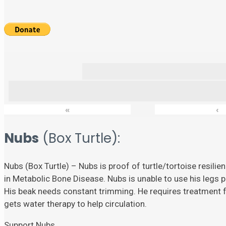
«
‹
Nubs
(Box Turtle):
Nubs (Box Turtle) – Nubs is proof of turtle/tortoise resili
in Metabolic Bone Disease. Nubs is unable to use his legs p
His beak needs constant trimming. He requires treatment fo
gets water therapy to help circulation.
Support Nubs