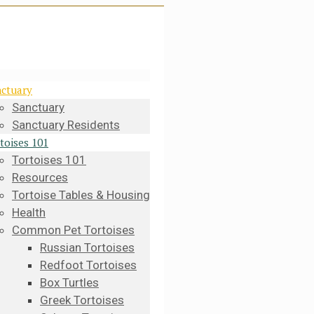
ctuary
Sanctuary
Sanctuary Residents
toises 101
Tortoises 101
Resources
Tortoise Tables & Housing
Health
Common Pet Tortoises
Russian Tortoises
Redfoot Tortoises
Box Turtles
Greek Tortoises