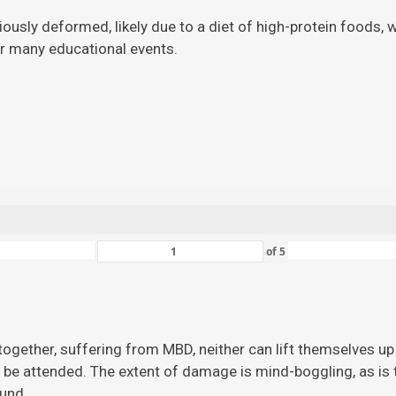
viously deformed, likely due to a diet of high-protein foods,
for many educational events.
of
5
ogether, suffering from MBD, neither can lift themselves up 
 be attended. The extent of damage is mind-boggling, as is the
ound.