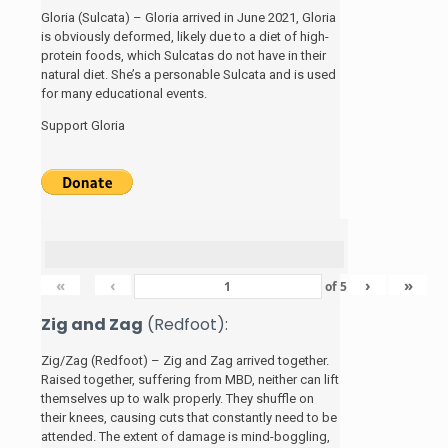
Gloria (Sulcata) – Gloria arrived in June 2021, Gloria
is obviously deformed, likely due to a diet of high-
protein foods, which Sulcatas do not have in their
natural diet. She’s a personable Sulcata and is used
for many educational events.
Support Gloria
«
‹
›
»
of
5
Zig and Zag
(Redfoot):
Zig/Zag (Redfoot) – Zig and Zag arrived together.
Raised together, suffering from MBD, neither can lift
themselves up to walk properly. They shuffle on
their knees, causing cuts that constantly need to be
attended. The extent of damage is mind-boggling,