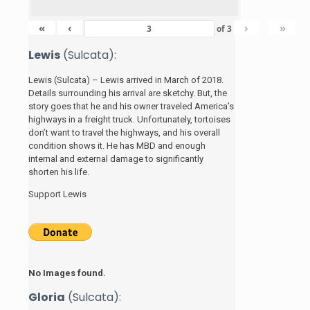
«
‹
›
»
of
3
Lewis
(Sulcata):
Lewis (Sulcata) – Lewis arrived in March of 2018.
Details surrounding his arrival are sketchy. But, the
story
goes that he and his
owner traveled America’s
highways in a freight truck. Unfortunately, tortoises
don’t want to travel the highways, and his overall
condition shows it. He has MBD and enough
internal and external damage to significantly
shorten his life.
Support Lewis
No Images found.
Gloria
(Sulcata):