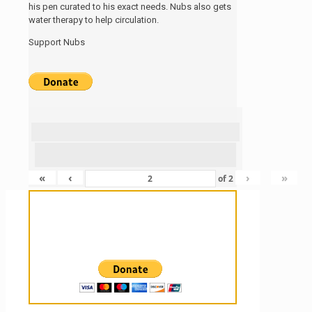
his pen curated to his exact needs. Nubs also gets
water therapy to help circulation.
Support Nubs
«
‹
›
»
of
2
Sanctuary For Tortoises & Knowledge
For Those That Love Them