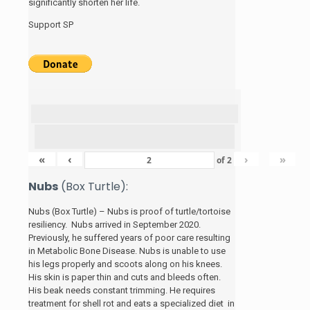
significantly shorten her life.
Support SP
«
‹
›
»
of
2
Nubs
(Box Turtle):
Nubs (Box Turtle) – Nubs is proof of turtle/tortoise
resiliency. Nubs arrived in September 2020.
Previously, he suffered years of poor care resulting
in Metabolic Bone Disease. Nubs is unable to use
his legs properly and scoots along on his knees.
His skin is paper thin and cuts and bleeds often.
His beak needs constant trimming. He requires
treatment for shell rot and eats a specialized diet in