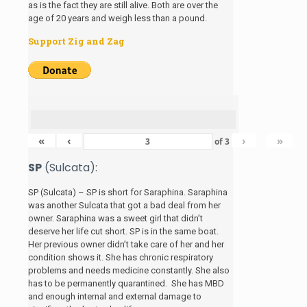
as is the fact they are still alive. Both are over the
age of 20 years and weigh less than a pound.
Support Zig and Zag
«
‹
›
»
of
3
SP
(Sulcata):
SP (Sulcata) – SP is short for Saraphina. Saraphina
was another Sulcata that got a bad deal from her
owner. Saraphina was a sweet girl that didn’t
deserve her life cut short. SP is in the same boat.
Her previous owner didn’t take care of her and her
condition shows it. She has chronic respiratory
problems and needs medicine constantly. She also
has to be permanently quarantined. She has MBD
and enough internal and external damage to