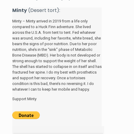
Minty
(Desert tort):
Minty – Minty arrived in 2019 from a life only
compared to a Huck Finn adventure. She lived
across the U.S.A. from tent to tent. Fed whatever
was around, including her favorite, white bread, she
bears the signs of poor nutrition. Due to her poor
nutrition, she’s in the “sink” phase of Metabolic
Bone Disease (MBD). Her body is not developed or
strong enough to support the weight of her shell.
The shell has started to collapse in on itself and has
fractured her spine. I do my best with prosthetics
and support her recovery. Once a tortoises
condition is this bad, there’s no reversing it. I do
whatever I can to keep her mobile and happy.
Support Minty