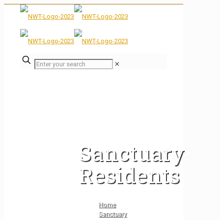
✕
Sanctuary
Residents
Home
Sanctuary