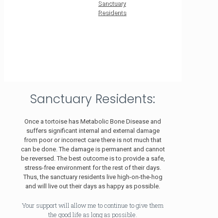
Sanctuary
Residents
Sanctuary Residents:
Once a tortoise has Metabolic Bone Disease and
suffers significant internal and external damage
from poor or incorrect care there is not much that
can be done. The damage is permanent and cannot
be reversed. The best outcome is to provide a safe,
stress-free environment for the rest of their days.
Thus, the sanctuary residents live high-on-the-hog
and will live out their days as happy as possible.
Your support will allow me to continue to give them
the good life as long as possible.