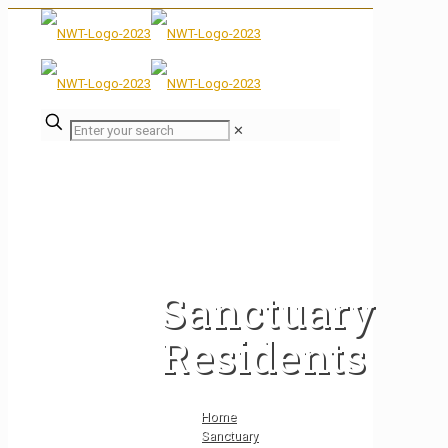
✕
Sanctuary
Residents
Home
Sanctuary