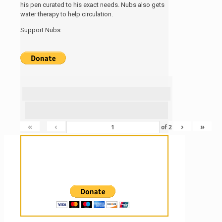
his pen curated to his exact needs. Nubs also gets
water therapy to help circulation.
Support Nubs
«
‹
›
»
of
2
Sanctuary For Tortoises & Knowledge
For Those That Love Them