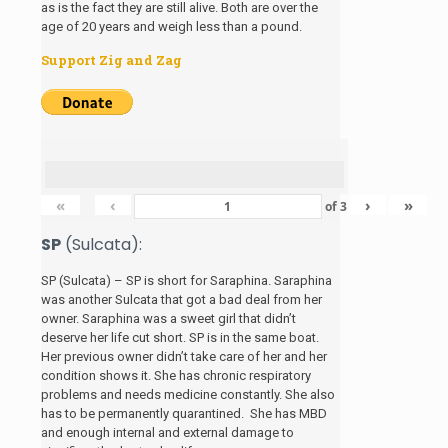
as is the fact they are still alive. Both are over the
age of 20 years and weigh less than a pound.
Support Zig and Zag
«
‹
›
»
of
3
SP
(Sulcata):
SP (Sulcata) – SP is short for Saraphina. Saraphina
was another Sulcata that got a bad deal from her
owner. Saraphina was a sweet girl that didn’t
deserve her life cut short. SP is in the same boat.
Her previous owner didn’t take care of her and her
condition shows it. She has chronic respiratory
problems and needs medicine constantly. She also
has to be permanently quarantined. She has MBD
and enough internal and external damage to