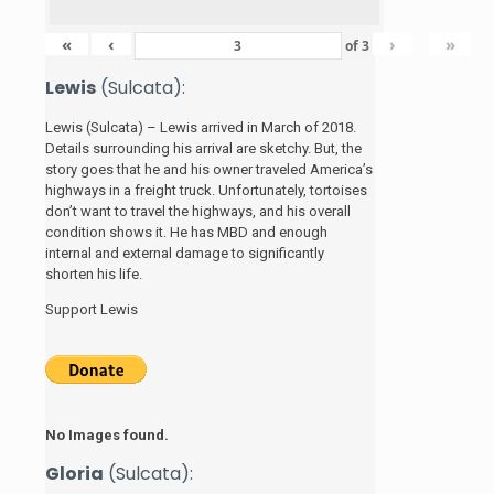
«
‹
›
»
of
3
Lewis
(Sulcata):
Lewis (Sulcata) – Lewis arrived in March of 2018.
Details surrounding his arrival are sketchy. But, the
story
goes that he and his
owner traveled America’s
highways in a freight truck. Unfortunately, tortoises
don’t want to travel the highways, and his overall
condition shows it. He has MBD and enough
internal and external damage to significantly
shorten his life.
Support Lewis
No Images found.
Gloria
(Sulcata):