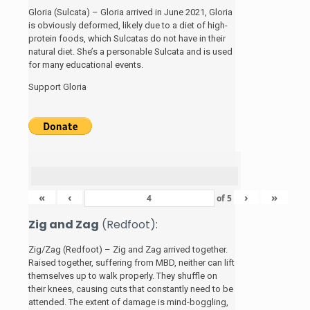
Gloria (Sulcata) – Gloria arrived in June 2021, Gloria
is obviously deformed, likely due to a diet of high-
protein foods, which Sulcatas do not have in their
natural diet. She’s a personable Sulcata and is used
for many educational events.
Support Gloria
«
‹
›
»
of
5
Zig and Zag
(Redfoot):
Zig/Zag (Redfoot) – Zig and Zag arrived together.
Raised together, suffering from MBD, neither can lift
themselves up to walk properly. They shuffle on
their knees, causing cuts that constantly need to be
attended. The extent of damage is mind-boggling,