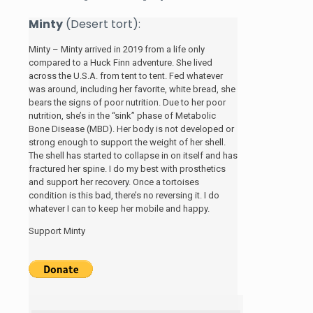
Minty
(Desert tort):
Minty – Minty arrived in 2019 from a life only
compared to a Huck Finn adventure. She lived
across the U.S.A. from tent to tent. Fed whatever
was around, including her favorite, white bread, she
bears the signs of poor nutrition. Due to her poor
nutrition, she’s in the “sink” phase of Metabolic
Bone Disease (MBD). Her body is not developed or
strong enough to support the weight of her shell.
The shell has started to collapse in on itself and has
fractured her spine. I do my best with prosthetics
and support her recovery. Once a tortoises
condition is this bad, there’s no reversing it. I do
whatever I can to keep her mobile and happy.
Support Minty