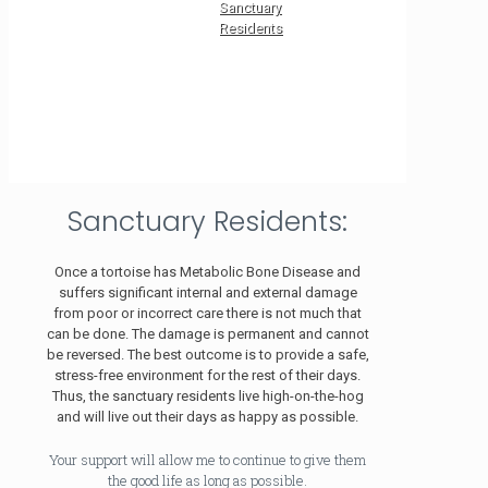
Sanctuary
Residents
Sanctuary Residents:
Once a tortoise has Metabolic Bone Disease and
suffers significant internal and external damage
from poor or incorrect care there is not much that
can be done. The damage is permanent and cannot
be reversed. The best outcome is to provide a safe,
stress-free environment for the rest of their days.
Thus, the sanctuary residents live high-on-the-hog
and will live out their days as happy as possible.
Your support will allow me to continue to give them
the good life as long as possible.