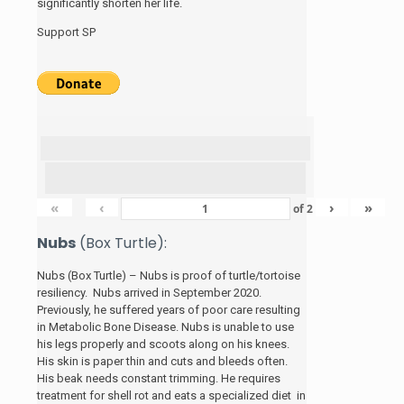
significantly shorten her life.
Support SP
«
‹
›
»
of
2
Nubs
(Box Turtle):
Nubs (Box Turtle) – Nubs is proof of turtle/tortoise
resiliency. Nubs arrived in September 2020.
Previously, he suffered years of poor care resulting
in Metabolic Bone Disease. Nubs is unable to use
his legs properly and scoots along on his knees.
His skin is paper thin and cuts and bleeds often.
His beak needs constant trimming. He requires
treatment for shell rot and eats a specialized diet in