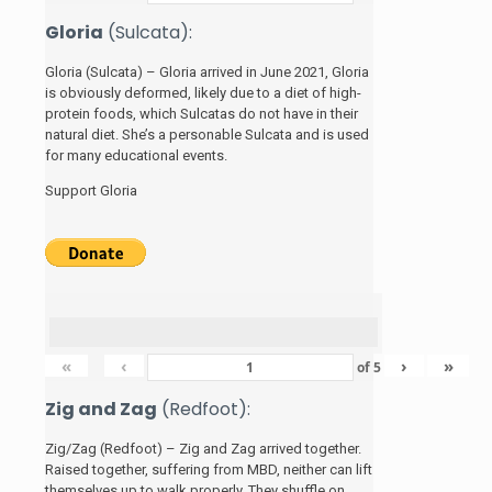
Gloria
(Sulcata):
Gloria (Sulcata) – Gloria arrived in June 2021, Gloria
is obviously deformed, likely due to a diet of high-
protein foods, which Sulcatas do not have in their
natural diet. She’s a personable Sulcata and is used
for many educational events.
Support Gloria
«
‹
›
»
of
5
Zig and Zag
(Redfoot):
Zig/Zag (Redfoot) – Zig and Zag arrived together.
Raised together, suffering from MBD, neither can lift
themselves up to walk properly. They shuffle on