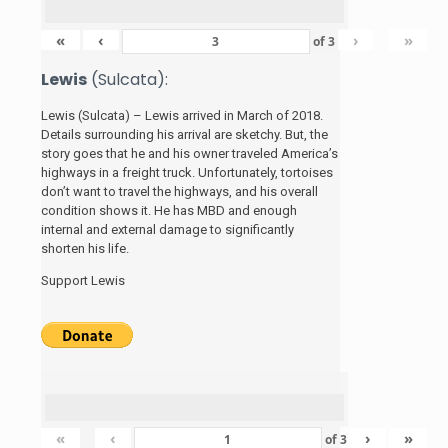
«
‹
›
»
of
3
Lewis
(Sulcata):
Lewis (Sulcata) – Lewis arrived in March of 2018.
Details surrounding his arrival are sketchy. But, the
story
goes that he and his
owner traveled America’s
highways in a freight truck. Unfortunately, tortoises
don’t want to travel the highways, and his overall
condition shows it. He has MBD and enough
internal and external damage to significantly
shorten his life.
Support Lewis
«
‹
›
»
of
3