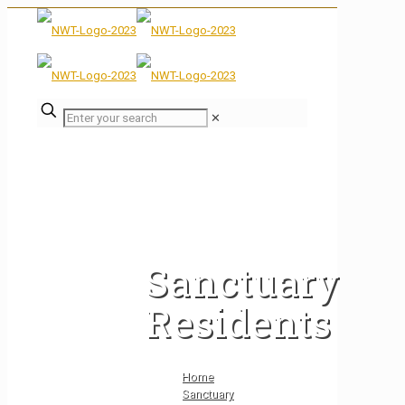
✕
Sanctuary
Residents
Home
Sanctuary