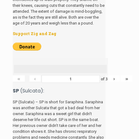
their knees, causing cuts that constantly need to be
attended. The extent of damage is mind-boggling,
as is the fact they are still alive. Both are over the
age of 20 years and weigh less than a pound.
Support Zig and Zag
«
‹
›
»
of
3
SP
(Sulcata):
SP (Sulcata) – SP is short for Saraphina. Saraphina
was another Sulcata that got a bad deal from her
owner. Saraphina was a sweet girl that didn’t
deserve her life cut short. SP is in the same boat.
Her previous owner didn’t take care of her and her
condition shows it. She has chronic respiratory
problems and needs medicine constantly. She also