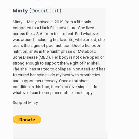
Minty
(Desert tort):
Minty – Minty arrived in 2019 from a life only
compared to a Huck Finn adventure. She lived
across the U.S.A. from tent to tent. Fed whatever
was around, including her favorite, white bread, she
bears the signs of poor nutrition. Due to her poor
nutrition, she’s in the “sink” phase of Metabolic
Bone Disease (MBD). Her body is not developed or
strong enough to support the weight of her shell.
The shell has started to collapse in on itself and has
fractured her spine. I do my best with prosthetics
and support her recovery. Once a tortoises
condition is this bad, there’s no reversing it. I do
whatever I can to keep her mobile and happy.
Support Minty