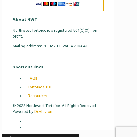
About NWT
Northwest Tortoise is a registered 501(C)(3) non-
profit.
Mailing address: PO Box 11, Vail, AZ 85641
Shortcut links
FAQs
Tortoises 101
Resources
© 2022 Northwest Tortoise. All Rights Reserved. |
Powered by
Devfuzion