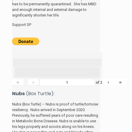
has to be permanently quarantined. She has MBD
and enough internal and external damage to
significantly shorten her life.
Support SP
«
‹
›
»
of
2
Nubs
(Box Turtle):
Nubs (Box Turtle) – Nubs is proof of turtle/tortoise
resiliency. Nubs arrived in September 2020.
Previously, he suffered years of poor care resulting
in Metabolic Bone Disease. Nubs is unable to use
his legs properly and scoots along on his knees.