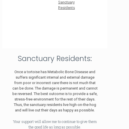
Sanctuary
Residents
Sanctuary Residents:
Once a tortoise has Metabolic Bone Disease and
suffers significant internal and external damage
from poor or incorrect care there is not much that
can be done. The damage is permanent and cannot
be reversed. The best outcome is to provide a safe,
stress-free environment for the rest of their days.
Thus, the sanctuary residents live high-on-the-hog
and will live out their days as happy as possible.
Your support will allow me to continue to give them
the good life as long as possible.