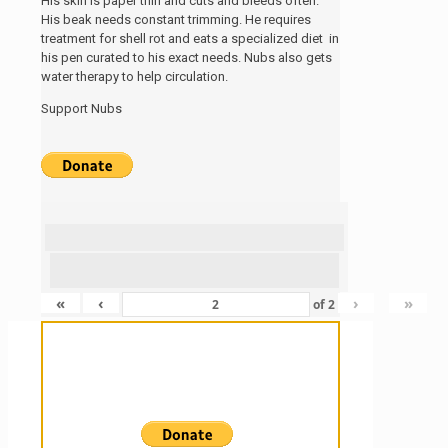
His skin is paper thin and cuts and bleeds often.
His beak needs constant trimming. He requires
treatment for shell rot and eats a specialized diet in
his pen curated to his exact needs. Nubs also gets
water therapy to help circulation.
Support Nubs
«
‹
›
»
of
2
Sanctuary For Tortoises & Knowledge
For Those That Love Them