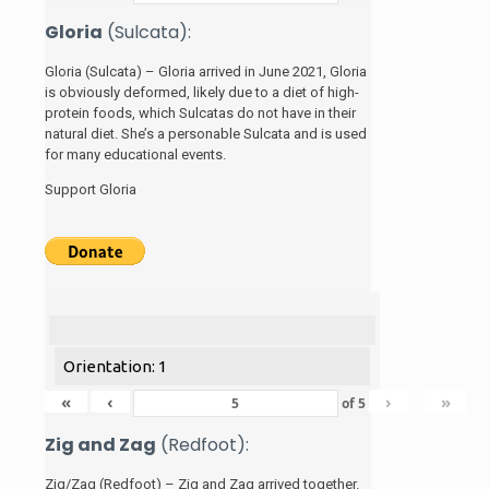
Gloria
(Sulcata):
Gloria (Sulcata) – Gloria arrived in June 2021, Gloria
is obviously deformed, likely due to a diet of high-
protein foods, which Sulcatas do not have in their
natural diet. She’s a personable Sulcata and is used
for many educational events.
Support Gloria
Orientation: 1
«
‹
›
»
of
5
Zig and Zag
(Redfoot):
Zig/Zag (Redfoot) – Zig and Zag arrived together.