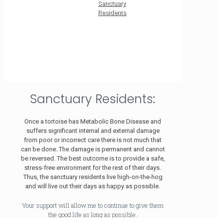
Sanctuary
Residents
Sanctuary Residents:
Once a tortoise has Metabolic Bone Disease and
suffers significant internal and external damage
from poor or incorrect care there is not much that
can be done. The damage is permanent and cannot
be reversed. The best outcome is to provide a safe,
stress-free environment for the rest of their days.
Thus, the sanctuary residents live high-on-the-hog
and will live out their days as happy as possible.
Your support will allow me to continue to give them
the good life as long as possible.