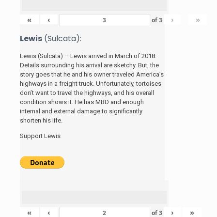
«
‹
›
»
of
3
Lewis
(Sulcata):
Lewis (Sulcata) – Lewis arrived in March of 2018.
Details surrounding his arrival are sketchy. But, the
story
goes that he and his
owner traveled America’s
highways in a freight truck. Unfortunately, tortoises
don’t want to travel the highways, and his overall
condition shows it. He has MBD and enough
internal and external damage to significantly
shorten his life.
Support Lewis
«
‹
›
»
of
3