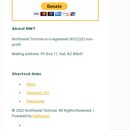
About NWT
Northwest Tortoise is a registered 501(C)(3) non-
profit.
Mailing address: PO Box 11, Vail, AZ 85641
Shortcut links
FAQs
Tortoises 101
Resources
© 2022 Northwest Tortoise. All Rights Reserved. |
Powered by
Devfuzion