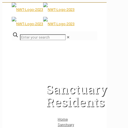
✕
Sanctuary
Residents
Home
Sanctuary