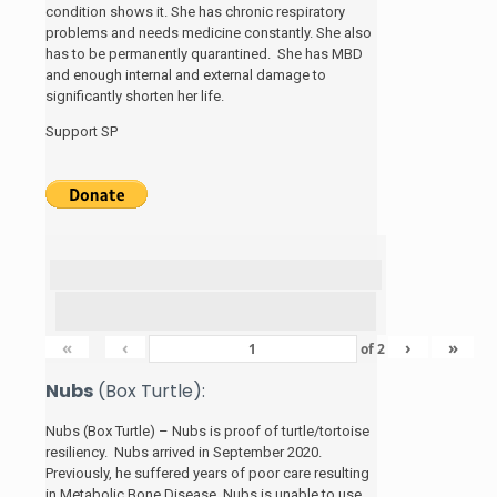
condition shows it. She has chronic respiratory
problems and needs medicine constantly. She also
has to be permanently quarantined. She has MBD
and enough internal and external damage to
significantly shorten her life.
Support SP
«
‹
›
»
of
2
Nubs
(Box Turtle):
Nubs (Box Turtle) – Nubs is proof of turtle/tortoise
resiliency. Nubs arrived in September 2020.
Previously, he suffered years of poor care resulting
in Metabolic Bone Disease. Nubs is unable to use