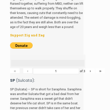
Raised together, suffering from MBD, neither can lift
themselves up to walk properly. They shuffle on
their knees, causing cuts that constantly need to be
attended. The extent of damage is mind-boggling,
as is the fact they are still alive. Both are over the
age of 20 years and weigh less than a pound.
Support Zig and Zag
«
‹
›
»
of
3
SP
(Sulcata):
SP (Sulcata) – SP is short for Saraphina. Saraphina
was another Sulcata that got a bad deal from her
owner. Saraphina was a sweet girl that didn’t
deserve her life cut short. SP is in the same boat.
Her previous owner didn’t take care of her and her