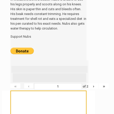
his legs properly and scoots along on his knees.
His skin is paper thin and cuts and bleeds often.
His beak needs constant trimming. He requires
treatment for shell rot and eats a specialized diet in
his pen curated to his exact needs. Nubs also gets
water therapy to help circulation.
Support Nubs
«
‹
›
»
of
2
Sanctuary For Tortoises & Knowledge
For Those That Love Them