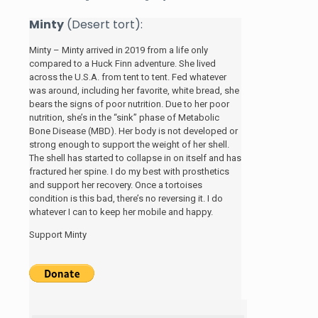
Minty
(Desert tort):
Minty – Minty arrived in 2019 from a life only
compared to a Huck Finn adventure. She lived
across the U.S.A. from tent to tent. Fed whatever
was around, including her favorite, white bread, she
bears the signs of poor nutrition. Due to her poor
nutrition, she’s in the “sink” phase of Metabolic
Bone Disease (MBD). Her body is not developed or
strong enough to support the weight of her shell.
The shell has started to collapse in on itself and has
fractured her spine. I do my best with prosthetics
and support her recovery. Once a tortoises
condition is this bad, there’s no reversing it. I do
whatever I can to keep her mobile and happy.
Support Minty