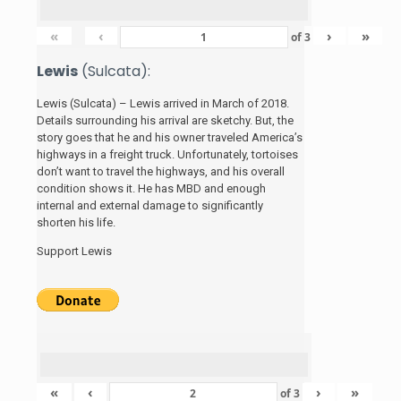
«
‹
›
»
of
3
Lewis
(Sulcata):
Lewis (Sulcata) – Lewis arrived in March of 2018.
Details surrounding his arrival are sketchy. But, the
story
goes that he and his
owner traveled America’s
highways in a freight truck. Unfortunately, tortoises
don’t want to travel the highways, and his overall
condition shows it. He has MBD and enough
internal and external damage to significantly
shorten his life.
Support Lewis
«
‹
›
»
of
3