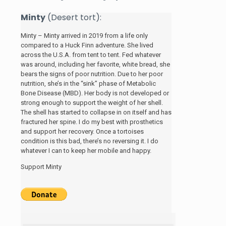
Minty
(Desert tort):
Minty – Minty arrived in 2019 from a life only
compared to a Huck Finn adventure. She lived
across the U.S.A. from tent to tent. Fed whatever
was around, including her favorite, white bread, she
bears the signs of poor nutrition. Due to her poor
nutrition, she’s in the “sink” phase of Metabolic
Bone Disease (MBD). Her body is not developed or
strong enough to support the weight of her shell.
The shell has started to collapse in on itself and has
fractured her spine. I do my best with prosthetics
and support her recovery. Once a tortoises
condition is this bad, there’s no reversing it. I do
whatever I can to keep her mobile and happy.
Support Minty