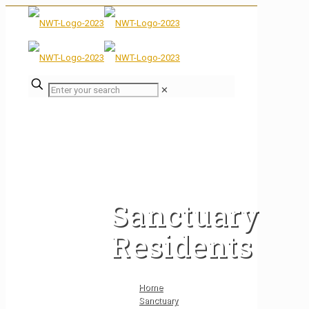
✕
Sanctuary
Residents
Home
Sanctuary