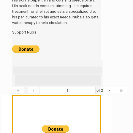
His skin is paper thin and cuts and bleeds often.
His beak needs constant trimming. He requires
treatment for shell rot and eats a specialized diet in
his pen curated to his exact needs. Nubs also gets
water therapy to help circulation.
Support Nubs
«
‹
›
»
of
2
Sanctuary For Tortoises & Knowledge
For Those That Love Them