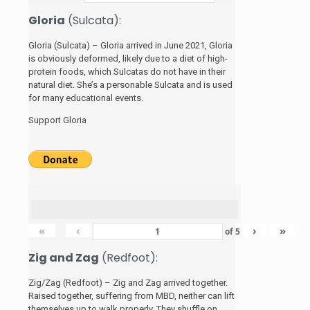
Gloria
(Sulcata):
Gloria (Sulcata) – Gloria arrived in June 2021, Gloria
is obviously deformed, likely due to a diet of high-
protein foods, which Sulcatas do not have in their
natural diet. She’s a personable Sulcata and is used
for many educational events.
Support Gloria
«
‹
›
»
of
5
Zig and Zag
(Redfoot):
Zig/Zag (Redfoot) – Zig and Zag arrived together.
Raised together, suffering from MBD, neither can lift
themselves up to walk properly. They shuffle on