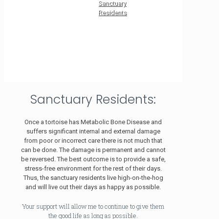
Sanctuary
Residents
Sanctuary Residents:
Once a tortoise has Metabolic Bone Disease and
suffers significant internal and external damage
from poor or incorrect care there is not much that
can be done. The damage is permanent and cannot
be reversed. The best outcome is to provide a safe,
stress-free environment for the rest of their days.
Thus, the sanctuary residents live high-on-the-hog
and will live out their days as happy as possible.
Your support will allow me to continue to give them
the good life as long as possible.