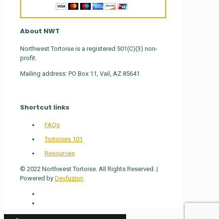
About NWT
Northwest Tortoise is a registered 501(C)(3) non-
profit.
Mailing address: PO Box 11, Vail, AZ 85641
Shortcut links
FAQs
Tortoises 101
Resources
© 2022 Northwest Tortoise. All Rights Reserved. |
Powered by
Devfuzion