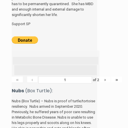
has to be permanently quarantined. She has MBD
and enough internal and external damage to
significantly shorten her life.
Support SP
«
‹
›
»
of
2
Nubs
(Box Turtle):
Nubs (Box Turtle) – Nubs is proof of turtle/tortoise
resiliency. Nubs arrived in September 2020.
Previously, he suffered years of poor care resulting
in Metabolic Bone Disease. Nubs is unable to use
his legs properly and scoots along on his knees.