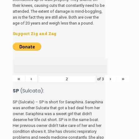
their knees, causing cuts that constantly need to be
attended. The extent of damage is mind-boggling,
as is the fact they are still alive. Both are over the
age of 20 years and weigh less than a pound.
Support Zig and Zag
«
‹
›
»
of
3
SP
(Sulcata):
SP (Sulcata) – SP is short for Saraphina. Saraphina
was another Sulcata that got a bad deal from her
owner. Saraphina was a sweet girl that didn’t
deserve her life cut short. SP is in the same boat.
Her previous owner didn’t take care of her and her
condition shows it. She has chronic respiratory
problems and needs medicine constantly. She also