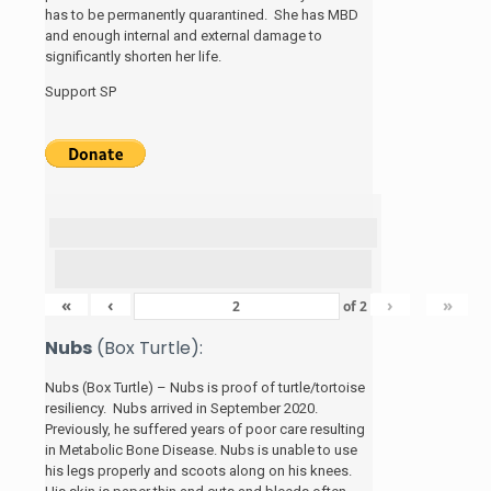
has to be permanently quarantined. She has MBD
and enough internal and external damage to
significantly shorten her life.
Support SP
«
‹
›
»
of
2
Nubs
(Box Turtle):
Nubs (Box Turtle) – Nubs is proof of turtle/tortoise
resiliency. Nubs arrived in September 2020.
Previously, he suffered years of poor care resulting
in Metabolic Bone Disease. Nubs is unable to use
his legs properly and scoots along on his knees.