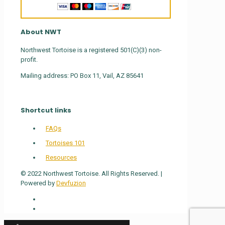
About NWT
Northwest Tortoise is a registered 501(C)(3) non-
profit.
Mailing address: PO Box 11, Vail, AZ 85641
Shortcut links
FAQs
Tortoises 101
Resources
© 2022 Northwest Tortoise. All Rights Reserved. |
Powered by
Devfuzion