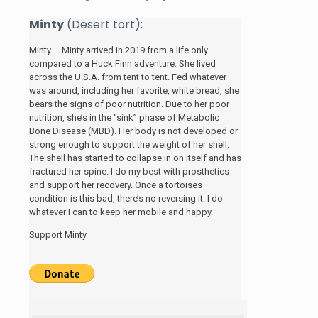
Minty
(Desert tort):
Minty – Minty arrived in 2019 from a life only
compared to a Huck Finn adventure. She lived
across the U.S.A. from tent to tent. Fed whatever
was around, including her favorite, white bread, she
bears the signs of poor nutrition. Due to her poor
nutrition, she’s in the “sink” phase of Metabolic
Bone Disease (MBD). Her body is not developed or
strong enough to support the weight of her shell.
The shell has started to collapse in on itself and has
fractured her spine. I do my best with prosthetics
and support her recovery. Once a tortoises
condition is this bad, there’s no reversing it. I do
whatever I can to keep her mobile and happy.
Support Minty