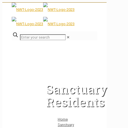
✕
Sanctuary
Residents
Home
Sanctuary