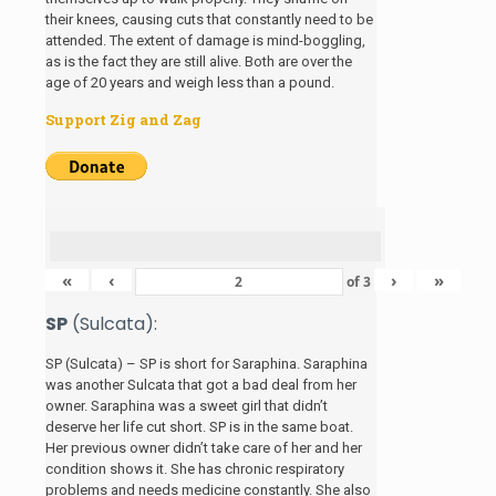
their knees, causing cuts that constantly need to be
attended. The extent of damage is mind-boggling,
as is the fact they are still alive. Both are over the
age of 20 years and weigh less than a pound.
Support Zig and Zag
«
‹
›
»
of
3
SP
(Sulcata):
SP (Sulcata) – SP is short for Saraphina. Saraphina
was another Sulcata that got a bad deal from her
owner. Saraphina was a sweet girl that didn’t
deserve her life cut short. SP is in the same boat.
Her previous owner didn’t take care of her and her
condition shows it. She has chronic respiratory
problems and needs medicine constantly. She also