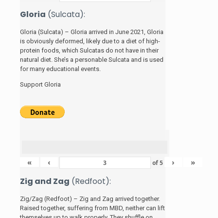
Gloria
(Sulcata):
Gloria (Sulcata) – Gloria arrived in June 2021, Gloria
is obviously deformed, likely due to a diet of high-
protein foods, which Sulcatas do not have in their
natural diet. She’s a personable Sulcata and is used
for many educational events.
Support Gloria
«
‹
›
»
of
5
Zig and Zag
(Redfoot):
Zig/Zag (Redfoot) – Zig and Zag arrived together.
Raised together, suffering from MBD, neither can lift
themselves up to walk properly. They shuffle on