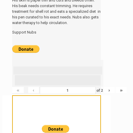
His skin is paper thin and cuts and bleeds often.
His beak needs constant trimming. He requires
treatment for shell rot and eats a specialized diet in
his pen curated to his exact needs. Nubs also gets
water therapy to help circulation.
Support Nubs
«
‹
›
»
of
2
Sanctuary For Tortoises & Knowledge
For Those That Love Them