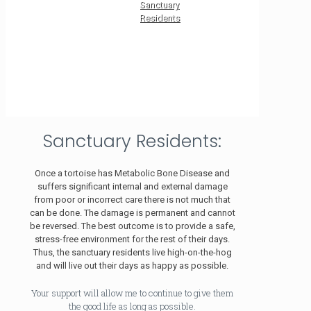
Sanctuary
Residents
Sanctuary Residents:
Once a tortoise has Metabolic Bone Disease and
suffers significant internal and external damage
from poor or incorrect care there is not much that
can be done. The damage is permanent and cannot
be reversed. The best outcome is to provide a safe,
stress-free environment for the rest of their days.
Thus, the sanctuary residents live high-on-the-hog
and will live out their days as happy as possible.
Your support will allow me to continue to give them
the good life as long as possible.