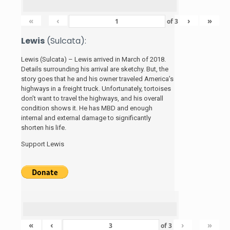
«
‹
›
»
of
3
Lewis
(Sulcata):
Lewis (Sulcata) – Lewis arrived in March of 2018.
Details surrounding his arrival are sketchy. But, the
story
goes that he and his
owner traveled America’s
highways in a freight truck. Unfortunately, tortoises
don’t want to travel the highways, and his overall
condition shows it. He has MBD and enough
internal and external damage to significantly
shorten his life.
Support Lewis
«
‹
›
»
of
3