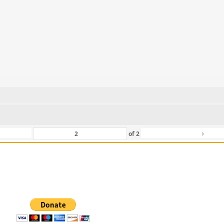
›
of
2
 For Those That Love Them