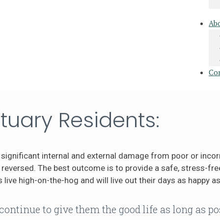
Ab
Co
tuary Residents:
significant internal and external damage from poor or incor
eversed. The best outcome is to provide a safe, stress-free
 live high-on-the-hog and will live out their days as happy as
continue to give them the good life as long as po