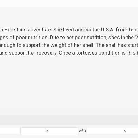
 a Huck Finn adventure. She lived across the U.S.A. from ten
gns of poor nutrition. Due to her poor nutrition, she’s in the 
ugh to support the weight of her shell. The shell has starte
nd support her recovery. Once a tortoises condition is this ba
›
of
3