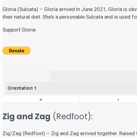
Gloria (Sulcata) – Gloria arrived in June 2021, Gloria is ob
their natural diet. She’s a personable Sulcata and is used 
Support Gloria
Orientation: 1
«
‹
Zig and Zag
(Redfoot):
Zig/Zag (Redfoot) – Zig and Zag arrived together. Raised t