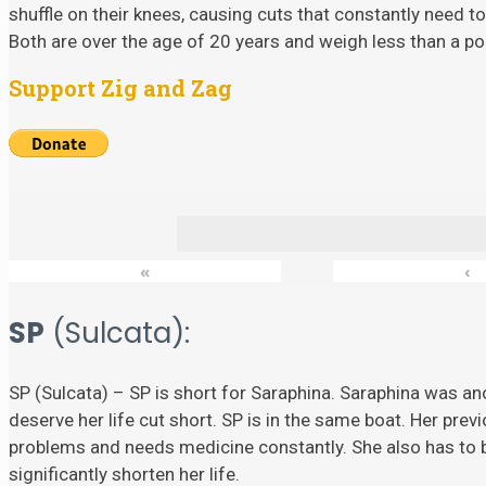
shuffle on their knees, causing cuts that constantly need to
Both are over the age of 20 years and weigh less than a p
Support Zig and Zag
«
‹
SP
(Sulcata):
SP (Sulcata) – SP is short for Saraphina. Saraphina was ano
deserve her life cut short. SP is in the same boat. Her prev
problems and needs medicine constantly. She also has to
significantly shorten her life.