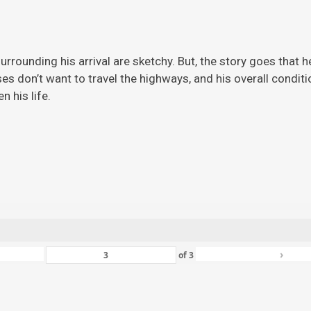
rrounding his arrival are sketchy. But, the story
goes that h
ises don’t want to travel the highways, and his overall condi
 his life.
›
of
3