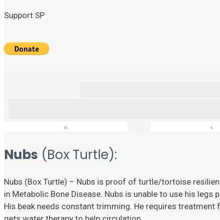
Support SP
«
‹
Nubs
(Box Turtle):
Nubs (Box Turtle) – Nubs is proof of turtle/tortoise resili
in Metabolic Bone Disease. Nubs is unable to use his legs p
His beak needs constant trimming. He requires treatment fo
gets water therapy to help circulation.