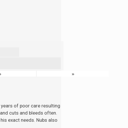
›
»
 years of poor care resulting
n and cuts and bleeds often.
 his exact needs. Nubs also