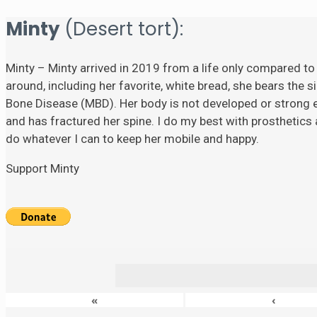
Minty
(Desert tort):
Minty – Minty arrived in 2019 from a life only compared to
around, including her favorite, white bread, she bears the si
Bone Disease (MBD). Her body is not developed or strong eno
and has fractured her spine. I do my best with prosthetics a
do whatever I can to keep her mobile and happy.
Support Minty
«
‹