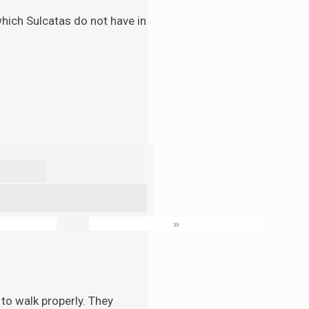
 which Sulcatas do not have in
»
to walk properly. They