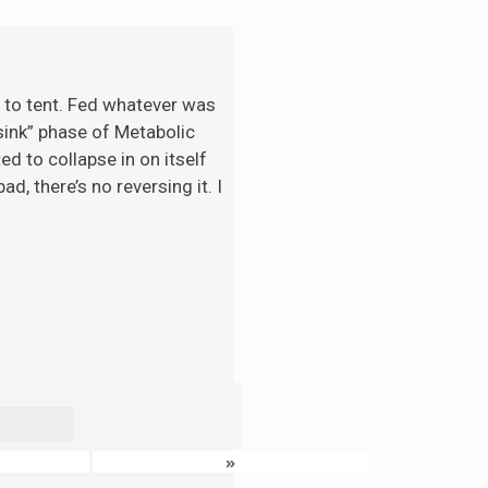
t to tent. Fed whatever was
“sink” phase of Metabolic
d to collapse in on itself
d, there’s no reversing it. I
»