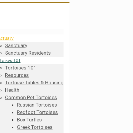
ctuary
Sanctuary
Sanctuary Residents
toises 101
Tortoises 101
Resources
Tortoise Tables & Housing
Health
Common Pet Tortoises
Russian Tortoises
Redfoot Tortoises
Box Turtles
Greek Tortoises