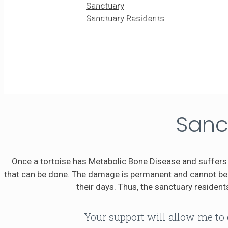
Sanctuary
Sanctuary Residents
Sanc
Once a tortoise has Metabolic Bone Disease and suffers 
that can be done. The damage is permanent and cannot be r
their days. Thus, the sanctuary residents
Your support will allow me to 