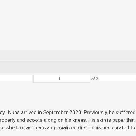
of
2
ency. Nubs arrived in September 2020. Previously, he suffered
roperly and scoots along on his knees. His skin is paper thi
r shell rot and eats a specialized diet in his pen curated to