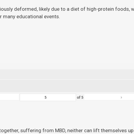
viously deformed, likely due to a diet of high-protein foods,
for many educational events.
›
of
5
ogether, suffering from MBD, neither can lift themselves up 