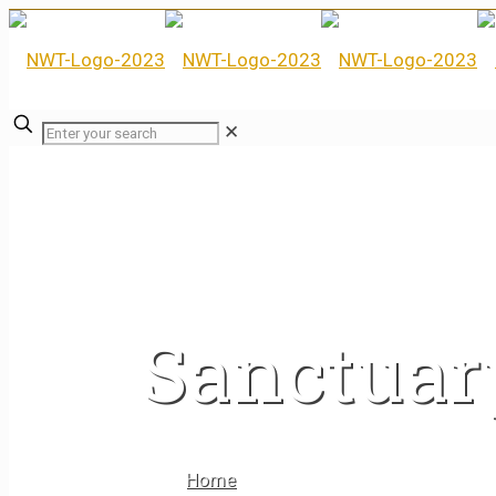
✕
Sanctuar
Home