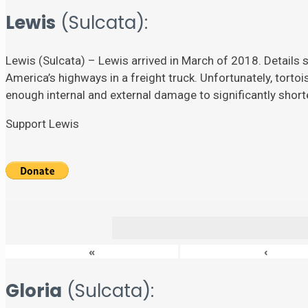
Lewis
(Sulcata):
Lewis (Sulcata) – Lewis arrived in March of 2018. Details su
America’s highways in a freight truck. Unfortunately, torto
enough internal and external damage to significantly shorten
Support Lewis
«
‹
Gloria
(Sulcata):