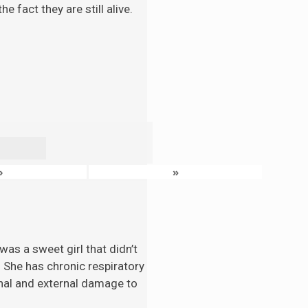
 fact they are still alive.
›
»
as a sweet girl that didn’t
. She has chronic respiratory
nal and external damage to