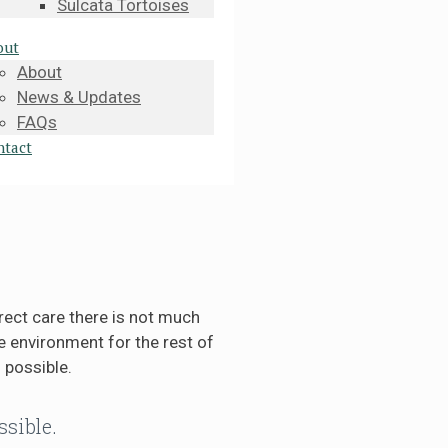
Sulcata Tortoises
out
About
News & Updates
FAQs
ntact
rect care there is not much
 environment for the rest of
 possible.
ssible.