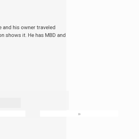
e and his
owner traveled
tion shows it. He has MBD and
»