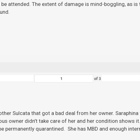
 be attended. The extent of damage is mind-boggling, as is the
ound.
of
3
ther Sulcata that got a bad deal from her owner. Saraphina w
ious owner didn’t take care of her and her condition shows it
 be permanently quarantined. She has MBD and enough inter