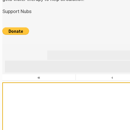
Support Nubs
«
‹
Sanctuary For Tortoises & Knowledge