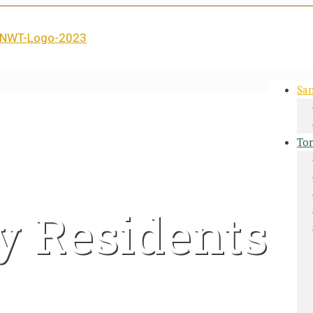
San
Tor
y Residents