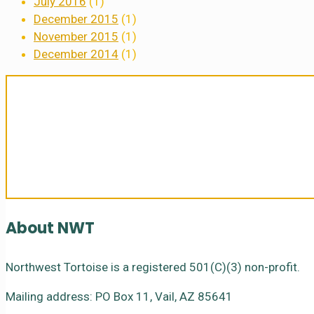
July 2016
(1)
December 2015
(1)
November 2015
(1)
December 2014
(1)
Sanctuary For Tortoises & Knowledge
About NWT
Northwest Tortoise is a registered 501(C)(3) non-profit.
Mailing address: PO Box 11, Vail, AZ 85641