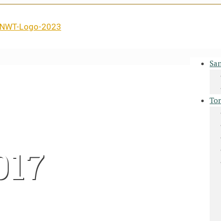
San
Tor
017