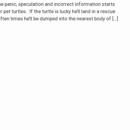
the panic, speculation and incorrect information starts
et turtles. If the turtle is lucky he’ll land in a rescue
often times he’ll be dumped into the nearest body of
[…]