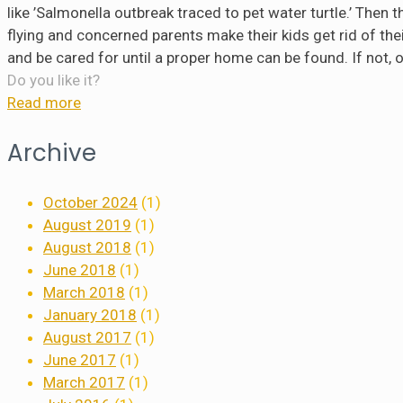
like ’Salmonella outbreak traced to pet water turtle.’ Then 
flying and concerned parents make their kids get rid of their p
and be cared for until a proper home can be found. If not, 
Do you like it?
Read more
Archive
October 2024
(1)
August 2019
(1)
August 2018
(1)
June 2018
(1)
March 2018
(1)
January 2018
(1)
August 2017
(1)
June 2017
(1)
March 2017
(1)