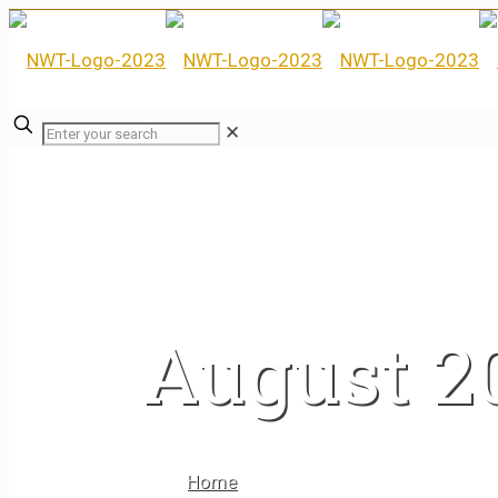
✕
August 2
Home