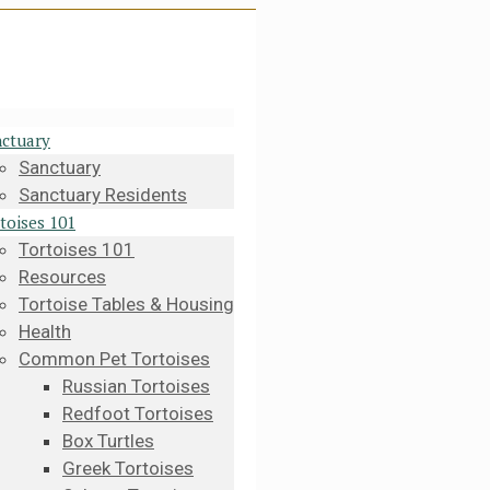
ctuary
Sanctuary
Sanctuary Residents
toises 101
Tortoises 101
Resources
Tortoise Tables & Housing
Health
Common Pet Tortoises
Russian Tortoises
Redfoot Tortoises
Box Turtles
Greek Tortoises