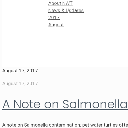
About NWT
News & Updates
2017
August
August 17, 2017
August 17, 2017
A Note on Salmonell
A note on Salmonella contamination: pet water turtles oft