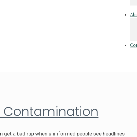
Ab
Co
a Contamination
en get a bad rap when uninformed people see headlines