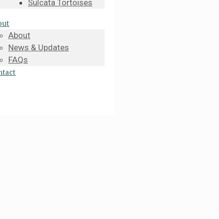
Sulcata Tortoises
out
About
News & Updates
FAQs
ntact