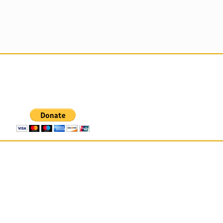
 For Those That Love Them