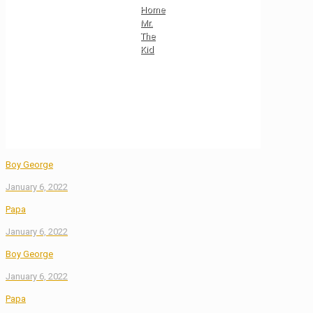
Home
Mr.
The
Kid
Boy George
January 6, 2022
Papa
January 6, 2022
Boy George
January 6, 2022
Papa