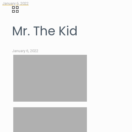
January 6, 2022
Mr. The Kid
January 6, 2022