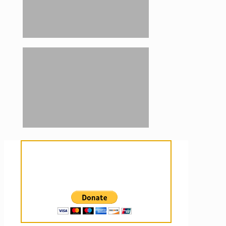
Sanctuary For Tortoises & Knowledge
For Those That Love Them