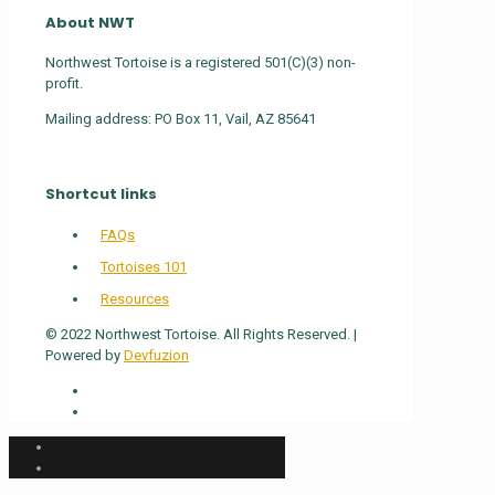
About NWT
Northwest Tortoise is a registered 501(C)(3) non-
profit.
Mailing address: PO Box 11, Vail, AZ 85641
Shortcut links
FAQs
Tortoises 101
Resources
© 2022 Northwest Tortoise. All Rights Reserved. |
Powered by
Devfuzion