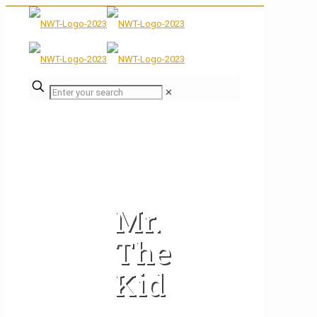
✕
Mr.
The
Kid