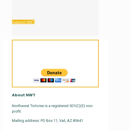
Support NWT
Sanctuary For Tortoises & Knowledge
For Those That Love Them
About NWT
Northwest Tortoise is a registered 501(C)(3) non-
profit.
Mailing address: PO Box 11, Vail, AZ 85641