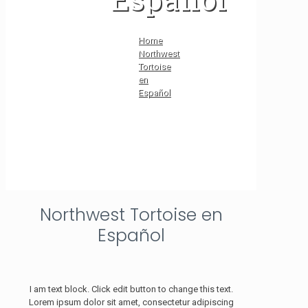
Home
Northwest
Tortoise
en
Español
Northwest Tortoise en
Español
I am text block. Click edit button to change this text.
Lorem ipsum dolor sit amet, consectetur adipiscing