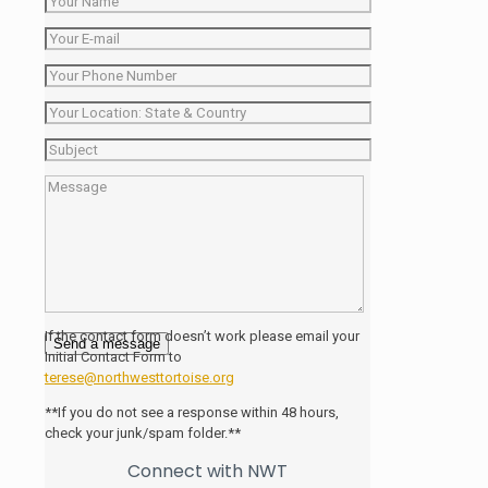
If the contact form doesn’t work please email your
Initial Contact Form to
terese@northwesttortoise.org
**If you do not see a response within 48 hours,
check your junk/spam folder.**
Connect with NWT