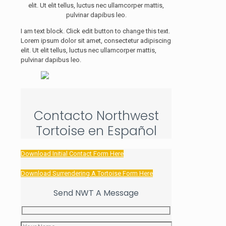
elit. Ut elit tellus, luctus nec ullamcorper mattis,
pulvinar dapibus leo.
I am text block. Click edit button to change this text.
Lorem ipsum dolor sit amet, consectetur adipiscing
elit. Ut elit tellus, luctus nec ullamcorper mattis,
pulvinar dapibus leo.
Contacto Northwest
Tortoise en Español
Download Initial Contact Form Here
Download Surrendering A Tortoise Form Here
Send NWT A Message