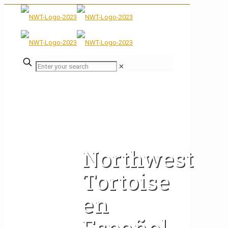
✕
Northwest
Tortoise
en
Español