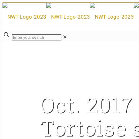
✕
Oct. 201
Tortoise