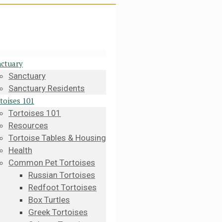
ctuary
Sanctuary
Sanctuary Residents
toises 101
Tortoises 101
Resources
Tortoise Tables & Housing
Health
Common Pet Tortoises
Russian Tortoises
Redfoot Tortoises
Box Turtles
Greek Tortoises