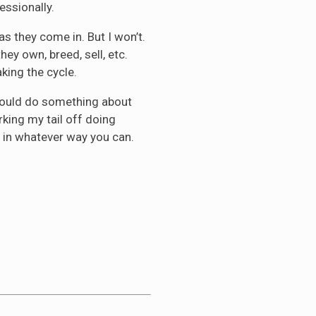
essionally.
s they come in. But I won’t.
ey own, breed, sell, etc.
king the cycle.
should do something about
rking my tail off doing
 in whatever way you can.