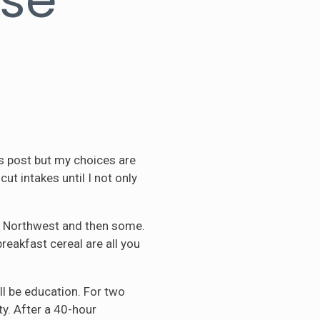
his post but my choices are
t intakes until I not only
ire Northwest and then some.
breakfast cereal are all you
ll be education. For two
ty. After a 40-hour