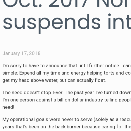
suspends in
January 17, 2018
I’m sorry to have to announce that until further notice I ca
simple: Expend all my time and energy helping torts and con
get my head above water, but can actually float.
The need doesn’t stop. Ever. The past year I’ve turned dow
I’m one person against a billion dollar industry telling peop
need!
My operational goals were never to serve (solely as a rescu
years that’s been on the back burner because caring for the