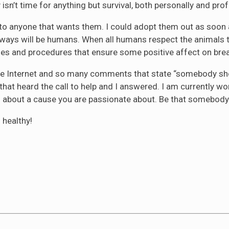
sn’t time for anything but survival, both personally and prof
m to anyone that wants them. I could adopt them out as soon a
lways will be humans. When all humans respect the animals th
cies and procedures that ensure some positive affect on brea
on the Internet and so many comments that state “somebody 
that heard the call to help and I answered. I am currently wo
g about a cause you are passionate about. Be that somebody
 healthy!