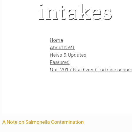
intakes
Home
About NWT
News & Updates
Featured
Oct. 2017 Northwest Tortoise suspen
A Note on Salmonella Contamination