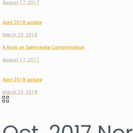
August 17, 2017
April 2018 update
March 29, 2018
A Note on Salmonella Contamination
August 17, 2017
April 2018 update
March 29, 2018
Oct. 2017 No