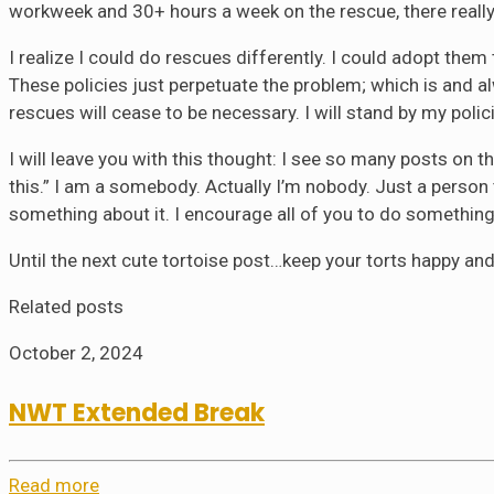
workweek and 30+ hours a week on the rescue, there really i
I realize I could do rescues differently. I could adopt the
These policies just perpetuate the problem; which is and a
rescues will cease to be necessary. I will stand by my poli
I will leave you with this thought: I see so many posts 
this.” I am a somebody. Actually I’m nobody. Just a person 
something about it. I encourage all of you to do somethin
Until the next cute tortoise post…keep your torts happy and
Related posts
October 2, 2024
NWT Extended Break
Read more