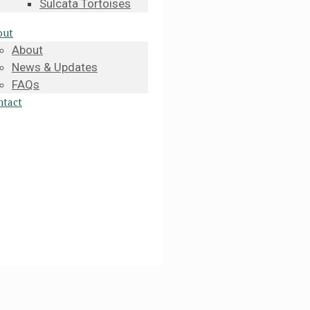
Sulcata Tortoises
out
About
News & Updates
FAQs
ntact