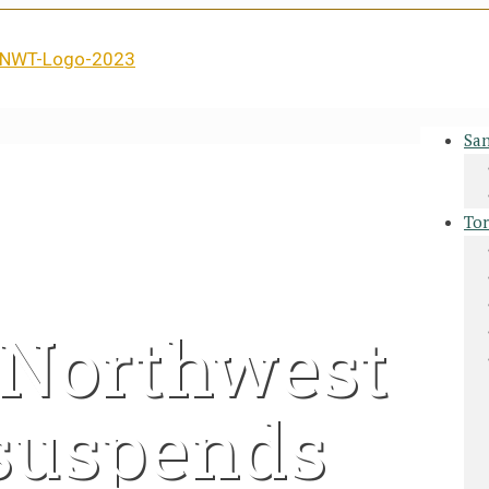
San
Tor
7 Northwest
 suspends