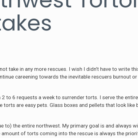
takes
nnot take in any more rescues. I wish I didn’t have to write t
tinue careening towards the inevitable rescuers burnout or cu
n 2 to 6 requests a week to surrender torts. I serve the ent
le torts are easy pets. Glass boxes and pellets that look like 
e to) the entire northwest. My primary goal is and always wi
 amount of torts coming into the rescue is always the priori