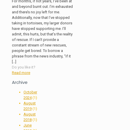
For months, if not years, I’ve been at
and beyond burnt out. I’m exhausted
and there’s no joy left for me.
Additionally, now that I’ve stopped
taking in tortoises, my larger donors
have stopped supporting me. I’ll
admit, this hurts, but that’s the reality
of rescue. If I can’t provide a
constant stream of new rescues,
people get bored. To borrow a
phrase from the news industry, “if it
[…]
Do you like it?
Read more
Archive
October
2024
(1)
August
2019
(1)
August
2018
(1)
June