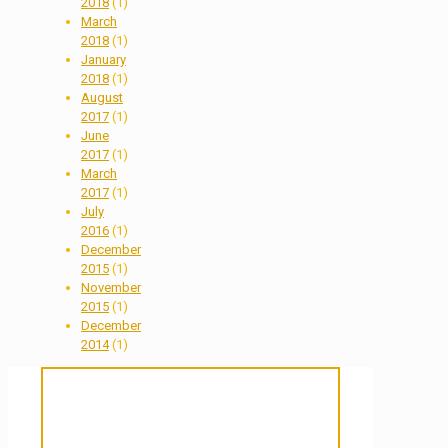
2018
(1)
March
2018
(1)
January
2018
(1)
August
2017
(1)
June
2017
(1)
March
2017
(1)
July
2016
(1)
December
2015
(1)
November
2015
(1)
December
2014
(1)
Sanctuary For Tortoises & Knowledge
For Those That Love Them