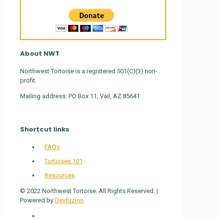
About NWT
Northwest Tortoise is a registered 501(C)(3) non-
profit.
Mailing address: PO Box 11, Vail, AZ 85641
Shortcut links
FAQs
Tortoises 101
Resources
© 2022 Northwest Tortoise. All Rights Reserved. |
Powered by
Devfuzion