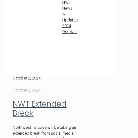
NWT
News
&
Updates
2024
October
October 2, 2024
October 2, 2024
NWT Extended
Break
Northwest Tortoise will be taking an
extended break from social media.