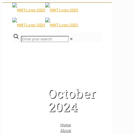
✕
October
2024
Home
About